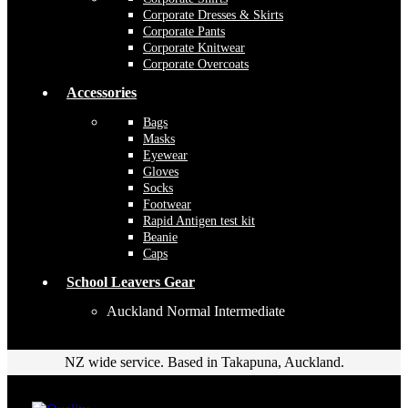
Corporate Dresses & Skirts
Corporate Pants
Corporate Knitwear
Corporate Overcoats
Accessories
Bags
Masks
Eyewear
Gloves
Socks
Footwear
Rapid Antigen test kit
Beanie
Caps
School Leavers Gear
Auckland Normal Intermediate
NZ wide service. Based in Takapuna, Auckland.