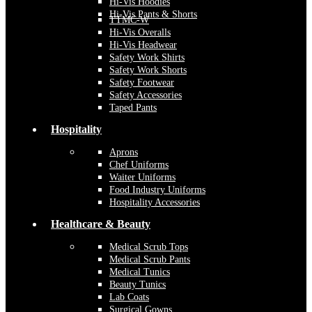
Hi-Vis Hoodies
Hi-Vis Pants & Shorts
TTMC-W
Hi-Vis Overalls
Hi-Vis Headwear
Safety Work Shirts
Safety Work Shorts
Safety Footwear
Safety Accessories
Taped Pants
Hospitality
Aprons
Chef Uniforms
Waiter Uniforms
Food Industry Uniforms
Hospitality Accessories
Healthcare & Beauty
Medical Scrub Tops
Medical Scrub Pants
Medical Tunics
Beauty Tunics
Lab Coats
Surgical Gowns