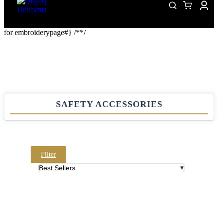
for embroiderypage#} /*
*/
SAFETY ACCESSORIES
Filter