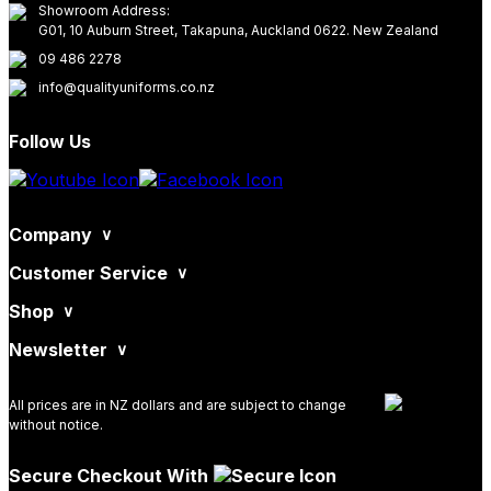
Showroom Address:
G01, 10 Auburn Street, Takapuna, Auckland 0622. New Zealand
09 486 2278
info@qualityuniforms.co.nz
Follow Us
Company
Customer Service
Shop
Newsletter
All prices are in NZ dollars and are subject to change
without notice.
Secure Checkout With