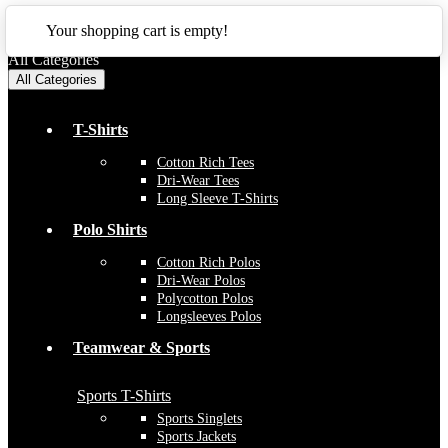
CLOSE
Your shopping cart is empty!
All Categories
All Categories
T-Shirts
Cotton Rich Tees
Dri-Wear Tees
Long Sleeve T-Shirts
Polo Shirts
Cotton Rich Polos
Dri-Wear Polos
Polycotton Polos
Longsleeves Polos
Teamwear & Sports
Sports T-Shirts
Sports Singlets
Sports Jackets