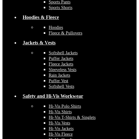
Sports Pants
Sports Shorts
Hoodies & Fleece
Hoodies
Fleece & Pullovers
Jackets & Vests
Softshell Jackets
Puffer Jackets
Fleece Jackets
Sleeveless Vests
Rain Jackets
Puffer Vest
Softshell Vests
Safety and Hi-Vis Workwear
Hi-Vis Polo Shirts
Hi-Vis Shirts
Hi-Vis T-Shirts & Singlets
Hi-Vis Vests
Hi-Vis Jackets
Hi-Vis Fleece