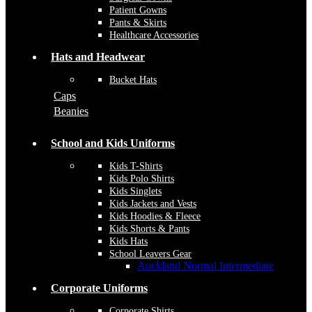
Patient Gowns
Pants & Skirts
Healthcare Accessories
Hats and Headwear
Bucket Hats
Caps
Beanies
School and Kids Uniforms
Kids T-Shirts
Kids Polo Shirts
Kids Singlets
Kids Jackets and Vests
Kids Hoodies & Fleece
Kids Shorts & Pants
Kids Hats
School Leavers Gear
Auckland Normal Intermediate
Corporate Uniforms
Corporate Shirts