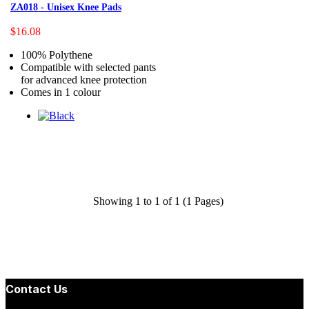
ZA018 - Unisex Knee Pads
$16.08
100% Polythene
Compatible with selected pants
for advanced knee protection
Comes in 1 colour
Showing 1 to 1 of 1 (1 Pages)
Contact Us