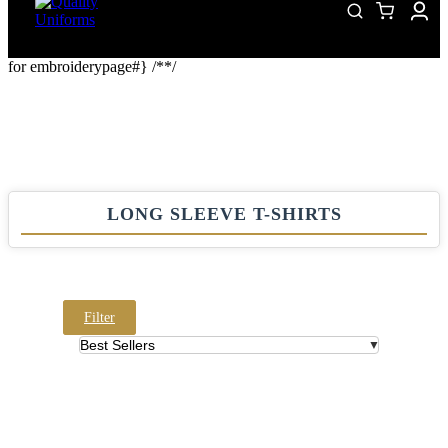
for embroiderypage#} /*
*/
LONG SLEEVE T-SHIRTS
Filter