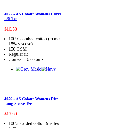
4055 - AS Colour Womens Curve
L/S Tee
$16.58
100% combed cotton (marles
15% viscose)
150 GSM
Regular fit
Comes in 6 colours
4056 - AS Colour Womens Dice
Long Sleeve Tee
$15.60
100% carded cotton (marles