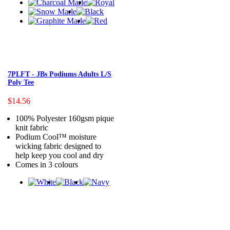
7PLFT - JBs Podiums Adults L/S
Poly Tee
$14.56
100% Polyester 160gsm pique
knit fabric
Podium Cool™ moisture
wicking fabric designed to
help keep you cool and dry
Comes in 3 colours