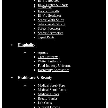
Hi-Vis Hoodies
Hi-Vis Pants & Shorts
TTMC-W
Hi-Vis Overalls
Hi-Vis Headwear
Safety Work Shirts
Safety Work Shorts
Safety Footwear
Safety Accessories
Taped Pants
Hospitality
Aprons
Chef Uniforms
Waiter Uniforms
Food Industry Uniforms
Hospitality Accessories
Healthcare & Beauty
Medical Scrub Tops
Medical Scrub Pants
Medical Tunics
Beauty Tunics
Lab Coats
Surgical Gowns