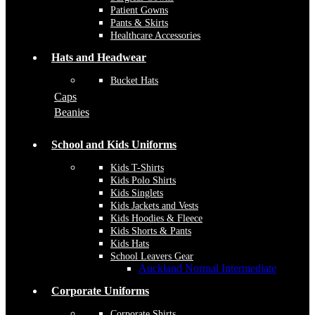
Patient Gowns
Pants & Skirts
Healthcare Accessories
Hats and Headwear
Bucket Hats
Caps
Beanies
School and Kids Uniforms
Kids T-Shirts
Kids Polo Shirts
Kids Singlets
Kids Jackets and Vests
Kids Hoodies & Fleece
Kids Shorts & Pants
Kids Hats
School Leavers Gear
Auckland Normal Intermediate
Corporate Uniforms
Corporate Shirts