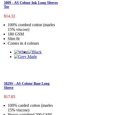
5009 - AS Colour Ink Long Sleeves
Tee
$14.32
100% combed cotton (marles
15% viscose)
180 GSM
Slim fit
Comes in 4 colours
5029S - AS Colour Base Long
Sleeve
$17.85
100% carded cotton (marles
15% viscose)
Heavy weighted 200 GSM