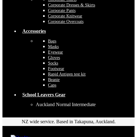
Corporate Dresses & Skirts
Corporate Pants
Corporate Knitwear
Corporate Overcoats
Accessories
Bags
Masks
Eyewear
Gloves
Socks
Footwear
Rapid Antigen test kit
Beanie
Caps
School Leavers Gear
Auckland Normal Intermediate
NZ wide service. Based in Takapuna, Auckland.