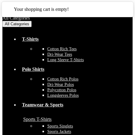
CLOSE
Your shopping cart is empty!
All Categories
All Categories
T-Shirts
Cotton Rich Tees
Dri-Wear Tees
Long Sleeve T-Shirts
Polo Shirts
Cotton Rich Polos
Dri-Wear Polos
Polycotton Polos
Longsleeves Polos
Teamwear & Sports
Sports T-Shirts
Sports Singlets
Sports Jackets