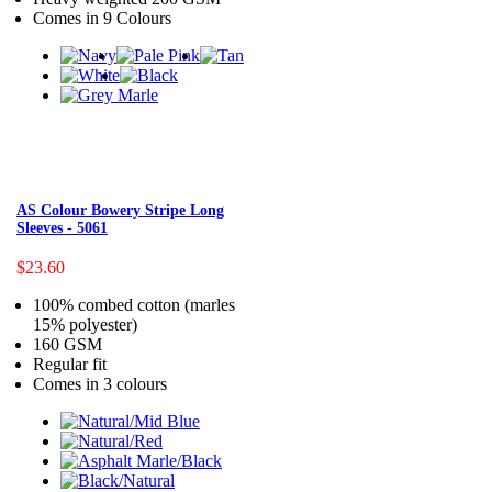
Comes in 9 Colours
AS Colour Bowery Stripe Long
Sleeves - 5061
$23.60
100% combed cotton (marles
15% polyester)
160 GSM
Regular fit
Comes in 3 colours