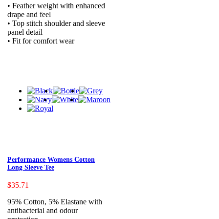
• Feather weight with enhanced
drape and feel
• Top stitch shoulder and sleeve
panel detail
• Fit for comfort wear
Performance Womens Cotton
Long Sleeve Tee
$35.71
95% Cotton, 5% Elastane with
antibacterial and odour