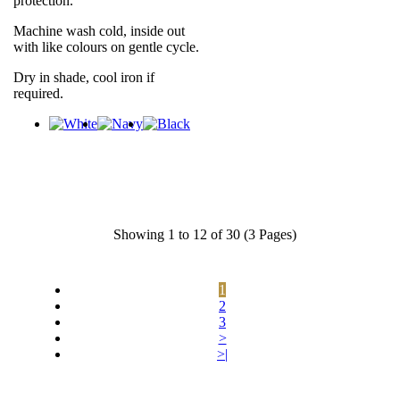
protection.
Machine wash cold, inside out
with like colours on gentle cycle.
Dry in shade, cool iron if
required.
Showing 1 to 12 of 30 (3 Pages)
1
2
3
>
>|