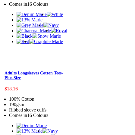
Comes in16 Colours
Adults Longsleeves Cotton Tees-
Plus Size
$18.16
100% Cotton
190gsm
Ribbed sleeve cuffs
Comes in16 Colours