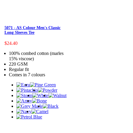
5071 - AS Colour Men's Classic
Long Sleeves Tee
$24.40
100% combed cotton (marles
15% viscose)
220 GSM
Regular fit
Comes in 7 colours