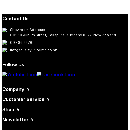
Contact Us
Showroom Address:
G01, 10 Auburn Street, Takapuna, Auckland 0622. New Zealand
09 486 2278
info@qualityuniforms.co.nz
Follow Us
Company
Customer Service
Shop
Newsletter