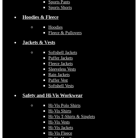
Sports Pants
Sports Shorts
Hoodies & Fleece
Hoodies
Fleece & Pullovers
Jackets & Vests
Softshell Jackets
Puffer Jackets
Fleece Jackets
Sleeveless Vests
Rain Jackets
Puffer Vest
Softshell Vests
Safety and Hi-Vis Workwear
Hi-Vis Polo Shirts
Hi-Vis Shirts
Hi-Vis T-Shirts & Singlets
Hi-Vis Vests
Hi-Vis Jackets
Hi-Vis Fleece