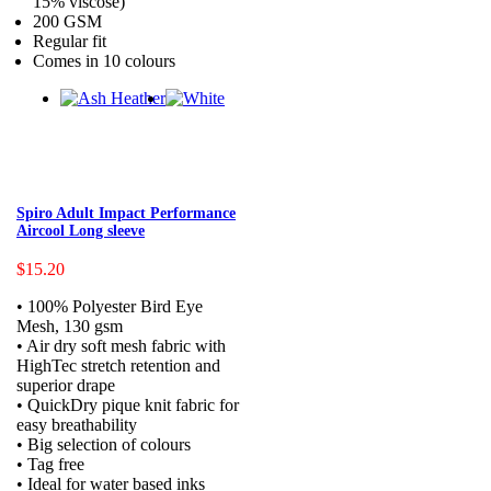
15% viscose)
200 GSM
Regular fit
Comes in 10 colours
Spiro Adult Impact Performance
Aircool Long sleeve
$15.20
• 100% Polyester Bird Eye
Mesh, 130 gsm
• Air dry soft mesh fabric with
HighTec stretch retention and
superior drape
• QuickDry pique knit fabric for
easy breathability
• Big selection of colours
• Tag free
• Ideal for water based inks