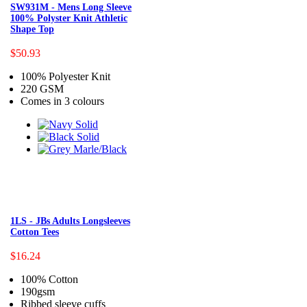
SW931M - Mens Long Sleeve
100% Polyster Knit Athletic
Shape Top
$50.93
100% Polyester Knit
220 GSM
Comes in 3 colours
1LS - JBs Adults Longsleeves
Cotton Tees
$16.24
100% Cotton
190gsm
Ribbed sleeve cuffs