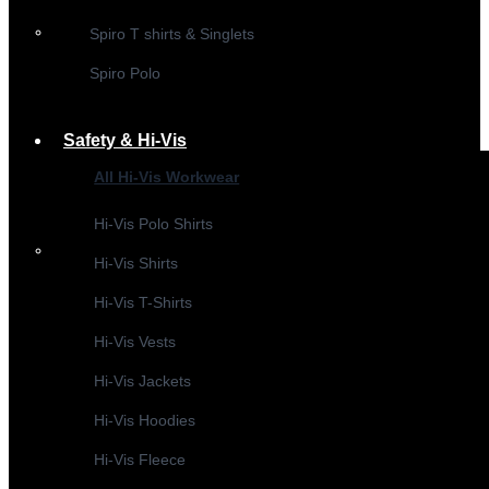
Spiro T shirts & Singlets
Spiro Polo
Safety & Hi-Vis
All Hi-Vis Workwear
Hi-Vis Polo Shirts
Hi-Vis Shirts
Hi-Vis T-Shirts
Hi-Vis Vests
Hi-Vis Jackets
Hi-Vis Hoodies
Hi-Vis Fleece