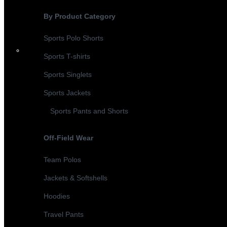
By Product Category
Sports Polo Shorts
Sports T-shirts
Sports Singlets
Sports Jackets
Sports Pants and Shorts
Off-Field Wear
Team Polos
Jackets & Softshells
Hoodies
Travel Pants