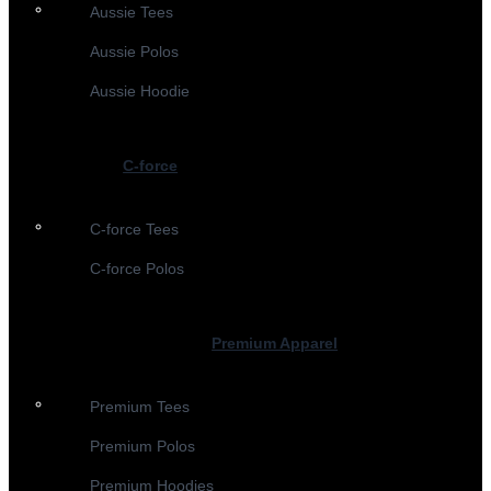
Aussie Tees
Aussie Polos
Aussie Hoodie
C-force
C-force Tees
C-force Polos
Premium Apparel
Premium Tees
Premium Polos
Premium Hoodies