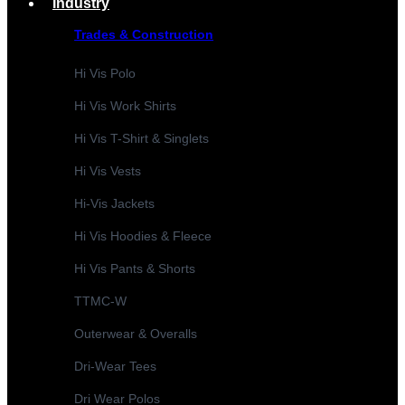
Industry
Trades & Construction
Hi Vis Polo
Hi Vis Work Shirts
Hi Vis T-Shirt & Singlets
Hi Vis Vests
Hi-Vis Jackets
Hi Vis Hoodies & Fleece
Hi Vis Pants & Shorts
TTMC-W
Outerwear & Overalls
Dri-Wear Tees
Dri Wear Polos