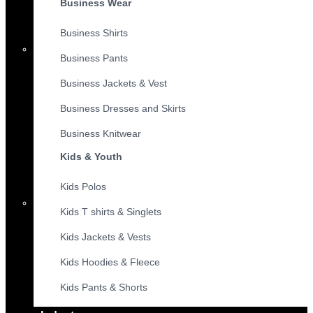
Business Wear
Business Shirts
Business Pants
Business Jackets & Vest
Business Dresses and Skirts
Business Knitwear
Kids & Youth
Kids Polos
Kids T shirts & Singlets
Kids Jackets & Vests
Kids Hoodies & Fleece
Kids Pants & Shorts