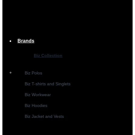
Brands
Biz Collection
Biz Polos
Biz T-shirts and Singlets
Biz Workwear
Biz Hoodies
Biz Jacket and Vests