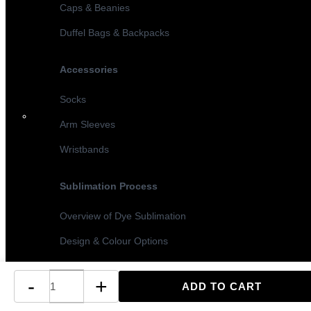
Caps & Beanies
Duffel Bags & Backpacks
Accessories
Socks
Arm Sleeves
Wristbands
Sublimation Process
Overview of Dye Sublimation
Design & Colour Options
Sublimation vs Screen Printing
-
+
Turnaround Times & MOQ