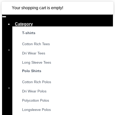
CLOSE
Your shopping cart is empty!
Category
T-shirts
Cotton Rich Tees
Dri Wear Tees
Long Sleeve Tees
Polo Shirts
Cotton Rich Polos
Dri Wear Polos
Polycotton Polos
Longsleeve Polos