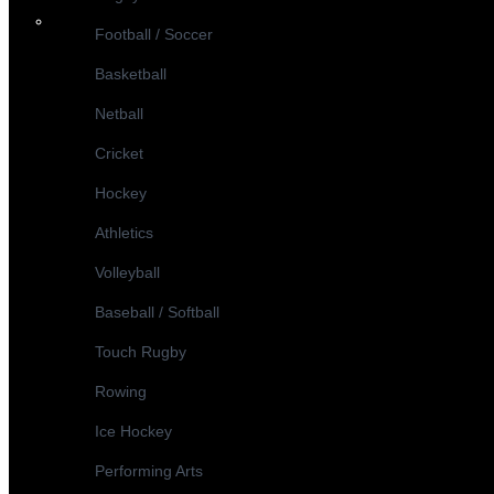
Football / Soccer
Basketball
Netball
Cricket
Hockey
Athletics
Volleyball
Baseball / Softball
Touch Rugby
Rowing
Ice Hockey
Performing Arts