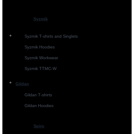
Syzmik
Syzmik T-shirts and Singlets
Syzmik Hoodies
Syzmik Workwear
Syzmik TTMC-W
Gildan
Gildan T-shirts
Gildan Hoodies
Spiro