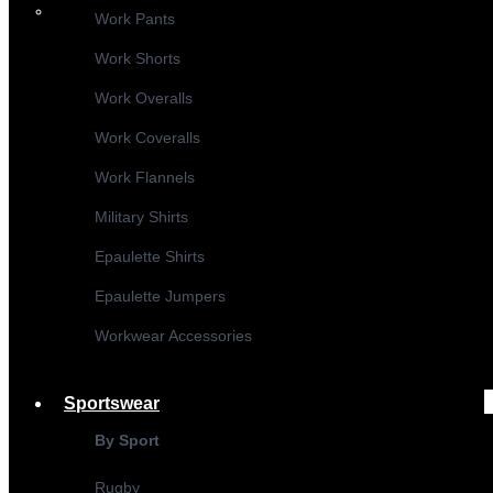
Work Pants
Work Shorts
Work Overalls
Work Coveralls
Work Flannels
Military Shirts
Epaulette Shirts
Epaulette Jumpers
Workwear Accessories
Sportswear
By Sport
Rugby