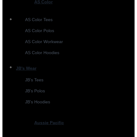
AS Color
AS Color Tees
AS Color Polos
AS Color Workwear
AS Color Hoodies
JB's Wear
JB's Tees
JB's Polos
JB's Hoodies
Aussie Pacific