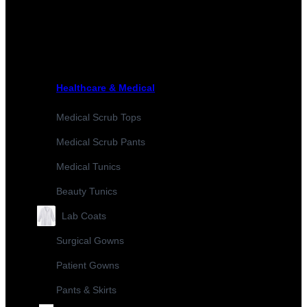
Healthcare & Medical
Medical Scrub Tops
Medical Scrub Pants
Medical Tunics
Beauty Tunics
Lab Coats
Surgical Gowns
Patient Gowns
Pants & Skirts