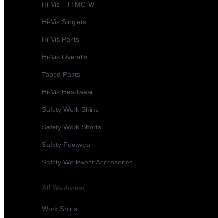
Hi-Vis - TTMC-W
Hi-Vis Singlets
Hi-Vis Pants
Hi-Vis Overalls
Taped Pants
Hi-Vis Headwear
Safety Work Shirts
Safety Work Shorts
Safety Footwear
Safety Workwear Accessories
All Workwear
Work Shirts