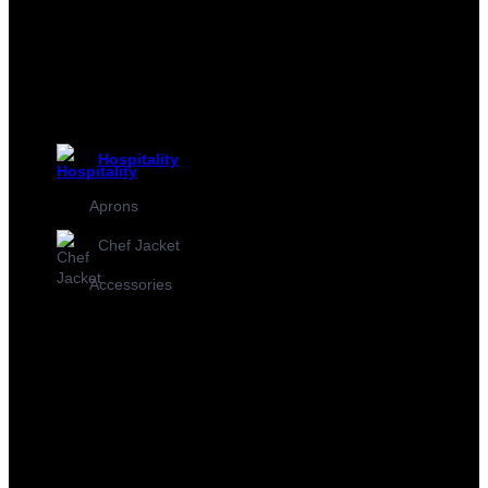
Hospitality
Aprons
Chef Jacket
Accessories