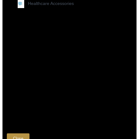
Healthcare Accessories
×
Close