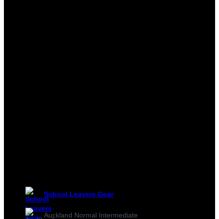
School Leavers Gear
Auckland Normal Intermediate