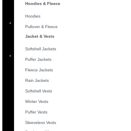
Hoodies & Fleece
Hoodies
Pullover & Fleece
Jacket & Vests
Softshell Jackets
Puffer Jackets
Fleece Jackets
Rain Jackets
Softshell Vests
Winter Vests
Puffer Vests
Sleeveless Vests