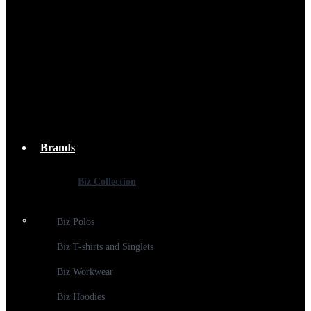
Brands
Biz Collection
Biz Polos
Biz T-shirts and Singlets
Biz Workwear
Biz Hoodies