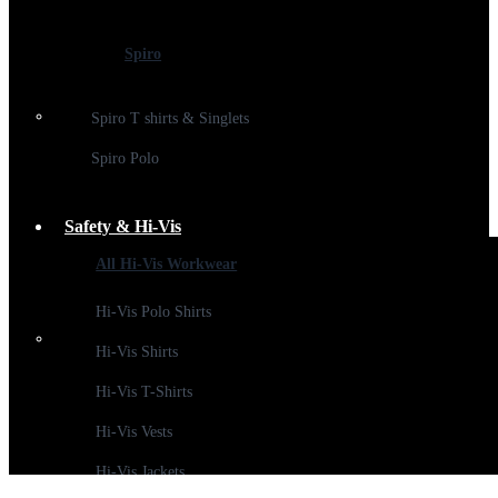
Spiro
Spiro T shirts & Singlets
Spiro Polo
Safety & Hi-Vis
All Hi-Vis Workwear
Hi-Vis Polo Shirts
Hi-Vis Shirts
Hi-Vis T-Shirts
Hi-Vis Vests
Hi-Vis Jackets