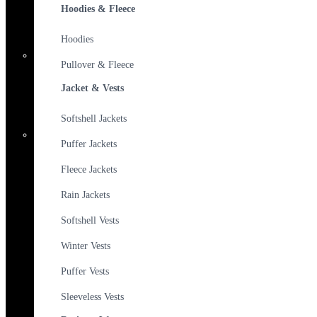
Hoodies & Fleece
Hoodies
Pullover & Fleece
Jacket & Vests
Softshell Jackets
Puffer Jackets
Fleece Jackets
Rain Jackets
Softshell Vests
Winter Vests
Puffer Vests
Sleeveless Vests