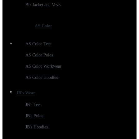
Biz Jacket and Vests
AS Color
AS Color Tees
AS Color Polos
AS Color Workwear
AS Color Hoodies
JB's Wear
JB's Tees
JB's Polos
JB's Hoodies