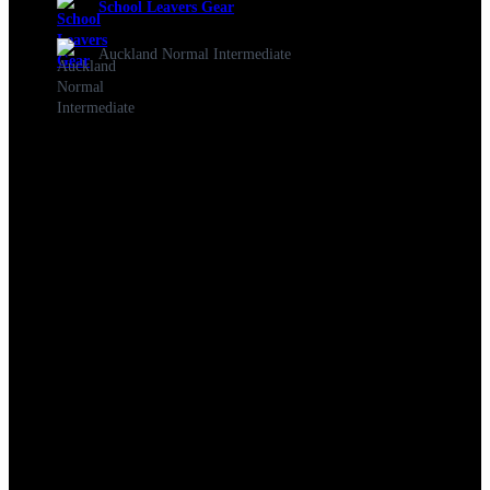
School Leavers Gear
Auckland Normal Intermediate