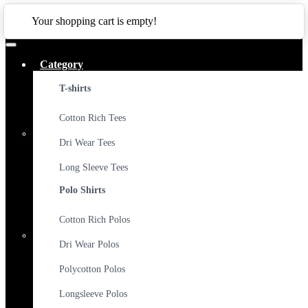
CLOSE
Your shopping cart is empty!
Category
T-shirts
Cotton Rich Tees
Dri Wear Tees
Long Sleeve Tees
Polo Shirts
Cotton Rich Polos
Dri Wear Polos
Polycotton Polos
Longsleeve Polos