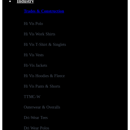
Industry
Trades & Construction
Hi Vis Polo
Hi Vis Work Shirts
Hi Vis T-Shirt & Singlets
Hi Vis Vests
Hi-Vis Jackets
Hi Vis Hoodies & Fleece
Hi Vis Pants & Shorts
TTMC-W
Outerwear & Overalls
Dri-Wear Tees
Dri Wear Polos