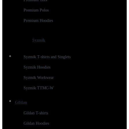
Premium Polos
Premium Hoodies
Syzmik
Syzmik T-shirts and Singlets
Syzmik Hoodies
Syzmik Workwear
Syzmik TTMC-W
Gildan
Gildan T-shirts
Gildan Hoodies