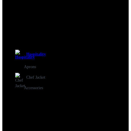
Hospitality
Aprons
Chef Jacket
Accessories