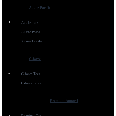
Aussie Pacific
Aussie Tees
Aussie Polos
Aussie Hoodie
C-force
C-force Tees
C-force Polos
Premium Apparel
Premium Tees