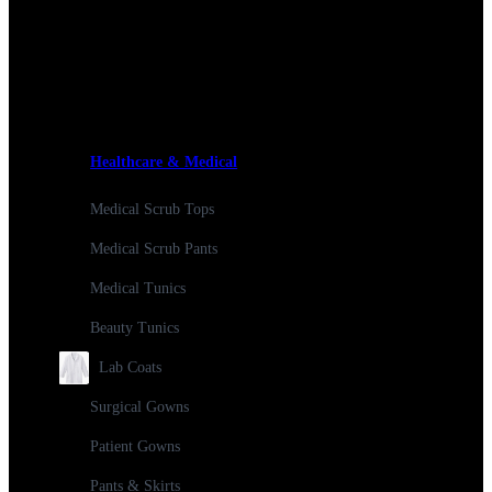
Healthcare & Medical
Medical Scrub Tops
Medical Scrub Pants
Medical Tunics
Beauty Tunics
Lab Coats
Surgical Gowns
Patient Gowns
Pants & Skirts