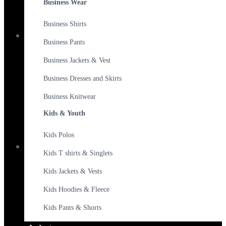
Business Wear
Business Shirts
Business Pants
Business Jackets & Vest
Business Dresses and Skirts
Business Knitwear
Kids & Youth
Kids Polos
Kids T shirts & Singlets
Kids Jackets & Vests
Kids Hoodies & Fleece
Kids Pants & Shorts