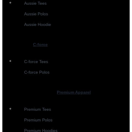
Aussie Tees
Aussie Polos
Aussie Hoodie
C-force
C-force Tees
C-force Polos
Premium Apparel
Premium Tees
Premium Polos
Premium Hoodies