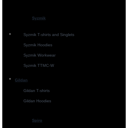
Syzmik
Syzmik T-shirts and Singlets
Syzmik Hoodies
Syzmik Workwear
Syzmik TTMC-W
Gildan
Gildan T-shirts
Gildan Hoodies
Spiro