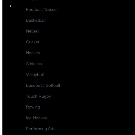
Football / Soccer
Basketball
Netball
Cricket
Hockey
Athletics
Volleyball
Baseball / Softball
Touch Rugby
Rowing
Ice Hockey
Performing Arts