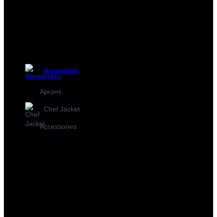
Hospitality
Aprons
Chef Jacket
Accessories