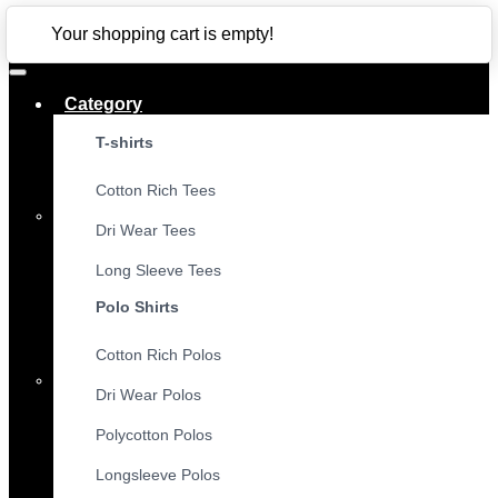
CLOSE
Your shopping cart is empty!
Category
T-shirts
Cotton Rich Tees
Dri Wear Tees
Long Sleeve Tees
Polo Shirts
Cotton Rich Polos
Dri Wear Polos
Polycotton Polos
Longsleeve Polos