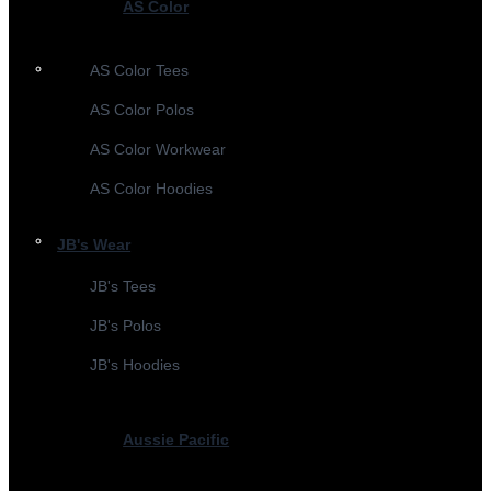
AS Color
AS Color Tees
AS Color Polos
AS Color Workwear
AS Color Hoodies
JB's Wear
JB's Tees
JB's Polos
JB's Hoodies
Aussie Pacific