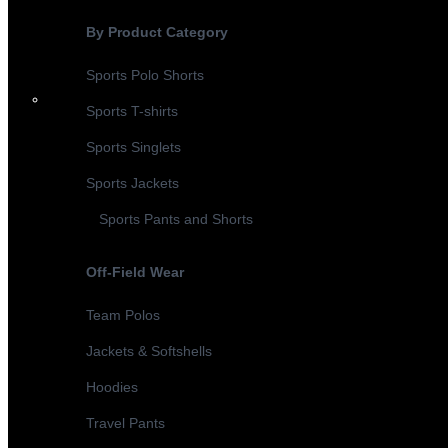
By Product Category
Sports Polo Shorts
Sports T-shirts
Sports Singlets
Sports Jackets
Sports Pants and Shorts
Off-Field Wear
Team Polos
Jackets & Softshells
Hoodies
Travel Pants