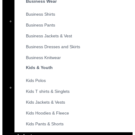
Business Wear
Business Shirts
Business Pants
Business Jackets & Vest
Business Dresses and Skirts
Business Knitwear
Kids & Youth
Kids Polos
Kids T shirts & Singlets
Kids Jackets & Vests
Kids Hoodies & Fleece
Kids Pants & Shorts