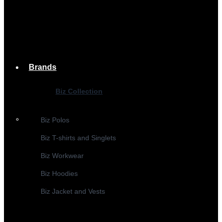
Brands
Biz Collection
Biz Polos
Biz T-shirts and Singlets
Biz Workwear
Biz Hoodies
Biz Jacket and Vests