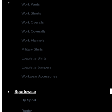
Work Pants
Work Shorts
Work Overalls
Work Coveralls
Work Flannels
Military Shirts
Epaulette Shirts
Epaulette Jumpers
Workwear Accessories
Sportswear
By Sport
Rugby