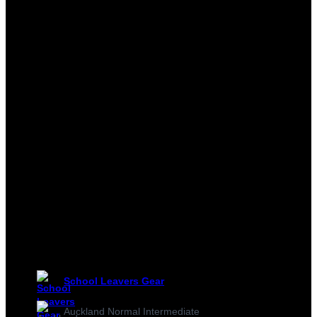
School Leavers Gear
Auckland Normal Intermediate