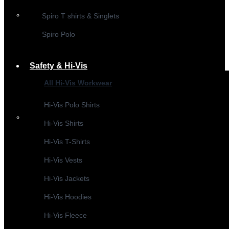
Spiro T shirts & Singlets
Spiro Polo
Safety & Hi-Vis
All Hi-Vis Workwear
Hi-Vis Polo Shirts
Hi-Vis Shirts
Hi-Vis T-Shirts
Hi-Vis Vests
Hi-Vis Jackets
Hi-Vis Hoodies
Hi-Vis Fleece