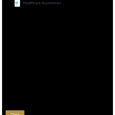
Healthcare Accessories
×
Close