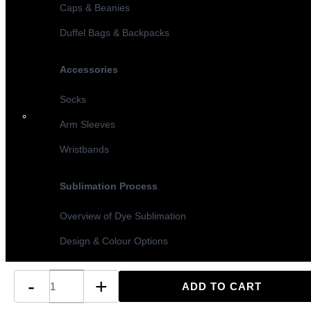
Caps & Beanies
Duffel Bags & Backpacks
Accessories
Socks
Arm Sleeves
Wristbands
Sublimation Process
Overview of Dye Sublimation
Design & Colour Options
Sublimation vs Screen Printing
-
+
Turnaround Times & MOQ