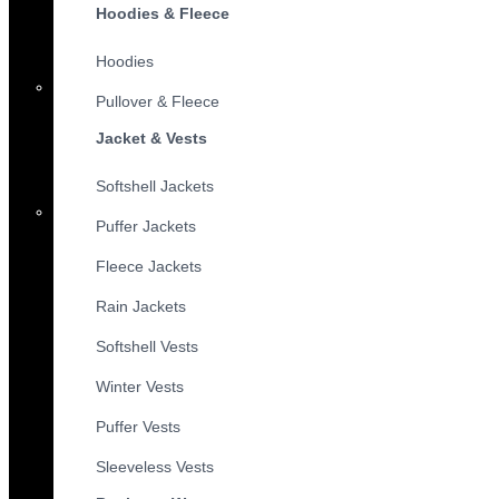
Hoodies & Fleece
Hoodies
Pullover & Fleece
Jacket & Vests
Softshell Jackets
Puffer Jackets
Fleece Jackets
Rain Jackets
Softshell Vests
Winter Vests
Puffer Vests
Sleeveless Vests