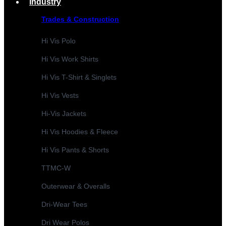
Industry
Trades & Construction
Hi Vis Polo
Hi Vis Work Shirts
Hi Vis T-Shirt & Singlets
Hi Vis Vests
Hi-Vis Jackets
Hi Vis Hoodies & Fleece
Hi Vis Pants & Shorts
TTMC-W
Outerwear & Overalls
Dri-Wear Tees
Dri Wear Polos