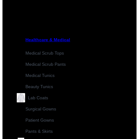
Healthcare & Medical
Medical Scrub Tops
Medical Scrub Pants
Medical Tunics
Beauty Tunics
Lab Coats
Surgical Gowns
Patient Gowns
Pants & Skirts