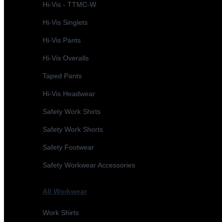
Hi-Vis - TTMC-W
Hi-Vis Singlets
Hi-Vis Pants
Hi-Vis Overalls
Taped Pants
Hi-Vis Headwear
Safety Work Shirts
Safety Work Shorts
Safety Footwear
Safety Workwear Accessories
All Workwear
Work Shirts