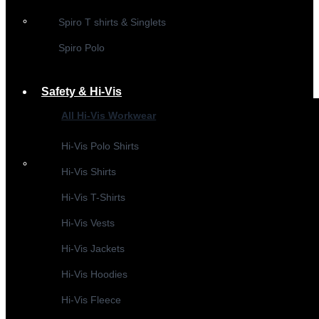
Spiro T shirts & Singlets
Spiro Polo
Safety & Hi-Vis
All Hi-Vis Workwear
Hi-Vis Polo Shirts
Hi-Vis Shirts
Hi-Vis T-Shirts
Hi-Vis Vests
Hi-Vis Jackets
Hi-Vis Hoodies
Hi-Vis Fleece