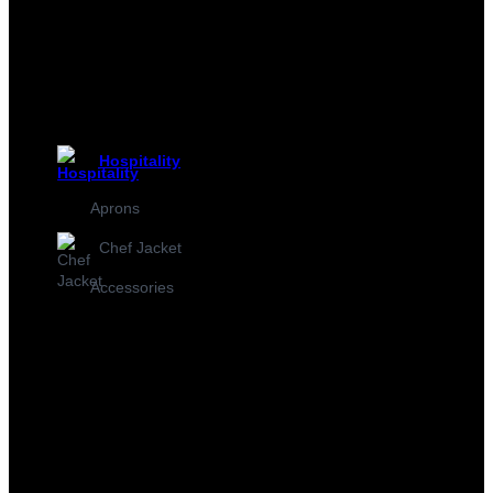
Hospitality
Aprons
Chef Jacket
Accessories