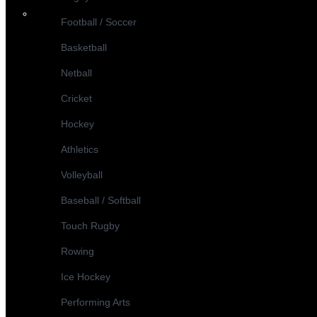
Football / Soccer
Basketball
Netball
Cricket
Hockey
Athletics
Volleyball
Baseball / Softball
Touch Rugby
Rowing
Ice Hockey
Performing Arts