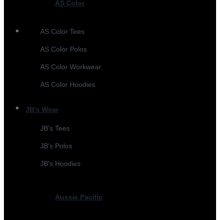
AS Color
AS Color Tees
AS Color Polos
AS Color Workwear
AS Color Hoodies
JB's Wear
JB's Tees
JB's Polos
JB's Hoodies
Aussie Pacific