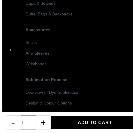
Caps & Beanies
Duffel Bags & Backpacks
Accessories
Socks
Arm Sleeves
Wristbands
Sublimation Process
Overview of Dye Sublimation
Design & Colour Options
Sublimation vs Screen Printing
-
+
Turnaround Times & MOQ