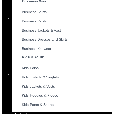
Business Wear
Business Shirts
Business Pants
Business Jackets & Vest
Business Dresses and Skirts
Business Knitwear
Kids & Youth
Kids Polos
Kids T shirts & Singlets
Kids Jackets & Vests
Kids Hoodies & Fleece
Kids Pants & Shorts