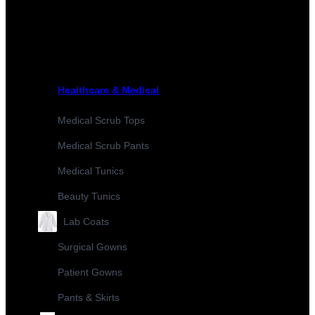
Healthcare & Medical
Medical Scrub Tops
Medical Scrub Pants
Medical Tunics
Beauty Tunics
Lab Coats
Surgical Gowns
Patient Gowns
Pants & Skirts