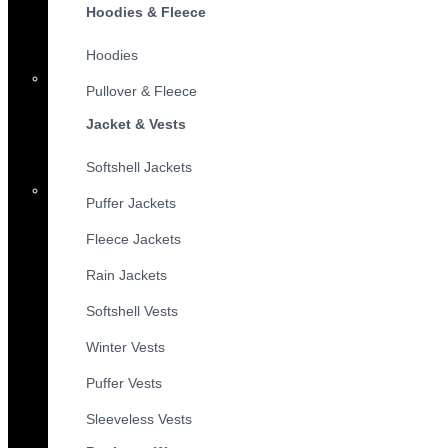
Hoodies & Fleece
Hoodies
Pullover & Fleece
Jacket & Vests
Softshell Jackets
Puffer Jackets
Fleece Jackets
Rain Jackets
Softshell Vests
Winter Vests
Puffer Vests
Sleeveless Vests