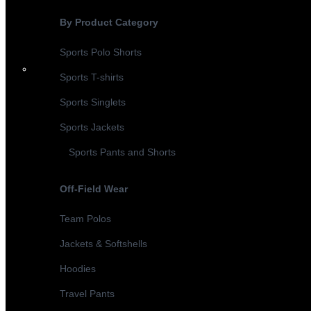
By Product Category
Sports Polo Shorts
Sports T-shirts
Sports Singlets
Sports Jackets
Sports Pants and Shorts
Off-Field Wear
Team Polos
Jackets & Softshells
Hoodies
Travel Pants