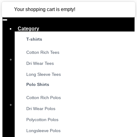
CLOSE
Your shopping cart is empty!
Category
T-shirts
Cotton Rich Tees
Dri Wear Tees
Long Sleeve Tees
Polo Shirts
Cotton Rich Polos
Dri Wear Polos
Polycotton Polos
Longsleeve Polos