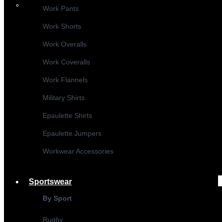
Work Pants
Work Shorts
Work Overalls
Work Coveralls
Work Flannels
Military Shirts
Epaulette Shirts
Epaulette Jumpers
Workwear Accessories
Sportswear
By Sport
Rugby