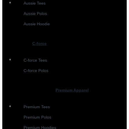
Aussie Tees
Aussie Polos
Aussie Hoodie
C-force
C-force Tees
C-force Polos
Premium Apparel
Premium Tees
Premium Polos
Premium Hoodies