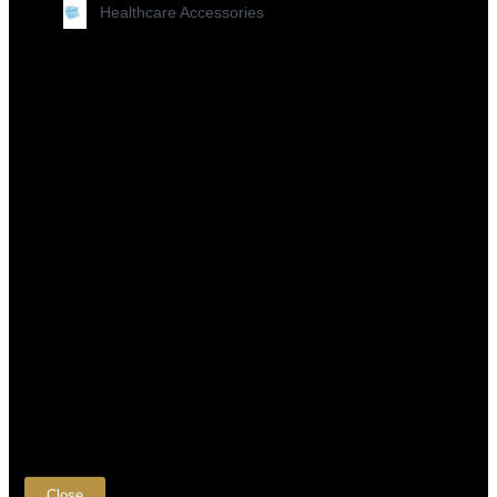
Healthcare Accessories
×
Close