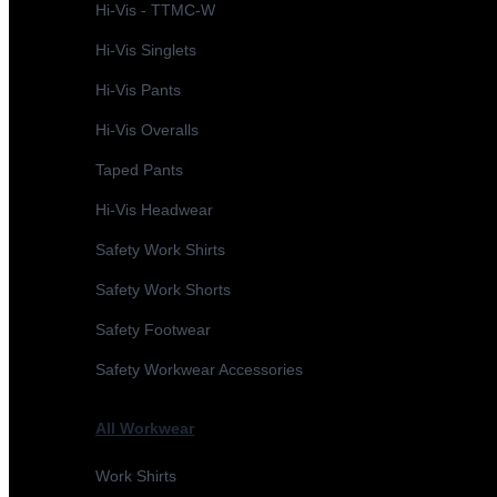
Hi-Vis - TTMC-W
Hi-Vis Singlets
Hi-Vis Pants
Hi-Vis Overalls
Taped Pants
Hi-Vis Headwear
Safety Work Shirts
Safety Work Shorts
Safety Footwear
Safety Workwear Accessories
All Workwear
Work Shirts