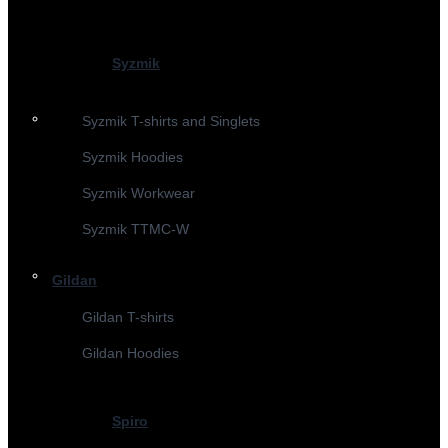
Syzmik
Syzmik T-shirts and Singlets
Syzmik Hoodies
Syzmik Workwear
Syzmik TTMC-W
Gildan
Gildan T-shirts
Gildan Hoodies
Spiro