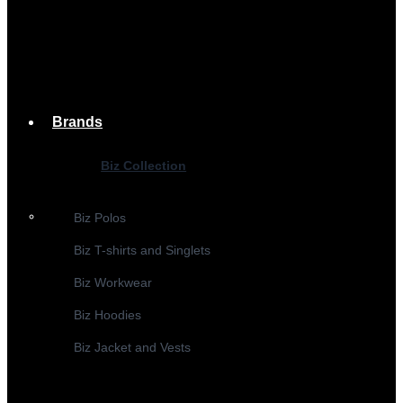
Brands
Biz Collection
Biz Polos
Biz T-shirts and Singlets
Biz Workwear
Biz Hoodies
Biz Jacket and Vests