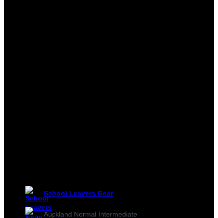
School Leavers Gear
Auckland Normal Intermediate