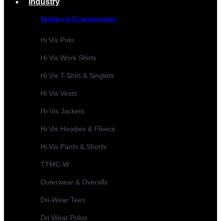
Industry
Trades & Construction
Hi Vis Polo
Hi Vis Work Shirts
Hi Vis T-Shirt & Singlets
Hi Vis Vests
Hi-Vis Jackets
Hi Vis Hoodies & Fleece
Hi Vis Pants & Shorts
TTMC-W
Outerwear & Overalls
Dri-Wear Tees
Dri Wear Polos