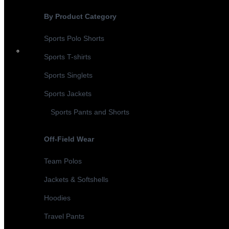
By Product Category
Sports Polo Shorts
Sports T-shirts
Sports Singlets
Sports Jackets
Sports Pants and Shorts
Off-Field Wear
Team Polos
Jackets & Softshells
Hoodies
Travel Pants