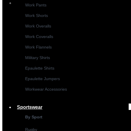
Work Pants
Work Shorts
Work Overalls
Work Coveralls
Work Flannels
Military Shirts
Epaulette Shirts
Epaulette Jumpers
Workwear Accessories
Sportswear
By Sport
Rugby