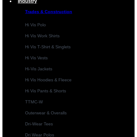
Industry
Trades & Construction
Hi Vis Polo
Hi Vis Work Shirts
Hi Vis T-Shirt & Singlets
Hi Vis Vests
Hi-Vis Jackets
Hi Vis Hoodies & Fleece
Hi Vis Pants & Shorts
TTMC-W
Outerwear & Overalls
Dri-Wear Tees
Dri Wear Polos