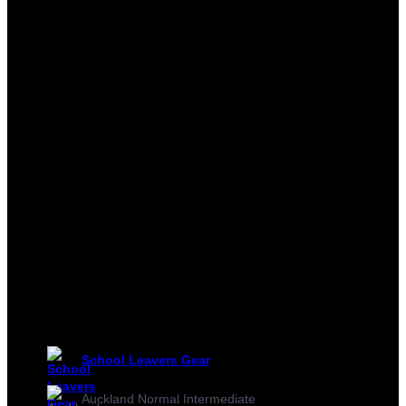
School Leavers Gear
Auckland Normal Intermediate