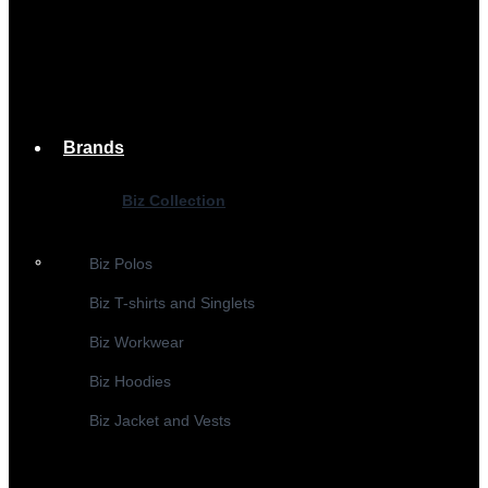
Brands
Biz Collection
Biz Polos
Biz T-shirts and Singlets
Biz Workwear
Biz Hoodies
Biz Jacket and Vests