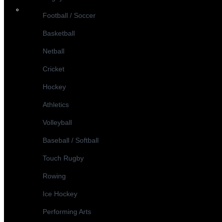
Football / Soccer
Basketball
Netball
Cricket
Hockey
Athletics
Volleyball
Baseball / Softball
Touch Rugby
Rowing
Ice Hockey
Performing Arts