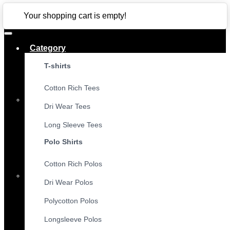
CLOSE
Your shopping cart is empty!
Category
T-shirts
Cotton Rich Tees
Dri Wear Tees
Long Sleeve Tees
Polo Shirts
Cotton Rich Polos
Dri Wear Polos
Polycotton Polos
Longsleeve Polos