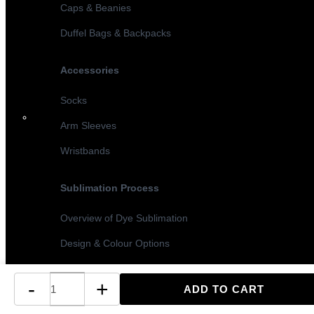
Caps & Beanies
Duffel Bags & Backpacks
Accessories
Socks
Arm Sleeves
Wristbands
Sublimation Process
Overview of Dye Sublimation
Design & Colour Options
Sublimation vs Screen Printing
-
+
Turnaround Times & MOQ