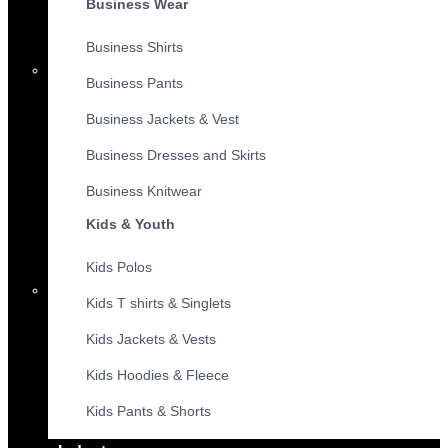
Business Wear
Business Shirts
Business Pants
Business Jackets & Vest
Business Dresses and Skirts
Business Knitwear
Kids & Youth
Kids Polos
Kids T shirts & Singlets
Kids Jackets & Vests
Kids Hoodies & Fleece
Kids Pants & Shorts