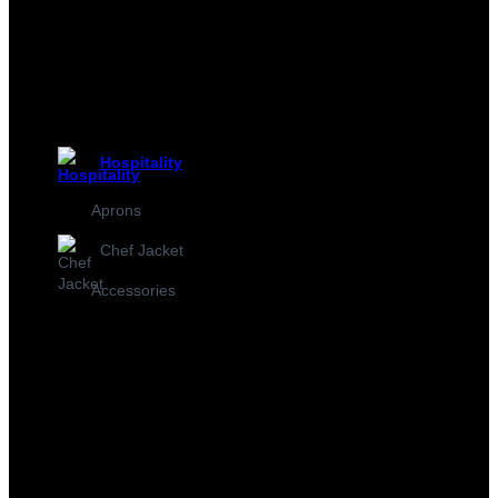
Hospitality
Aprons
Chef Jacket
Accessories