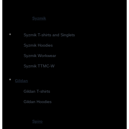
Syzmik
Syzmik T-shirts and Singlets
Syzmik Hoodies
Syzmik Workwear
Syzmik TTMC-W
Gildan
Gildan T-shirts
Gildan Hoodies
Spiro