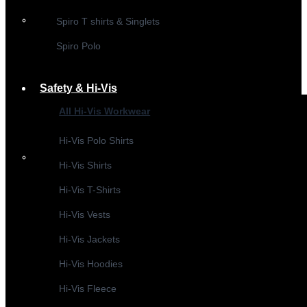
Spiro T shirts & Singlets
Spiro Polo
Safety & Hi-Vis
All Hi-Vis Workwear
Hi-Vis Polo Shirts
Hi-Vis Shirts
Hi-Vis T-Shirts
Hi-Vis Vests
Hi-Vis Jackets
Hi-Vis Hoodies
Hi-Vis Fleece