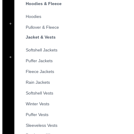
Hoodies & Fleece
Hoodies
Pullover & Fleece
Jacket & Vests
Softshell Jackets
Puffer Jackets
Fleece Jackets
Rain Jackets
Softshell Vests
Winter Vests
Puffer Vests
Sleeveless Vests