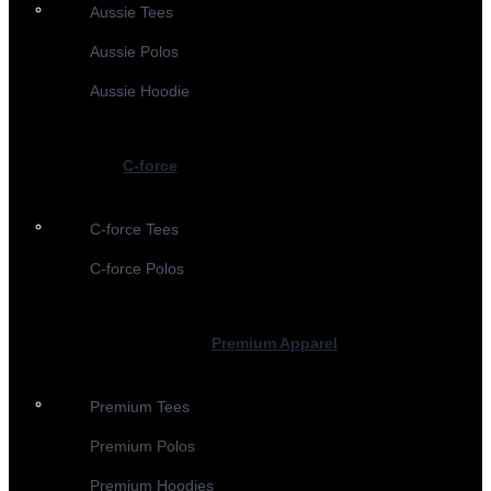
Aussie Tees
Aussie Polos
Aussie Hoodie
C-force
C-force Tees
C-force Polos
Premium Apparel
Premium Tees
Premium Polos
Premium Hoodies