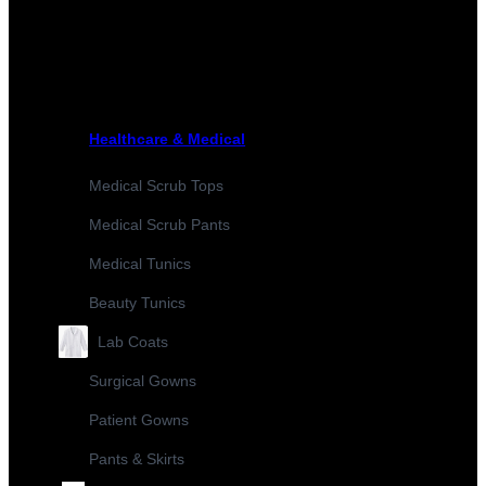
Healthcare & Medical
Medical Scrub Tops
Medical Scrub Pants
Medical Tunics
Beauty Tunics
Lab Coats
Surgical Gowns
Patient Gowns
Pants & Skirts