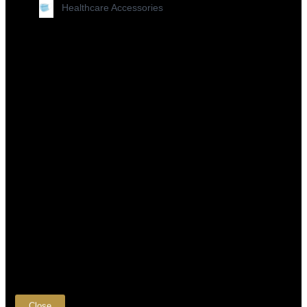
Healthcare Accessories
×
Close