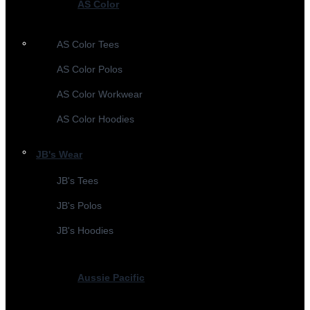
AS Color
AS Color Tees
AS Color Polos
AS Color Workwear
AS Color Hoodies
JB's Wear
JB's Tees
JB's Polos
JB's Hoodies
Aussie Pacific