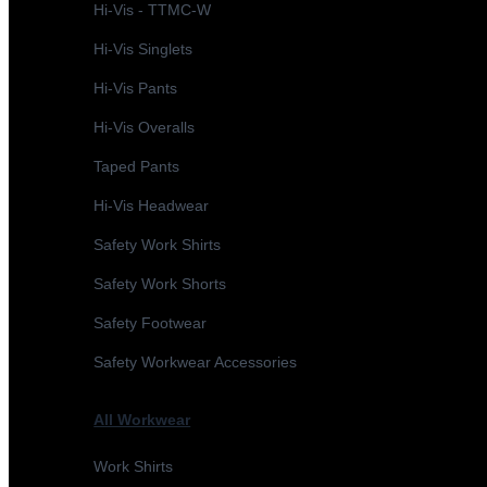
Hi-Vis - TTMC-W
Hi-Vis Singlets
Hi-Vis Pants
Hi-Vis Overalls
Taped Pants
Hi-Vis Headwear
Safety Work Shirts
Safety Work Shorts
Safety Footwear
Safety Workwear Accessories
All Workwear
Work Shirts