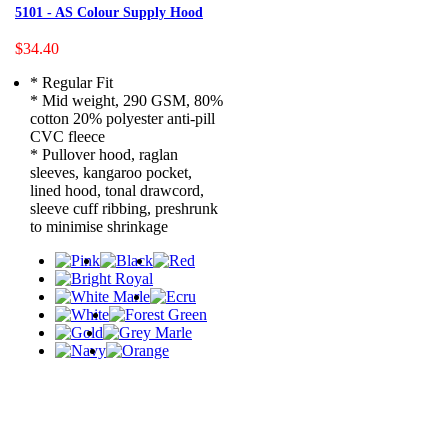
5101 - AS Colour Supply Hood
$34.40
* Regular Fit
* Mid weight, 290 GSM, 80%
cotton 20% polyester anti-pill
CVC fleece
* Pullover hood, raglan
sleeves, kangaroo pocket,
lined hood, tonal drawcord,
sleeve cuff ribbing, preshrunk
to minimise shrinkage