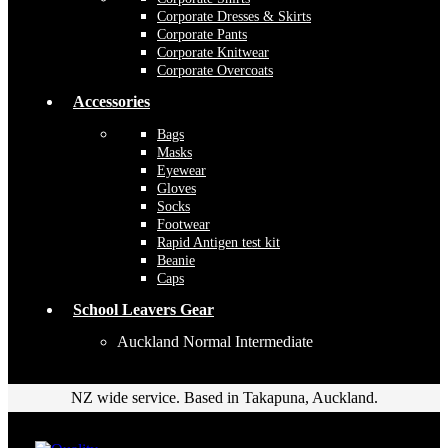
Corporate Dresses & Skirts
Corporate Pants
Corporate Knitwear
Corporate Overcoats
Accessories
Bags
Masks
Eyewear
Gloves
Socks
Footwear
Rapid Antigen test kit
Beanie
Caps
School Leavers Gear
Auckland Normal Intermediate
NZ wide service. Based in Takapuna, Auckland.