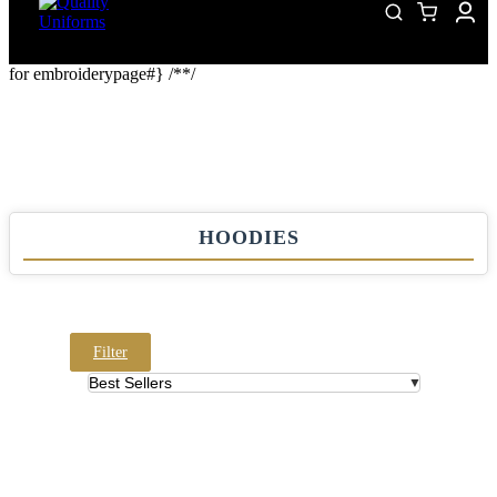
for embroiderypage#} /*
*/
HOODIES
Filter