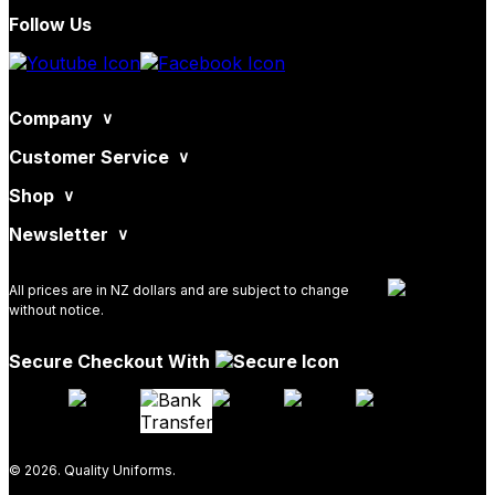
Follow Us
Company
Customer Service
Shop
Newsletter
All prices are in NZ dollars and are subject to change
without notice.
Secure Checkout With
© 2026. Quality Uniforms.