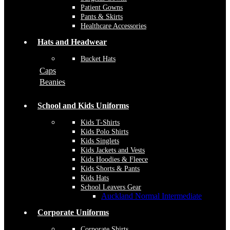
Patient Gowns
Pants & Skirts
Healthcare Accessories
Hats and Headwear
Bucket Hats
Caps
Beanies
School and Kids Uniforms
Kids T-Shirts
Kids Polo Shirts
Kids Singlets
Kids Jackets and Vests
Kids Hoodies & Fleece
Kids Shorts & Pants
Kids Hats
School Leavers Gear
Auckland Normal Intermediate
Corporate Uniforms
Corporate Shirts