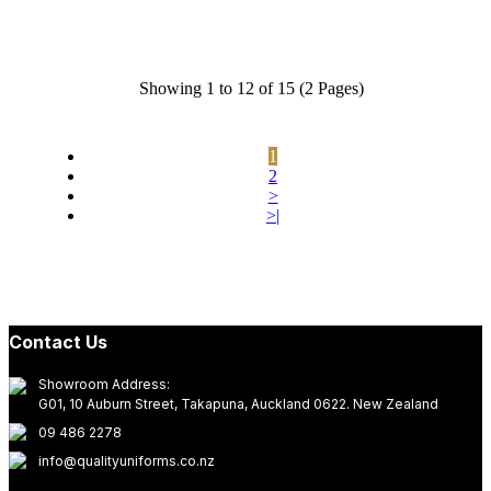
Showing 1 to 12 of 15 (2 Pages)
1
2
>
>|
Contact Us
Showroom Address:
G01, 10 Auburn Street, Takapuna, Auckland 0622. New Zealand
09 486 2278
info@qualityuniforms.co.nz