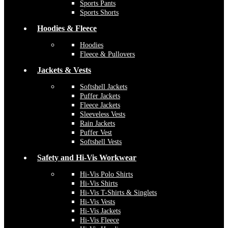
Sports Pants
Sports Shorts
Hoodies & Fleece
Hoodies
Fleece & Pullovers
Jackets & Vests
Softshell Jackets
Puffer Jackets
Fleece Jackets
Sleeveless Vests
Rain Jackets
Puffer Vest
Softshell Vests
Safety and Hi-Vis Workwear
Hi-Vis Polo Shirts
Hi-Vis Shirts
Hi-Vis T-Shirts & Singlets
Hi-Vis Vests
Hi-Vis Jackets
Hi-Vis Fleece