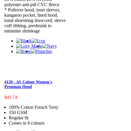
polyester anti-pill CVC fleece
* Pullover hood, inset sleeves,
kangaroo pocket, lined hood,
tonal shoestring drawcord, sleeve
cuff ribbing, preshrunk to
minimise shrinkage
4120 - AS Colour Women's
Premium Hood
$41.74
100% Cotton French Terry
350 GSM
Regular fit
Comes in 8 colours