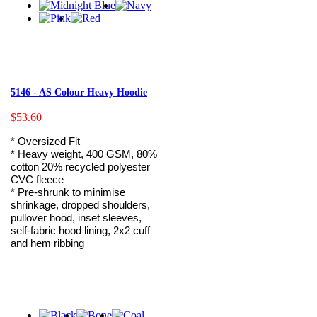
5146 - AS Colour Heavy Hoodie
$53.60
* Oversized Fit
* Heavy weight, 400 GSM, 80%
cotton 20% recycled polyester
CVC fleece
* Pre-shrunk to minimise
shrinkage, dropped shoulders,
pullover hood, inset sleeves,
self-fabric hood lining, 2x2 cuff
and hem ribbing