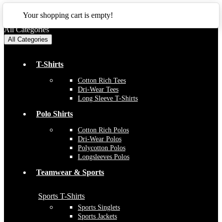
CLOSE
Your shopping cart is empty!
All Categories
All Categories
T-Shirts
Cotton Rich Tees
Dri-Wear Tees
Long Sleeve T-Shirts
Polo Shirts
Cotton Rich Polos
Dri-Wear Polos
Polycotton Polos
Longsleeves Polos
Teamwear & Sports
Sports T-Shirts
Sports Singlets
Sports Jackets