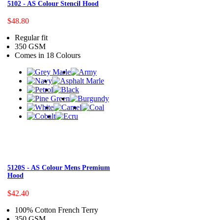
5102 - AS Colour Stencil Hood
$48.80
Regular fit
350 GSM
Comes in 18 Colours
5120S - AS Colour Mens Premium
Hood
$42.40
100% Cotton French Terry
350 GSM