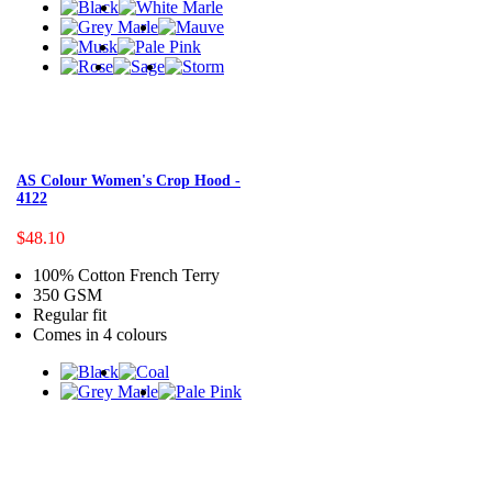
AS Colour Women's Crop Hood -
4122
$48.10
100% Cotton French Terry
350 GSM
Regular fit
Comes in 4 colours