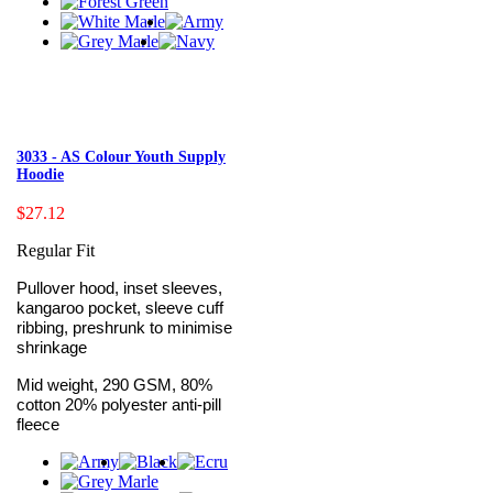
3033 - AS Colour Youth Supply
Hoodie
$27.12
Regular Fit
Pullover hood, inset sleeves,
kangaroo pocket, sleeve cuff
ribbing, preshrunk to minimise
shrinkage
Mid weight, 290 GSM, 80%
cotton 20% polyester anti-pill
fleece