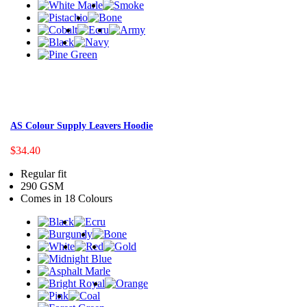
AS Colour Supply Leavers Hoodie
$34.40
Regular fit
290 GSM
Comes in 18 Colours