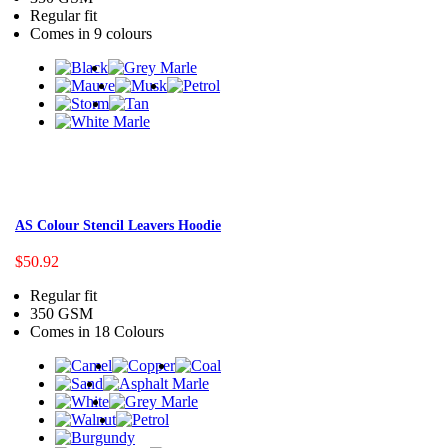
Regular fit
Comes in 9 colours
AS Colour Stencil Leavers Hoodie
$50.92
Regular fit
350 GSM
Comes in 18 Colours