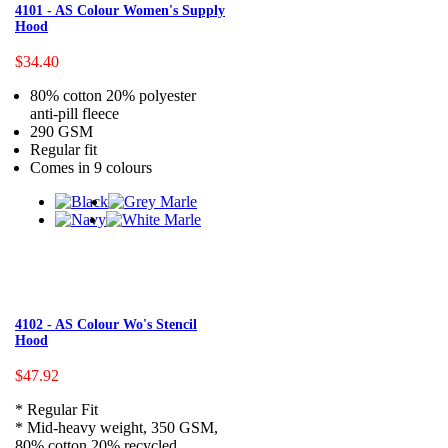
4101 - AS Colour Women's Supply
Hood
$34.40
80% cotton 20% polyester
anti-pill fleece
290 GSM
Regular fit
Comes in 9 colours
4102 - AS Colour Wo's Stencil
Hood
$47.92
* Regular Fit
* Mid-heavy weight, 350 GSM,
80% cotton 20% recycled