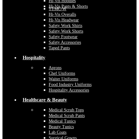
Hi-Vis Hoodies
Hi-Vis Pants & Shorts
TTMC-W
Hi-Vis Overalls
Hi-Vis Headwear
Safety Work Shirts
Safety Work Shorts
Safety Footwear
Safety Accessories
Taped Pants
Hospitality
Aprons
Chef Uniforms
Waiter Uniforms
Food Industry Uniforms
Hospitality Accessories
Healthcare & Beauty
Medical Scrub Tops
Medical Scrub Pants
Medical Tunics
Beauty Tunics
Lab Coats
Surgical Gowns