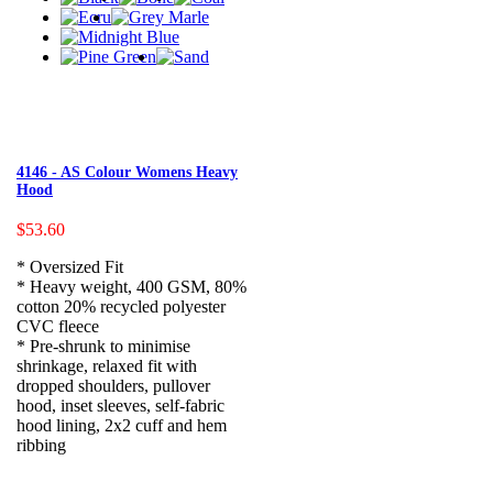
4146 - AS Colour Womens Heavy
Hood
$53.60
* Oversized Fit
* Heavy weight, 400 GSM, 80%
cotton 20% recycled polyester
CVC fleece
* Pre-shrunk to minimise
shrinkage, relaxed fit with
dropped shoulders, pullover
hood, inset sleeves, self-fabric
hood lining, 2x2 cuff and hem
ribbing