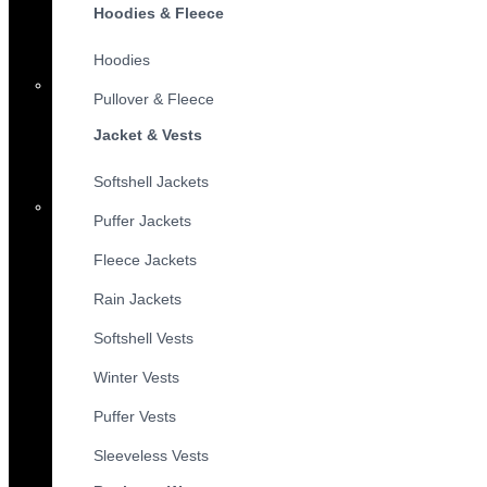
Hoodies & Fleece
Hoodies
Pullover & Fleece
Jacket & Vests
Softshell Jackets
Puffer Jackets
Fleece Jackets
Rain Jackets
Softshell Vests
Winter Vests
Puffer Vests
Sleeveless Vests