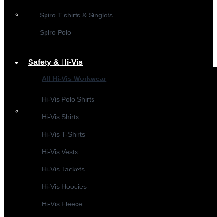
Spiro T shirts & Singlets
Spiro Polo
Safety & Hi-Vis
All Hi-Vis Workwear
Hi-Vis Polo Shirts
Hi-Vis Shirts
Hi-Vis T-Shirts
Hi-Vis Vests
Hi-Vis Jackets
Hi-Vis Hoodies
Hi-Vis Fleece