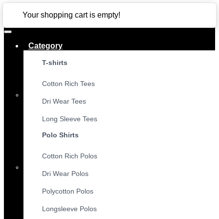
CLOSE
Your shopping cart is empty!
Category
T-shirts
Cotton Rich Tees
Dri Wear Tees
Long Sleeve Tees
Polo Shirts
Cotton Rich Polos
Dri Wear Polos
Polycotton Polos
Longsleeve Polos