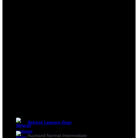
School Leavers Gear
Auckland Normal Intermediate