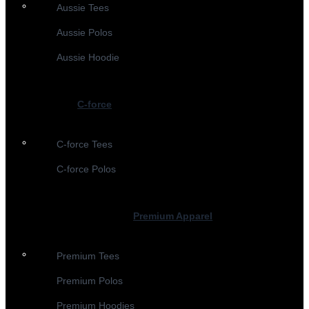
Aussie Tees
Aussie Polos
Aussie Hoodie
C-force
C-force Tees
C-force Polos
Premium Apparel
Premium Tees
Premium Polos
Premium Hoodies