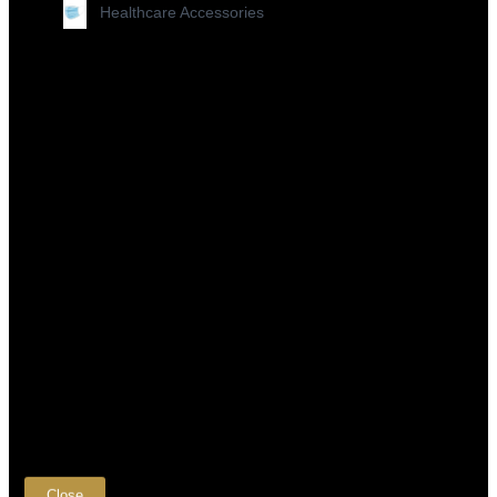
Healthcare Accessories
×
Close