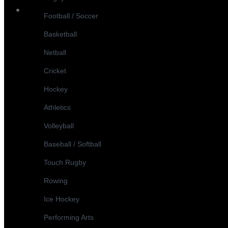
Football / Soccer
Basketball
Netball
Cricket
Hockey
Athletics
Volleyball
Baseball / Softball
Touch Rugby
Rowing
Ice Hockey
Performing Arts