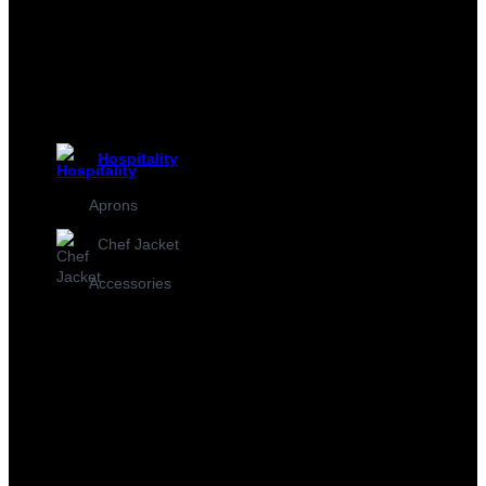
Hospitality
Aprons
Chef Jacket
Accessories