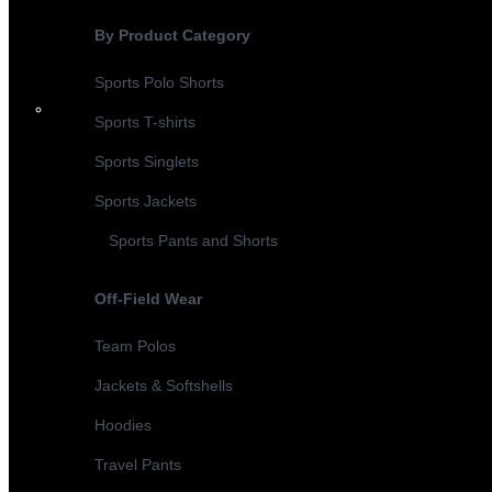
By Product Category
Sports Polo Shorts
Sports T-shirts
Sports Singlets
Sports Jackets
Sports Pants and Shorts
Off-Field Wear
Team Polos
Jackets & Softshells
Hoodies
Travel Pants