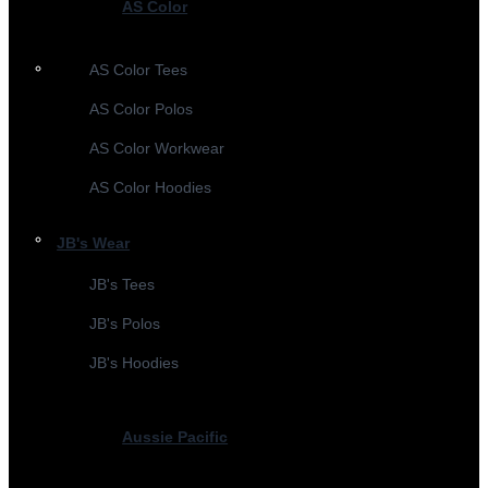
AS Color
AS Color Tees
AS Color Polos
AS Color Workwear
AS Color Hoodies
JB's Wear
JB's Tees
JB's Polos
JB's Hoodies
Aussie Pacific