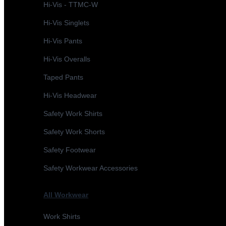
Hi-Vis - TTMC-W
Hi-Vis Singlets
Hi-Vis Pants
Hi-Vis Overalls
Taped Pants
Hi-Vis Headwear
Safety Work Shirts
Safety Work Shorts
Safety Footwear
Safety Workwear Accessories
All Workwear
Work Shirts