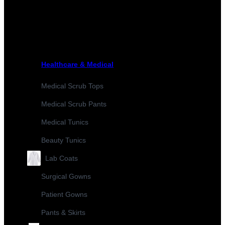
Healthcare & Medical
Medical Scrub Tops
Medical Scrub Pants
Medical Tunics
Beauty Tunics
Lab Coats
Surgical Gowns
Patient Gowns
Pants & Skirts