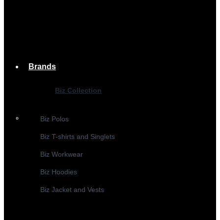
Brands
Biz Collection
Biz Polos
Biz T-shirts and Singlets
Biz Workwear
Biz Hoodies
Biz Jacket and Vests