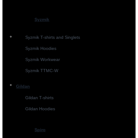
Syzmik
Syzmik T-shirts and Singlets
Syzmik Hoodies
Syzmik Workwear
Syzmik TTMC-W
Gildan
Gildan T-shirts
Gildan Hoodies
Spiro