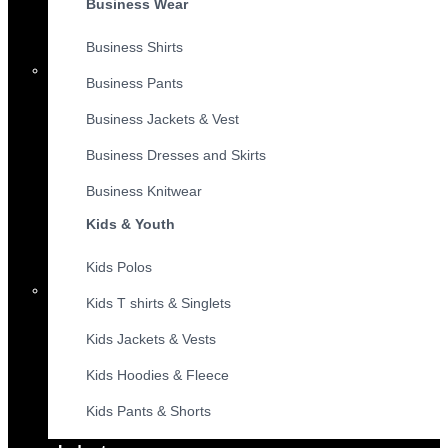
Business Wear
Business Shirts
Business Pants
Business Jackets & Vest
Business Dresses and Skirts
Business Knitwear
Kids & Youth
Kids Polos
Kids T shirts & Singlets
Kids Jackets & Vests
Kids Hoodies & Fleece
Kids Pants & Shorts