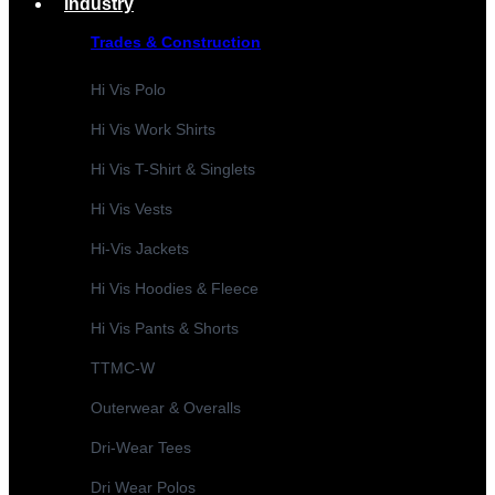
Industry
Trades & Construction
Hi Vis Polo
Hi Vis Work Shirts
Hi Vis T-Shirt & Singlets
Hi Vis Vests
Hi-Vis Jackets
Hi Vis Hoodies & Fleece
Hi Vis Pants & Shorts
TTMC-W
Outerwear & Overalls
Dri-Wear Tees
Dri Wear Polos