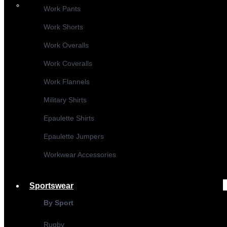
Work Pants
Work Shorts
Work Overalls
Work Coveralls
Work Flannels
Military Shirts
Epaulette Shirts
Epaulette Jumpers
Workwear Accessories
Sportswear
By Sport
Rugby