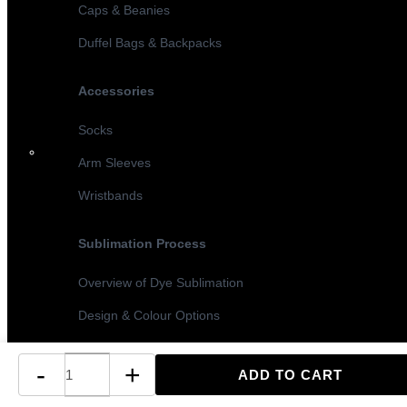
Caps & Beanies
Duffel Bags & Backpacks
Accessories
Socks
Arm Sleeves
Wristbands
Sublimation Process
Overview of Dye Sublimation
Design & Colour Options
Sublimation vs Screen Printing
-
+
Turnaround Times & MOQ