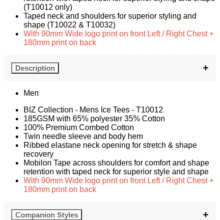
(T10012 only)
Taped neck and shoulders for superior styling and
shape (T10022 & T10032)
With 90mm Wide logo print on front Left / Right Chest +
180mm print on back
Description
Men
BIZ Collection - Mens Ice Tees - T10012
185GSM with 65% polyester 35% Cotton
100% Premium Combed Cotton
Twin needle sleeve and body hem
Ribbed elastane neck opening for stretch & shape
recovery
Mobilon Tape across shoulders for comfort and shape
retention with taped neck for superior style and shape
With 90mm Wide logo print on front Left / Right Chest +
180mm print on back
Companion Styles