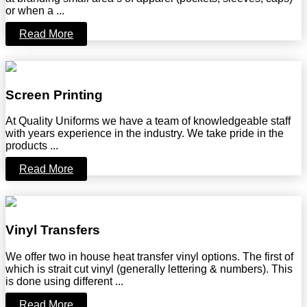
or when a ...
Read More
Screen Printing
At Quality Uniforms we have a team of knowledgeable staff
with years experience in the industry. We take pride in the
products ...
Read More
Vinyl Transfers
We offer two in house heat transfer vinyl options. The first of
which is strait cut vinyl (generally lettering & numbers). This
is done using different ...
Read More