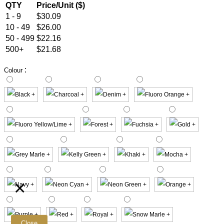
QTY
Price/Unit ($)
1 - 9
$30.09
10 - 49
$26.00
50 - 499
$22.16
500+
$21.68
:
Colour
×
Close