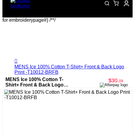
for embroiderypage#} /*
*/
MENS Ice 100% Cotton T-Shirt+ Front & Back Logo
Print -T10012-BRFB
MENS Ice 100% Cotton T-
$30
.
09
Shirt+ Front & Back Logo
Print -T10012-BRFB