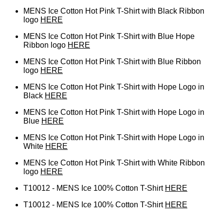
MENS Ice Cotton Hot Pink T-Shirt with Black Ribbon
logo
HERE
MENS Ice Cotton Hot Pink T-Shirt with Blue Hope
Ribbon logo
HERE
MENS Ice Cotton Hot Pink T-Shirt with Blue Ribbon
logo
HERE
MENS Ice Cotton Hot Pink T-Shirt with Hope Logo in
Black
HERE
MENS Ice Cotton Hot Pink T-Shirt with Hope Logo in
Blue
HERE
MENS Ice Cotton Hot Pink T-Shirt with Hope Logo in
White
HERE
MENS Ice Cotton Hot Pink T-Shirt with White Ribbon
logo
HERE
T10012 - MENS Ice 100% Cotton T-Shirt
HERE
T10012 - MENS Ice 100% Cotton T-Shirt
HERE