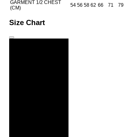
GARMENT 1/2 CHEST
54
56
58
62
66
71
79
(CM)
Size Chart