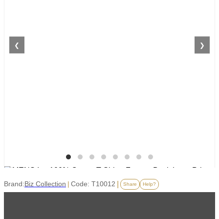
❮
❯
Brand:
Biz Collection
|
Code: T10012
|
Share
Help?