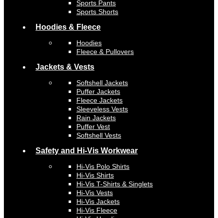
Sports Pants
Sports Shorts
Hoodies & Fleece
Hoodies
Fleece & Pullovers
Jackets & Vests
Softshell Jackets
Puffer Jackets
Fleece Jackets
Sleeveless Vests
Rain Jackets
Puffer Vest
Softshell Vests
Safety and Hi-Vis Workwear
Hi-Vis Polo Shirts
Hi-Vis Shirts
Hi-Vis T-Shirts & Singlets
Hi-Vis Vests
Hi-Vis Jackets
Hi-Vis Fleece