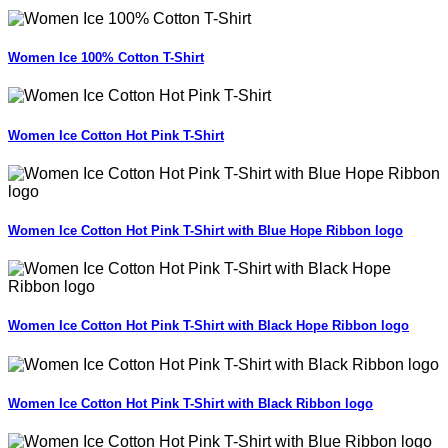
Women Ice 100% Cotton T-Shirt
Women Ice Cotton Hot Pink T-Shirt
Women Ice Cotton Hot Pink T-Shirt with Blue Hope Ribbon logo
Women Ice Cotton Hot Pink T-Shirt with Black Hope Ribbon logo
Women Ice Cotton Hot Pink T-Shirt with Black Ribbon logo