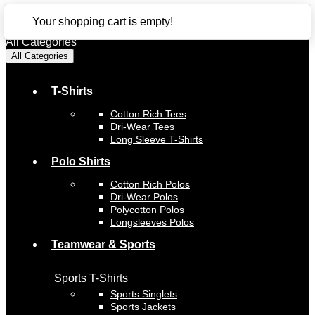
CLOSE
Your shopping cart is empty!
All Categories
All Categories
T-Shirts
Cotton Rich Tees
Dri-Wear Tees
Long Sleeve T-Shirts
Polo Shirts
Cotton Rich Polos
Dri-Wear Polos
Polycotton Polos
Longsleeves Polos
Teamwear & Sports
Sports T-Shirts
Sports Singlets
Sports Jackets