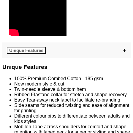
Unique Features
Unique Features
100% Premium Combed Cotton - 185 gsm
New modern style & cut
Twin-needle sleeve & bottom hem
Ribbed Elastane collar for stretch and shape recovery
Easy Tear-away neck label to facilitate re-branding
Side seams for reduced twisting and ease of alignment
for printing
Different colour pips to differentiate between adults and
kids styles
Mobilon Tape across shoulders for comfort and shape
retention with taped neck for superior styling and shape