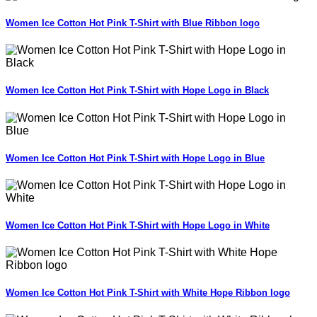
Women Ice Cotton Hot Pink T-Shirt with Blue Ribbon logo
Women Ice Cotton Hot Pink T-Shirt with Hope Logo in Black
Women Ice Cotton Hot Pink T-Shirt with Hope Logo in Blue
Women Ice Cotton Hot Pink T-Shirt with Hope Logo in White
Women Ice Cotton Hot Pink T-Shirt with White Hope Ribbon logo