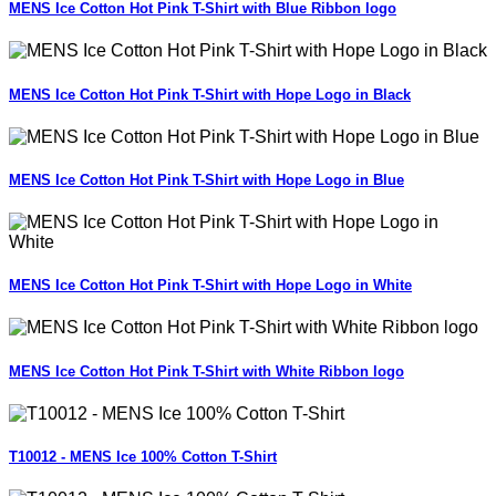
MENS Ice Cotton Hot Pink T-Shirt with Blue Ribbon logo
MENS Ice Cotton Hot Pink T-Shirt with Hope Logo in Black
MENS Ice Cotton Hot Pink T-Shirt with Hope Logo in Blue
MENS Ice Cotton Hot Pink T-Shirt with Hope Logo in White
MENS Ice Cotton Hot Pink T-Shirt with White Ribbon logo
T10012 - MENS Ice 100% Cotton T-Shirt