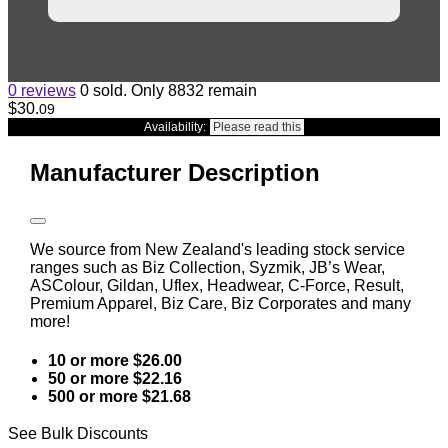
0 reviews
0 sold. Only 8832 remain
$30
.
09
Availability:
Please read this
Manufacturer Description
We source from New Zealand's leading stock service
ranges such as Biz Collection, Syzmik, JB’s Wear,
ASColour, Gildan, Uflex, Headwear, C-Force, Result,
Premium Apparel, Biz Care, Biz Corporates and many
more!
10 or more $26.00
50 or more $22.16
500 or more $21.68
See Bulk Discounts