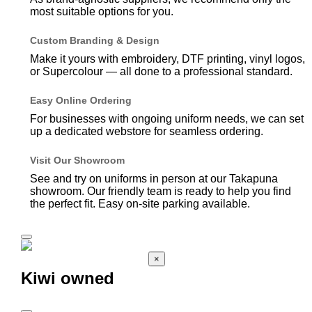
most suitable options for you.
Custom Branding & Design
Make it yours with embroidery, DTF printing, vinyl logos,
or Supercolour — all done to a professional standard.
Easy Online Ordering
For businesses with ongoing uniform needs, we can set
up a dedicated webstore for seamless ordering.
Visit Our Showroom
See and try on uniforms in person at our Takapuna
showroom. Our friendly team is ready to help you find
the perfect fit. Easy on-site parking available.
×
Kiwi owned