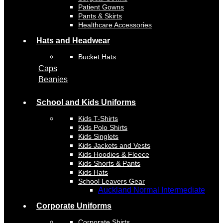
Patient Gowns
Pants & Skirts
Healthcare Accessories
Hats and Headwear
Bucket Hats
Caps
Beanies
School and Kids Uniforms
Kids T-Shirts
Kids Polo Shirts
Kids Singlets
Kids Jackets and Vests
Kids Hoodies & Fleece
Kids Shorts & Pants
Kids Hats
School Leavers Gear
Auckland Normal Intermediate
Corporate Uniforms
Corporate Shirts