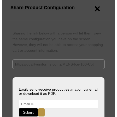
×
Share Product Configuration
Sharing the link below with a person will let them view
the same configuration you have on the screen.
However, they will not be able to access your shopping
cart or account information.
Easily send-receive product estimation via email
or download it as PDF.
Submit