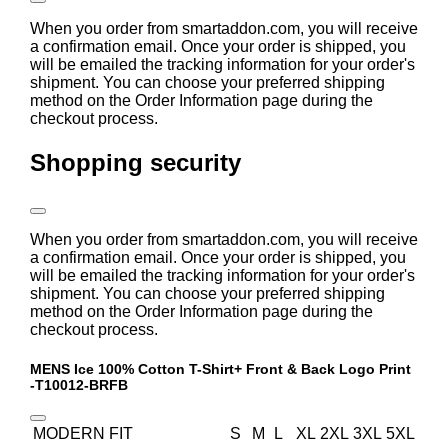
When you order from smartaddon.com, you will receive
a confirmation email. Once your order is shipped, you
will be emailed the tracking information for your order's
shipment. You can choose your preferred shipping
method on the Order Information page during the
checkout process.
Shopping security
When you order from smartaddon.com, you will receive
a confirmation email. Once your order is shipped, you
will be emailed the tracking information for your order's
shipment. You can choose your preferred shipping
method on the Order Information page during the
checkout process.
MENS Ice 100% Cotton T-Shirt+ Front & Back Logo Print
-T10012-BRFB
MODERN FIT
S
M
L
XL
2XL
3XL
5XL