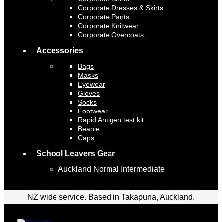
Corporate Dresses & Skirts
Corporate Pants
Corporate Knitwear
Corporate Overcoats
Accessories
Bags
Masks
Eyewear
Gloves
Socks
Footwear
Rapid Antigen test kit
Beanie
Caps
School Leavers Gear
Auckland Normal Intermediate
NZ wide service. Based in Takapuna, Auckland.