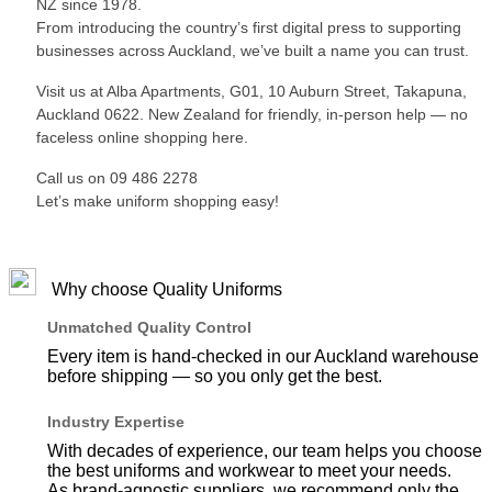
NZ since 1978.
From introducing the country’s first digital press to supporting
businesses across Auckland, we’ve built a name you can trust.
Visit us at Alba Apartments, G01, 10 Auburn Street, Takapuna,
Auckland 0622. New Zealand for friendly, in-person help — no
faceless online shopping here.
Call us on 09 486 2278
Let’s make uniform shopping easy!
Why choose Quality Uniforms
Unmatched Quality Control
Every item is hand-checked in our Auckland warehouse
before shipping — so you only get the best.
Industry Expertise
With decades of experience, our team helps you choose
the best uniforms and workwear to meet your needs.
As brand-agnostic suppliers, we recommend only the