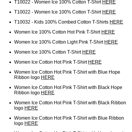
T10022 - Women Ice 100% Cotton T-Shirt
HERE
T10022 - Women Ice 100% Cotton T-Shirt
HERE
T10032 - Kids 100% Combed Cotton T-Shirts
HERE
Women Ice 100% Cotton Hot Pink T-Shirt
HERE
Women Ice 100% Cotton Light Pink T-Shirt
HERE
Women Ice 100% Cotton T-Shirt
HERE
Women Ice Cotton Hot Pink T-Shirt
HERE
Women Ice Cotton Hot Pink T-Shirt with Blue Hope
Ribbon logo
HERE
Women Ice Cotton Hot Pink T-Shirt with Black Hope
Ribbon logo
HERE
Women Ice Cotton Hot Pink T-Shirt with Black Ribbon
logo
HERE
Women Ice Cotton Hot Pink T-Shirt with Blue Ribbon
logo
HERE