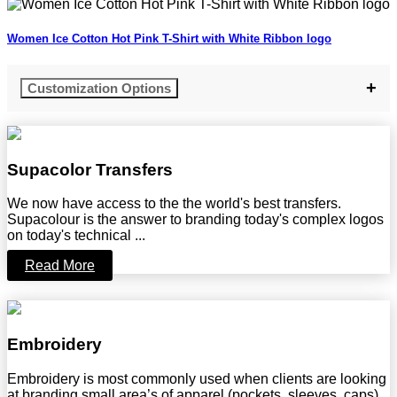
Women Ice Cotton Hot Pink T-Shirt with White Ribbon logo
Customization Options
Supacolor Transfers
We now have access to the the world's best transfers.
Supacolour is the answer to branding today's complex logos
on today's technical ...
Read More
Embroidery
Embroidery is most commonly used when clients are looking
at branding small area’s of apparel (pockets, sleeves, caps)