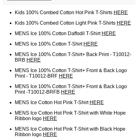
Kids 100% Combed Cotton Hot Pink T-Shirts
HERE
Kids 100% Combed Cotton Light Pink T-Shirts
HERE
MENS Ice 100% Cotton Daffodil T-Shirt
HERE
MENS Ice 100% Cotton T-Shirt
HERE
MENS Ice 100% Cotton T-Shirt+ Back Print - T10012-
BRB
HERE
MENS Ice 100% Cotton T-Shirt+ Front & Back Logo
Print - T10012-BRF
HERE
MENS Ice 100% Cotton T-Shirt+ Front & Back Logo
Print -T10012-BRFB
HERE
MENS Ice Cotton Hot Pink T-Shirt
HERE
MENS Ice Cotton Hot Pink T-Shirt with White Hope
Ribbon logo
HERE
MENS Ice Cotton Hot Pink T-Shirt with Black Hope
Ribbon logo
HERE