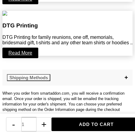
DTG Printing
DTG Printing for family reunions, one off, memorials,
bridesmaid gift, t-shirts and any other team shirts or hoodies ..
Read More
Shipping Methods
When you order from smartaddon.com, you will receive a confirmation
email. Once your order is shipped, you will be emailed the tracking
information for your order's shipment. You can choose your preferred
shipping method on the Order Information page during the checkout
process.
-
+
The total time it takes to receive your order is shown below: