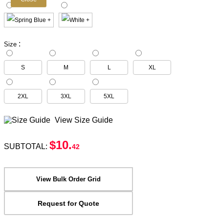
:
Size
S
M
L
XL
2XL
3XL
5XL
View Size Guide
$10
.
SUBTOTAL:
42
View Bulk Order Grid
Request for Quote