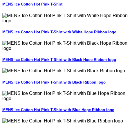
MENS Ice Cotton Hot Pink T-Shirt
MENS Ice Cotton Hot Pink T-Shirt with White Hope Ribbon logo
MENS Ice Cotton Hot Pink T-Shirt with Black Hope Ribbon logo
MENS Ice Cotton Hot Pink T-Shirt with Black Ribbon logo
MENS Ice Cotton Hot Pink T-Shirt with Blue Hope Ribbon logo