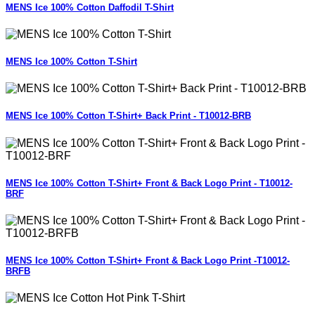
MENS Ice 100% Cotton Daffodil T-Shirt
MENS Ice 100% Cotton T-Shirt
MENS Ice 100% Cotton T-Shirt+ Back Print - T10012-BRB
MENS Ice 100% Cotton T-Shirt+ Front & Back Logo Print - T10012-
BRF
MENS Ice 100% Cotton T-Shirt+ Front & Back Logo Print -T10012-
BRFB