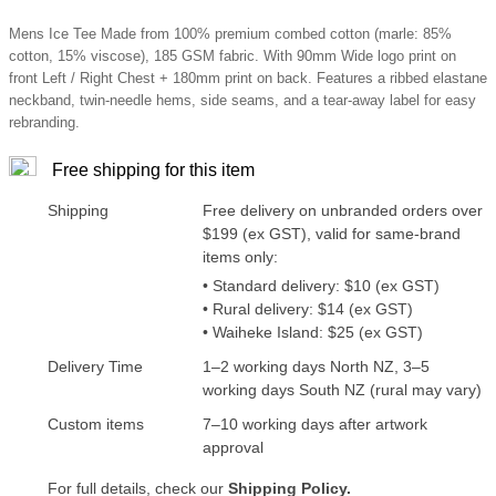
Mens Ice Tee Made from 100% premium combed cotton (marle: 85%
cotton, 15% viscose), 185 GSM fabric. With 90mm Wide logo print on
front Left / Right Chest + 180mm print on back. Features a ribbed elastane
neckband, twin-needle hems, side seams, and a tear-away label for easy
rebranding.
Free shipping for this item
Shipping
Free delivery on unbranded orders over
$199 (ex GST), valid for same-brand
items only:
• Standard delivery: $10 (ex GST)
• Rural delivery: $14 (ex GST)
• Waiheke Island: $25 (ex GST)
Delivery Time
1–2 working days North NZ, 3–5
working days South NZ (rural may vary)
Custom items
7–10 working days after artwork
approval
For full details, check our
Shipping Policy.