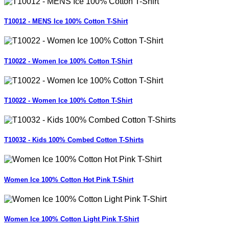
T10012 - MENS Ice 100% Cotton T-Shirt
T10022 - Women Ice 100% Cotton T-Shirt
T10022 - Women Ice 100% Cotton T-Shirt
T10032 - Kids 100% Combed Cotton T-Shirts
Women Ice 100% Cotton Hot Pink T-Shirt
Women Ice 100% Cotton Light Pink T-Shirt