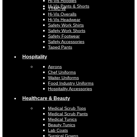
Hi-Vis Hoodies
Hi-Vis Pants & Shorts
TTMC-W
Hi-Vis Overalls
Hi-Vis Headwear
Safety Work Shirts
Safety Work Shorts
Safety Footwear
Safety Accessories
Taped Pants
Hospitality
Aprons
Chef Uniforms
Waiter Uniforms
Food Industry Uniforms
Hospitality Accessories
Healthcare & Beauty
Medical Scrub Tops
Medical Scrub Pants
Medical Tunics
Beauty Tunics
Lab Coats
Surgical Gowns