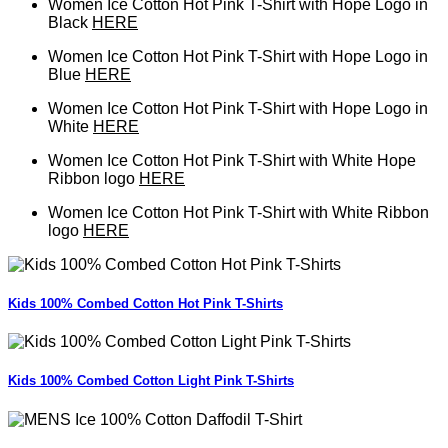
Women Ice Cotton Hot Pink T-Shirt with Hope Logo in
Black
HERE
Women Ice Cotton Hot Pink T-Shirt with Hope Logo in
Blue
HERE
Women Ice Cotton Hot Pink T-Shirt with Hope Logo in
White
HERE
Women Ice Cotton Hot Pink T-Shirt with White Hope
Ribbon logo
HERE
Women Ice Cotton Hot Pink T-Shirt with White Ribbon
logo
HERE
Kids 100% Combed Cotton Hot Pink T-Shirts
Kids 100% Combed Cotton Light Pink T-Shirts