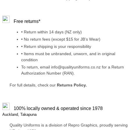
Free returns*
• Return within 14 days (NZ only)
• No return fees (except $15 for JB’s Wear)
• Return shipping is your responsibility
• Items must be unbranded, unworn, and in original
condition
To return, email info@qualityuniforms.co.nz for a Return
Authorization Number (RAN).
For full details, check our
Returns Policy.
100% locally owned & operated since 1978
Auckland, Takapuna
Quality Uniforms is a division of Repro Graphics, proudly serving