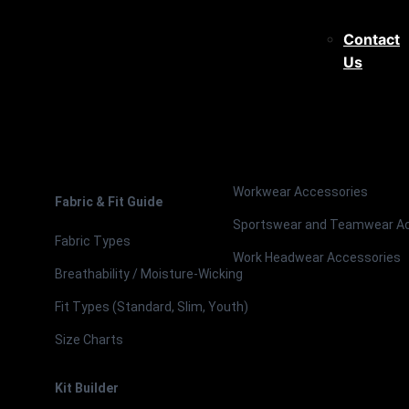
Contact
Us
Workwear Accessories
Fabric & Fit Guide
Sportswear and Teamwear A
Fabric Types
Work Headwear Accessories
Breathability / Moisture-Wicking
Fit Types (Standard, Slim, Youth)
Size Charts
Kit Builder