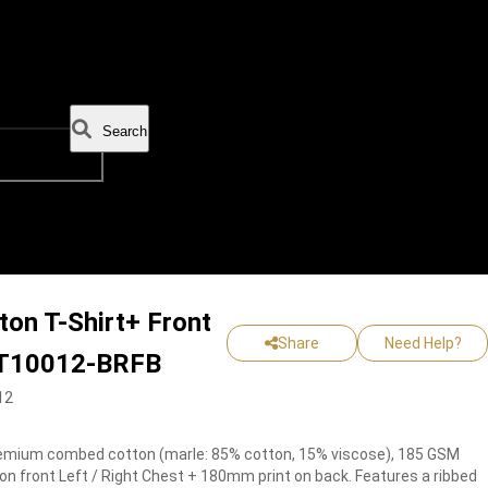
Search
on T-Shirt+ Front
Share
Need Help?
 -T10012-BRFB
12
mium combed cotton (marle: 85% cotton, 15% viscose), 185 GSM
on front Left / Right Chest + 180mm print on back. Features a ribbed