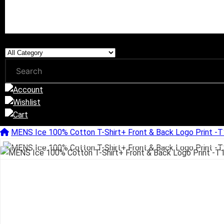
MENS Ice 100% Cotton T-Shirt+ Front & Back Logo Print 