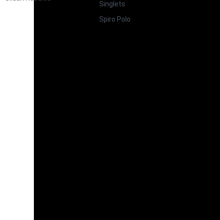
Singlets
Spiro Polo