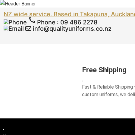
NZ wide service. Based in Takapuna, Aucklan
Phone
:
09 486 2278
info@qualityuniforms.co.nz
Free Shipping
Fast & Reliable Shipping
custom uniforms, we del