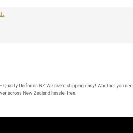
d.
 – Quality Uniforms NZ We make shipping easy! Whether you need
iver across New Zealand hassle-free.