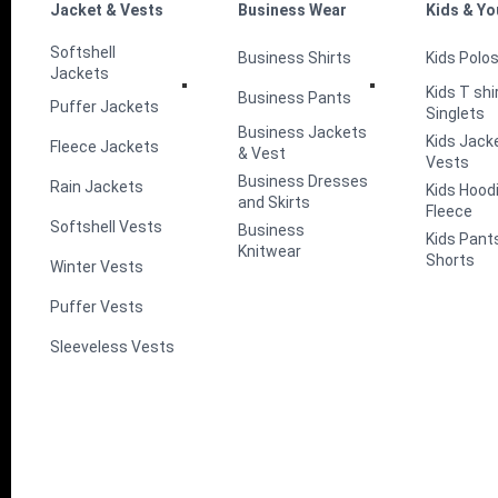
Jacket & Vests
Business Wear
Kids & Yo
Softshell
Business Shirts
Kids Polo
Jackets
Kids T shi
Business Pants
Puffer Jackets
Singlets
Business Jackets
Kids Jack
Fleece Jackets
& Vest
Vests
Business Dresses
Rain Jackets
Kids Hood
and Skirts
Fleece
Softshell Vests
Business
Kids Pant
Knitwear
Shorts
Winter Vests
Puffer Vests
Sleeveless Vests