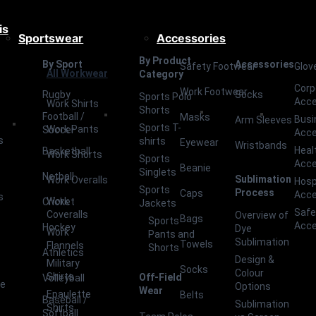
is
Sportswear
Accessories
By Product
By Sport
Accessories
Safety Footwear
Glov
All Workwear
Category
Corp
Work Footwear
Rugby
Socks
Sports Polo
Acce
Work Shirts
Shorts
Football /
Masks
Busi
Arm Sleeves
Sports T-
Work Pants
Soccer
Acce
s
shirts
Eyewear
Wristbands
Heal
Basketball
Work Shorts
Sports
Acce
Beanie
Singlets
Netball
Sublimation
Work Overalls
Hosp
Sports
Process
Caps
Acce
s
Work
Cricket
Jackets
Safe
Coveralls
Overview of
Bags
Sports
Acce
Hockey
Dye
Work
Pants and
Sublimation
Towels
Flannels
Shorts
Athletics
Design &
Military
Socks
Colour
Shirts
Off-Field
Volleyball
ce
Options
Wear
Epaulette
Belts
Baseball /
Sublimation
Shirts
Softball