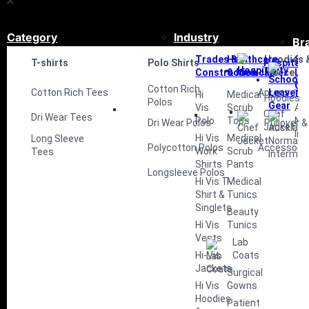
Category
Industry
Br
Trades &
Healthcare
Hoodies 
Sc
T-shirts
Polo Shirts
Hospitali
Construction
& Medical
Fleece
Le
Ge
Cotton Rich
Cotton Rich Tees
Aprons
Hi
Medical
Hoodies
Polos
Vis
Scrub
Au
Chef
Dri Wear Tees
Polo
Tops
No
Dri Wear Polos
Pullover &
Jacket
Int
Hi Vis
Medical
Long Sleeve
Polycotton Polos
Accessorie
Work
Scrub
Tees
Shirts
Pants
Longsleeve Polos
Hi Vis T-
Medical
Shirt &
Tunics
Singlets
Beauty
Hi Vis
Tunics
Vests
Lab
Hi-Vis
Coats
Jackets
Surgical
Hi Vis
Gowns
Hoodies
Patient