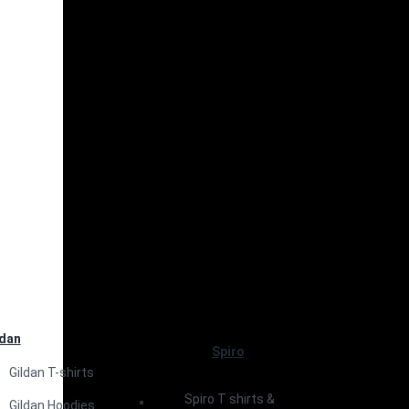
ldan
Spiro
Gildan T-shirts
Spiro T shirts &
Gildan Hoodies