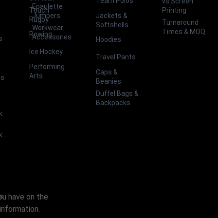
Team Polos
vs Screen
Epaulette
Touch
Printing
Jackets &
Jumpers
Rugby
Turnaround
Softshells
Workwear
Times & MOQ
Rowing
Accessories
s
Hoodies
Ice Hockey
Travel Pants
Performing
Caps &
Arts
ts
Beanies
Duffel Bags &
Backpacks
k
k
you have on the
es
information.