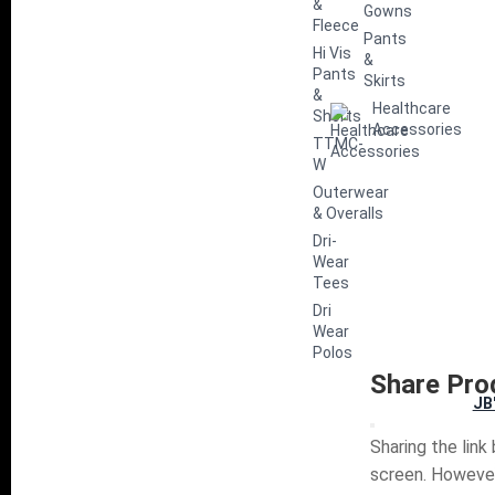
&
Gowns
Fleece
Pants
Hi Vis
&
Pants
Skirts
&
Healthcare
Shorts
Accessories
TTMC-
W
Outerwear
& Overalls
Dri-
Wear
Tees
Dri
Wear
Polos
Share Pro
JB
Sharing the link
screen. However,