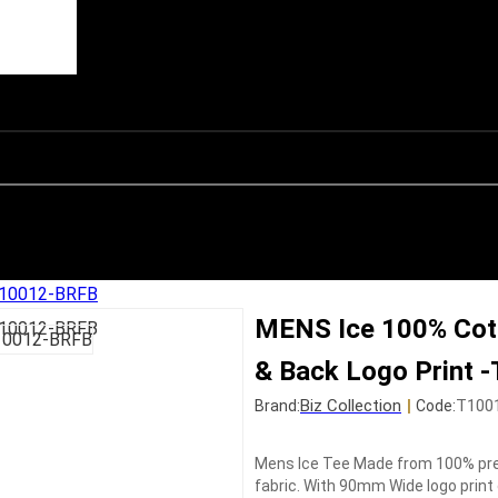
-T10012-BRFB
MENS Ice 100% Cott
& Back Logo Print
Biz Collection
|
T100
Brand:
Code:
Mens Ice Tee Made from 100% pre
fabric. With 90mm Wide logo print 