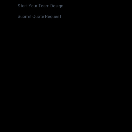
Start Your Team Design
Submit Quote Request