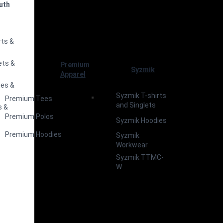
uth
s
rts &
ets &
Premium
Syzmik
Apparel
ies &
Syzmik T-shirts
Premium Tees
and Singlets
s &
Premium Polos
Syzmik Hoodies
Premium Hoodies
Syzmik
Workwear
Syzmik TTMC-
W