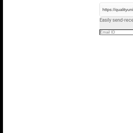
Easily send-rece