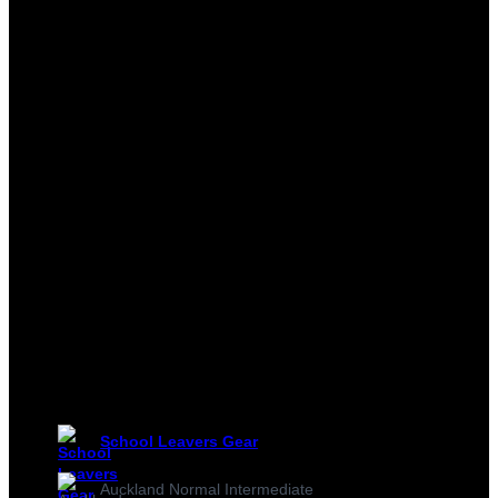
School Leavers Gear
Auckland Normal Intermediate