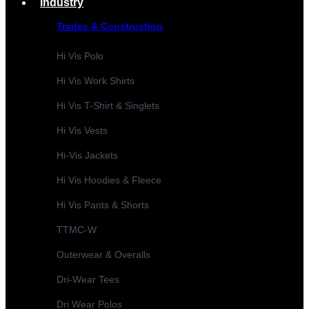
Industry
Trades & Construction
Hi Vis Polo
Hi Vis Work Shirts
Hi Vis T-Shirt & Singlets
Hi Vis Vests
Hi-Vis Jackets
Hi Vis Hoodies & Fleece
Hi Vis Pants & Shorts
TTMC-W
Outerwear & Overalls
Dri-Wear Tees
Dri Wear Polos