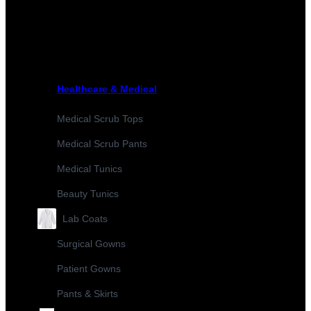
Healthcare & Medical
Medical Scrub Tops
Medical Scrub Pants
Medical Tunics
Beauty Tunics
Lab Coats
Surgical Gowns
Patient Gowns
Pants & Skirts