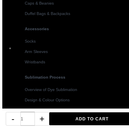
Caps & Beanies
Duffel Bags & Backpacks
Accessories
Socks
Arm Sleeves
Wristbands
Sublimation Process
Overview of Dye Sublimation
Design & Colour Options
Sublimation vs Screen Printing
-
+
Turnaround Times & MOQ