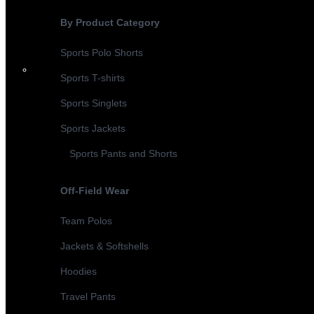
By Product Category
Sports Polo Shorts
Sports T-shirts
Sports Singlets
Sports Jackets
Sports Pants and Shorts
Off-Field Wear
Team Polos
Jackets & Softshells
Hoodies
Travel Pants