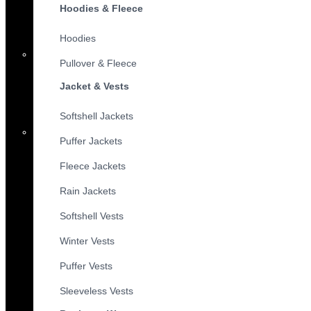
Hoodies & Fleece
Hoodies
Pullover & Fleece
Jacket & Vests
Softshell Jackets
Puffer Jackets
Fleece Jackets
Rain Jackets
Softshell Vests
Winter Vests
Puffer Vests
Sleeveless Vests