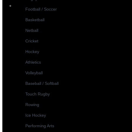
Football / Soccer
Basketball
Netball
Cricket
Hockey
Athletics
Volleyball
Baseball / Softball
Touch Rugby
Rowing
Ice Hockey
Performing Arts