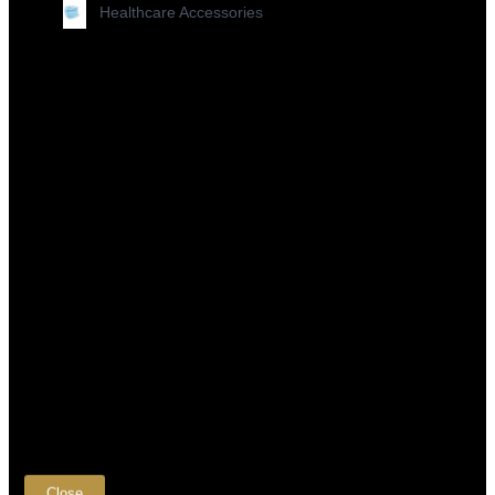
Healthcare Accessories
×
Close