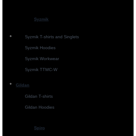
Syzmik
Syzmik T-shirts and Singlets
Syzmik Hoodies
Syzmik Workwear
Syzmik TTMC-W
Gildan
Gildan T-shirts
Gildan Hoodies
Spiro