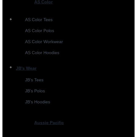
AS Color
AS Color Tees
AS Color Polos
AS Color Workwear
AS Color Hoodies
JB's Wear
JB's Tees
JB's Polos
JB's Hoodies
Aussie Pacific