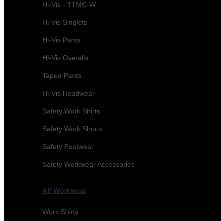
Hi-Vis - TTMC-W
Hi-Vis Singlets
Hi-Vis Pants
Hi-Vis Overalls
Taped Pants
Hi-Vis Headwear
Safety Work Shirts
Safety Work Shorts
Safety Footwear
Safety Workwear Accessories
All Workwear
Work Shirts