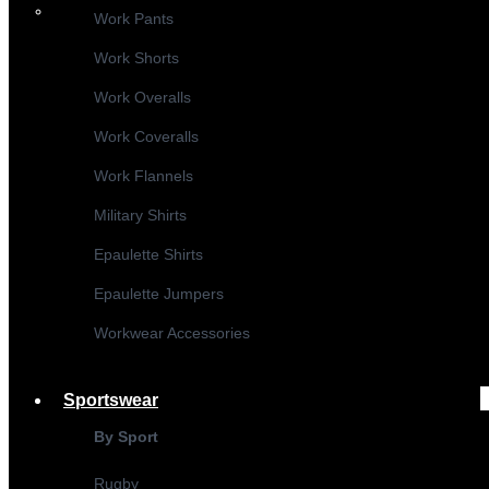
Work Pants
Work Shorts
Work Overalls
Work Coveralls
Work Flannels
Military Shirts
Epaulette Shirts
Epaulette Jumpers
Workwear Accessories
Sportswear
By Sport
Rugby