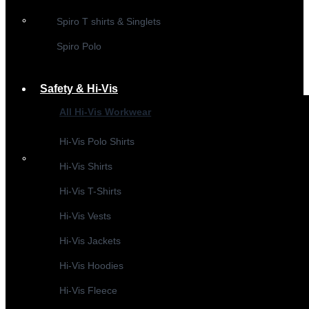
Spiro T shirts & Singlets
Spiro Polo
Safety & Hi-Vis
All Hi-Vis Workwear
Hi-Vis Polo Shirts
Hi-Vis Shirts
Hi-Vis T-Shirts
Hi-Vis Vests
Hi-Vis Jackets
Hi-Vis Hoodies
Hi-Vis Fleece