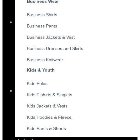
Business Wear
Business Shirts
Business Pants
Business Jackets & Vest
Business Dresses and Skirts
Business Knitwear
Kids & Youth
Kids Polos
Kids T shirts & Singlets
Kids Jackets & Vests
Kids Hoodies & Fleece
Kids Pants & Shorts