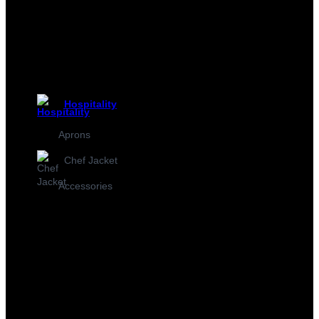
Hospitality
Aprons
Chef Jacket
Accessories