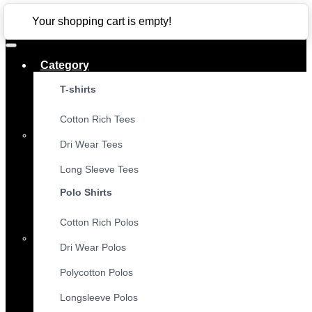
CLOSE
Your shopping cart is empty!
Category
T-shirts
Cotton Rich Tees
Dri Wear Tees
Long Sleeve Tees
Polo Shirts
Cotton Rich Polos
Dri Wear Polos
Polycotton Polos
Longsleeve Polos