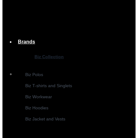
Brands
Biz Collection
Biz Polos
Biz T-shirts and Singlets
Biz Workwear
Biz Hoodies
Biz Jacket and Vests