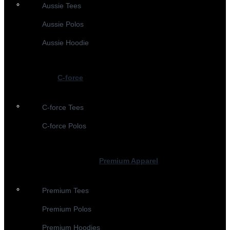
Aussie Tees
Aussie Polos
Aussie Hoodie
C-force
C-force Tees
C-force Polos
Premium Apparel
Premium Tees
Premium Polos
Premium Hoodies