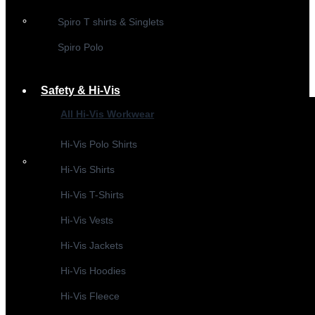
Spiro T shirts & Singlets
Spiro Polo
Safety & Hi-Vis
All Hi-Vis Workwear
Hi-Vis Polo Shirts
Hi-Vis Shirts
Hi-Vis T-Shirts
Hi-Vis Vests
Hi-Vis Jackets
Hi-Vis Hoodies
Hi-Vis Fleece