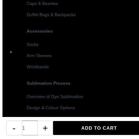
Caps & Beanies
Duffel Bags & Backpacks
Accessories
Socks
Arm Sleeves
Wristbands
Sublimation Process
Overview of Dye Sublimation
Design & Colour Options
Sublimation vs Screen Printing
-
+
Turnaround Times & MOQ