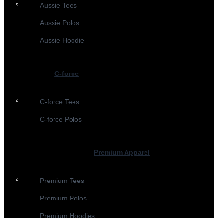
Aussie Tees
Aussie Polos
Aussie Hoodie
C-force
C-force Tees
C-force Polos
Premium Apparel
Premium Tees
Premium Polos
Premium Hoodies