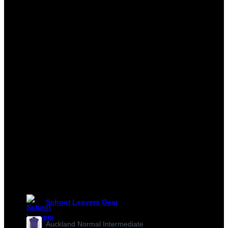
School Leavers Gear
Auckland Normal Intermediate