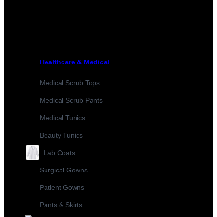
Healthcare & Medical
Medical Scrub Tops
Medical Scrub Pants
Medical Tunics
Beauty Tunics
Lab Coats
Surgical Gowns
Patient Gowns
Pants & Skirts