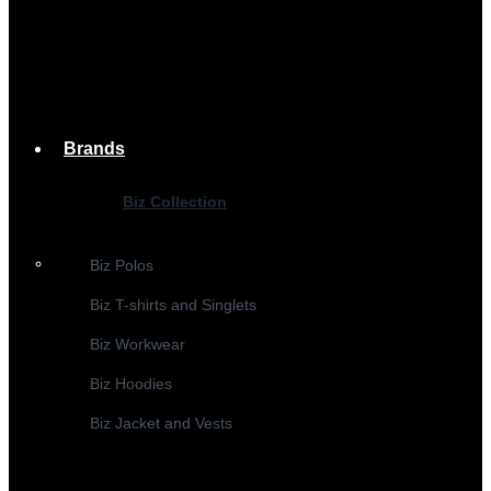
Brands
Biz Collection
Biz Polos
Biz T-shirts and Singlets
Biz Workwear
Biz Hoodies
Biz Jacket and Vests