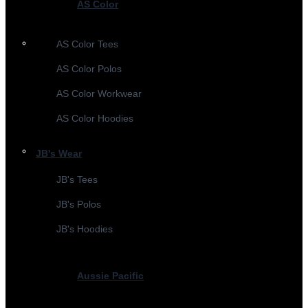
AS Color
AS Color Tees
AS Color Polos
AS Color Workwear
AS Color Hoodies
JB's Wear
JB's Tees
JB's Polos
JB's Hoodies
Aussie Pacific