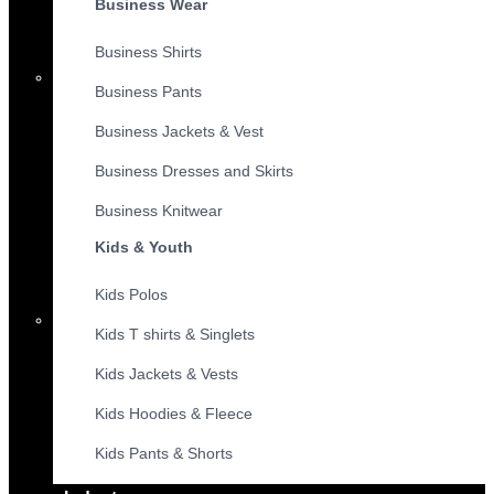
Business Wear
Business Shirts
Business Pants
Business Jackets & Vest
Business Dresses and Skirts
Business Knitwear
Kids & Youth
Kids Polos
Kids T shirts & Singlets
Kids Jackets & Vests
Kids Hoodies & Fleece
Kids Pants & Shorts