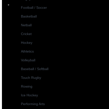
Football / Soccer
Basketball
Netball
Cricket
Hockey
Athletics
Volleyball
Baseball / Softball
Touch Rugby
Rowing
Ice Hockey
Performing Arts