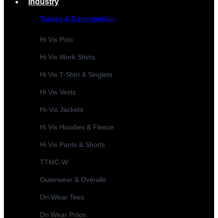
Industry
Trades & Construction
Hi Vis Polo
Hi Vis Work Shirts
Hi Vis T-Shirt & Singlets
Hi Vis Vests
Hi-Vis Jackets
Hi Vis Hoodies & Fleece
Hi Vis Pants & Shorts
TTMC-W
Outerwear & Overalls
Dri-Wear Tees
Dri Wear Polos