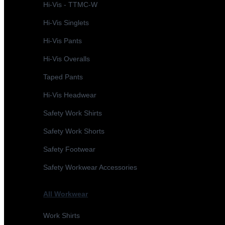
Hi-Vis - TTMC-W
Hi-Vis Singlets
Hi-Vis Pants
Hi-Vis Overalls
Taped Pants
Hi-Vis Headwear
Safety Work Shirts
Safety Work Shorts
Safety Footwear
Safety Workwear Accessories
All Workwear
Work Shirts