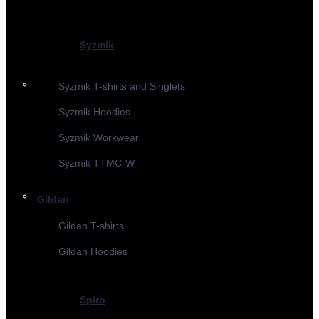
Syzmik
Syzmik T-shirts and Singlets
Syzmik Hoodies
Syzmik Workwear
Syzmik TTMC-W
Gildan
Gildan T-shirts
Gildan Hoodies
Spiro