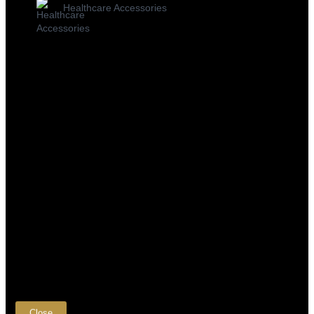
Healthcare Accessories
×
Close