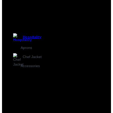
Hospitality
Aprons
Chef Jacket
Accessories