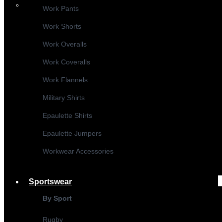
Work Pants
Work Shorts
Work Overalls
Work Coveralls
Work Flannels
Military Shirts
Epaulette Shirts
Epaulette Jumpers
Workwear Accessories
Sportswear
By Sport
Rugby