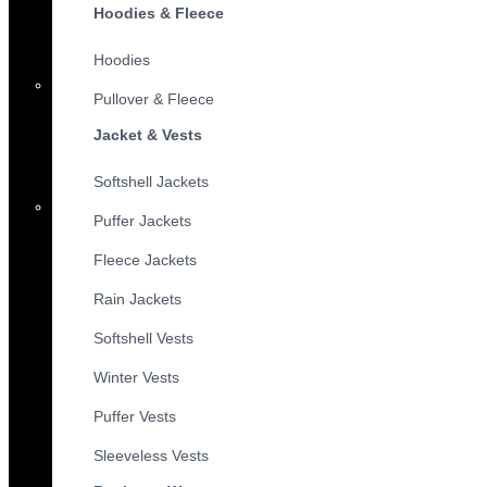
Hoodies & Fleece
Hoodies
Pullover & Fleece
Jacket & Vests
Softshell Jackets
Puffer Jackets
Fleece Jackets
Rain Jackets
Softshell Vests
Winter Vests
Puffer Vests
Sleeveless Vests