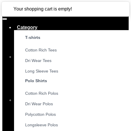
CLOSE
Your shopping cart is empty!
Category
T-shirts
Cotton Rich Tees
Dri Wear Tees
Long Sleeve Tees
Polo Shirts
Cotton Rich Polos
Dri Wear Polos
Polycotton Polos
Longsleeve Polos