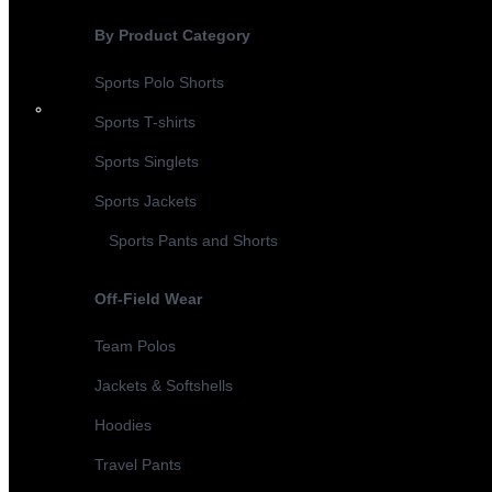
By Product Category
Sports Polo Shorts
Sports T-shirts
Sports Singlets
Sports Jackets
Sports Pants and Shorts
Off-Field Wear
Team Polos
Jackets & Softshells
Hoodies
Travel Pants