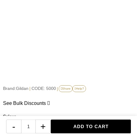
Brand:
Gildan
|
CODE: 5000
|
Share
Help?
See Bulk Discounts
Colour
-
+