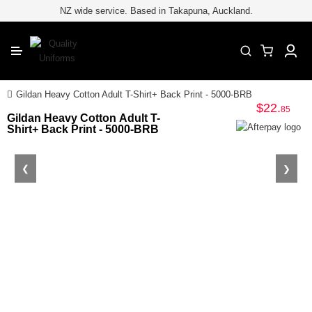
for embroiderypage#} /*
*/
//
NZ wide service. Based in Takapuna, Auckland.
CLOSE
Category
Industry
Gildan Heavy Cotton Adult T-Shirt+ Back Print - 5000-BRB
$22
.
Brands
85
Gildan Heavy Cotton Adult T-
Shirt+ Back Print - 5000-BRB
Safety & Hi-Vis
Sportswear
❮
❯
Accessories
Printing & Embroidery
Easy Quote
Blog
Contact Us