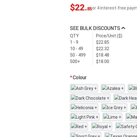
$22
.
or 4 interest-free pay
85
SEE BULK DISCOUNTS
QTY
Price/Unit ($)
1 - 9
$22.85
10 - 49
$22.32
50 - 499
$18.48
500+
$18.00
Colour