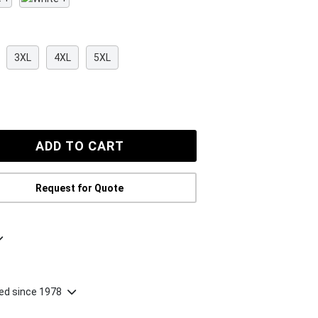
3XL
4XL
5XL
Request for Quote
ted since 1978