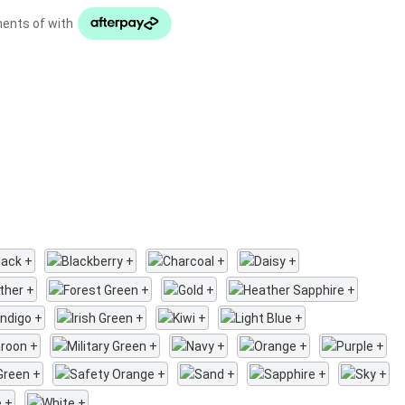
ments of with