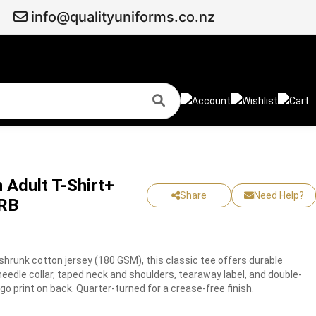
info@qualityuniforms.co.nz
 Adult T-Shirt+
Share
Need Help?
BRB
hrunk cotton jersey (180 GSM), this classic tee offers durable
edle collar, taped neck and shoulders, tearaway label, and double-
 print on back. Quarter-turned for a crease-free finish.