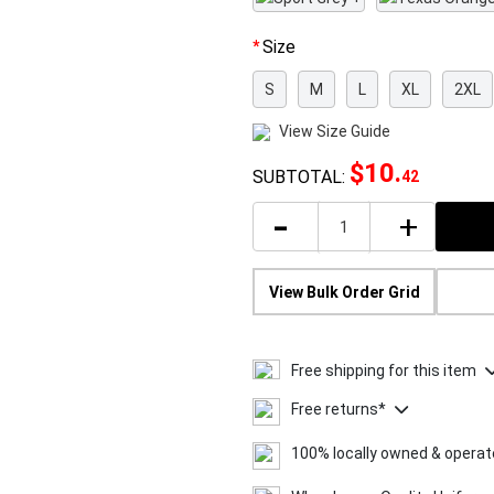
Size
S
M
L
XL
2XL
View Size Guide
$10
.
SUBTOTAL:
42
-
+
View Bulk Order Grid
Free shipping for this item
Free returns*
100% locally owned & opera