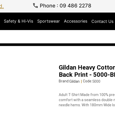
Phone
:
09 486 2278
d.
Safety & Hi-Vis
Sportswear
Accessories
Contact Us
Gildan Heavy Cotton
Back Print - 5000-
Gildan
|
5000
Brand:
Code:
Adult T-Shirt Made from 100% pres
comfort with a seamless double-ne
needle hems. With 180mm Wide logo