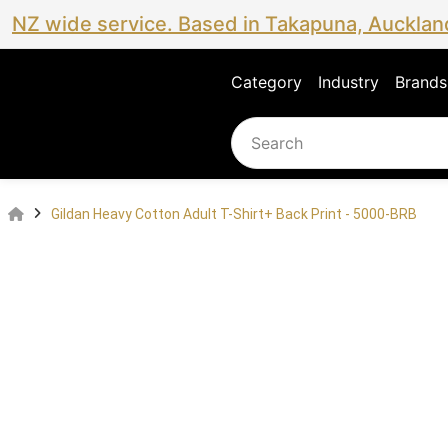
NZ wide service. Based in Takapuna, Aucklan
Category
Industry
Brands
Gildan Heavy Cotton Adult T-Shirt+ Back Print - 5000-BRB