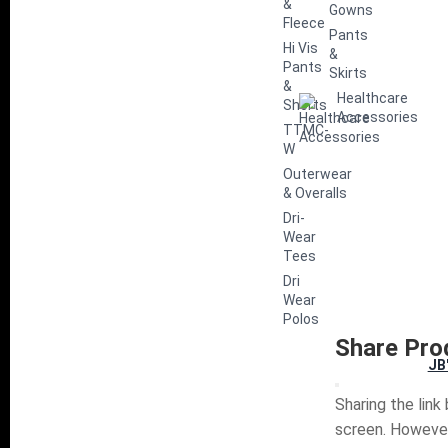
&
Gowns
Fleece
Pants
Hi Vis
&
Pants
Skirts
&
Healthcare
Shorts
Accessories
TTMC-
W
Outerwear
& Overalls
Dri-
Wear
Tees
Dri
Wear
Polos
Share Pro
JB
Sharing the link
screen. However,