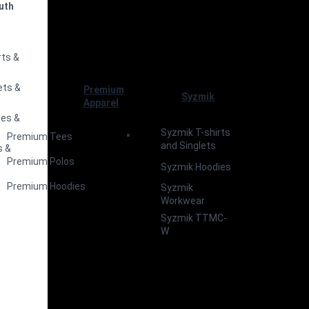
uth
s
rts &
ets &
Premium
Syzmik
Apparel
ies &
Syzmik T-shirts
Premium Tees
and Singlets
s &
Premium Polos
Syzmik Hoodies
Premium Hoodies
Syzmik
Workwear
Syzmik TTMC-
W