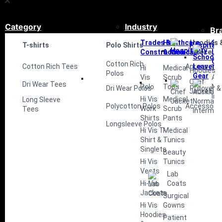
Category
Industry
Br
Trades &
Healthcare
Hoodies 
Sc
T-shirts
Polo Shirts
Hospitali
Construction
& Medical
Fleece
Le
Ge
Cotton Rich
Cotton Rich Tees
Aprons
Hi
Medical
Hoodies
Polos
Vis
Scrub
Au
Chef
Dri Wear Tees
Polo
Tops
No
Dri Wear Polos
Pullover &
Jacket
Int
Hi Vis
Medical
Long Sleeve
Polycotton Polos
Accessorie
Work
Scrub
Tees
Shirts
Pants
Longsleeve Polos
Hi Vis T-
Medical
Shirt &
Tunics
Singlets
Beauty
Hi Vis
Tunics
Vests
Lab
Hi-Vis
Coats
Jackets
Surgical
Hi Vis
Gowns
Hoodies
Patient