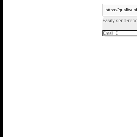
Easily send-rece