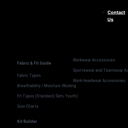
Contact
Us
Workwear Accessories
Fabric & Fit Guide
Sportswear and Teamwear A
Fabric Types
Work Headwear Accessories
Breathability / Moisture-Wicking
Fit Types (Standard, Slim, Youth)
Size Charts
Kit Builder