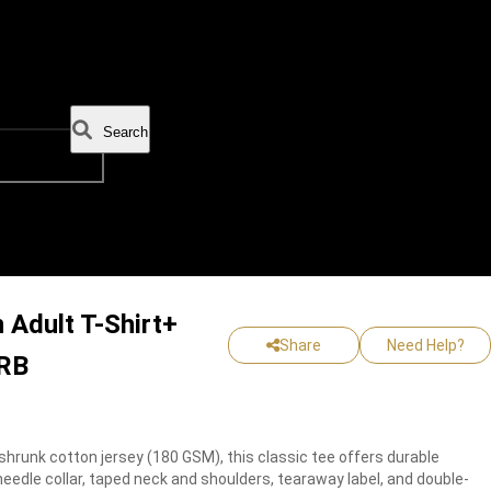
Search
 Adult T-Shirt+
Share
Need Help?
BRB
hrunk cotton jersey (180 GSM), this classic tee offers durable
edle collar, taped neck and shoulders, tearaway label, and double-