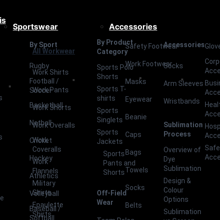
is
Sportswear
Accessories
By Product
By Sport
Accessories
Safety Footwear
Glov
All Workwear
Category
Corp
Work Footwear
Rugby
Socks
Sports Polo
Acce
Work Shirts
Shorts
Football /
Masks
Busi
Arm Sleeves
Sports T-
Work Pants
Soccer
Acce
s
shirts
Eyewear
Wristbands
Heal
Basketball
Work Shorts
Sports
Acce
Beanie
Singlets
Netball
Sublimation
Work Overalls
Hosp
Sports
Process
Caps
Acce
s
Work
Cricket
Jackets
Safe
Coveralls
Overview of
Bags
Sports
Acce
Hockey
Dye
Work
Pants and
Sublimation
Towels
Flannels
Shorts
Athletics
Design &
Military
Socks
Colour
Shirts
Off-Field
Volleyball
ce
Options
Wear
Epaulette
Belts
Baseball /
Sublimation
Shirts
Softball