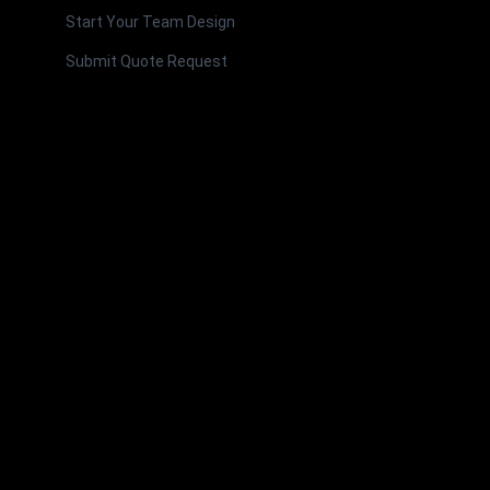
Start Your Team Design
Submit Quote Request