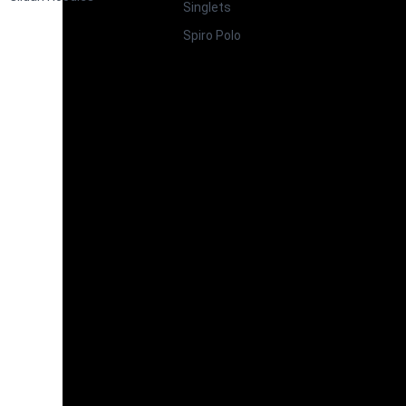
Singlets
Spiro Polo