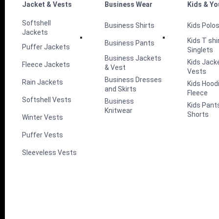
Jacket & Vests
Business Wear
Kids & Yo
Softshell
Business Shirts
Kids Polo
Jackets
Kids T shi
Business Pants
Puffer Jackets
Singlets
Business Jackets
Kids Jack
Fleece Jackets
& Vest
Vests
Business Dresses
Rain Jackets
Kids Hood
and Skirts
Fleece
Softshell Vests
Business
Kids Pant
Knitwear
Shorts
Winter Vests
Puffer Vests
Sleeveless Vests