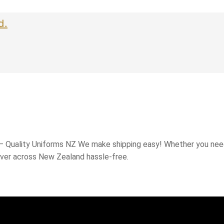
d.
 – Quality Uniforms NZ We make shipping easy! Whether you need
iver across New Zealand hassle-free.