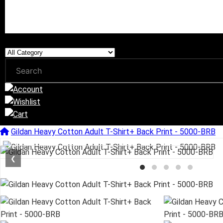
Gildan Heavy Cotton Adult T-Shirt+ Back Print - 5000-BRB
❮