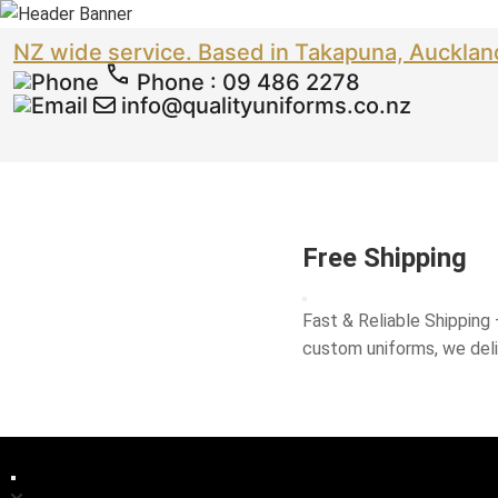
NZ wide service. Based in Takapuna, Aucklan
Phone
:
09 486 2278
info@qualityuniforms.co.nz
Free Shipping
Fast & Reliable Shipping
custom uniforms, we del