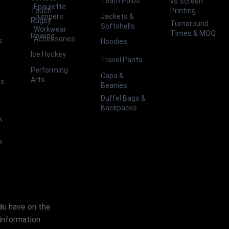
Team Polos
vs Screen
Epaulette
Touch
Printing
Jackets &
Jumpers
Rugby
Turnaround
Softshells
Workwear
Times & MOQ
Rowing
Accessories
s
Hoodies
Ice Hockey
Travel Pants
Performing
Caps &
Arts
ts
Beanies
Duffel Bags &
Backpacks
k
k
you have on the
es
information.