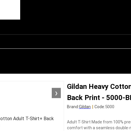
Gildan Heavy Cotton
❯
Back Print - 5000-
Gildan
|
5000
Brand:
Code:
Adult T-Shirt Made from 100% pres
comfort with a seamless double-ne