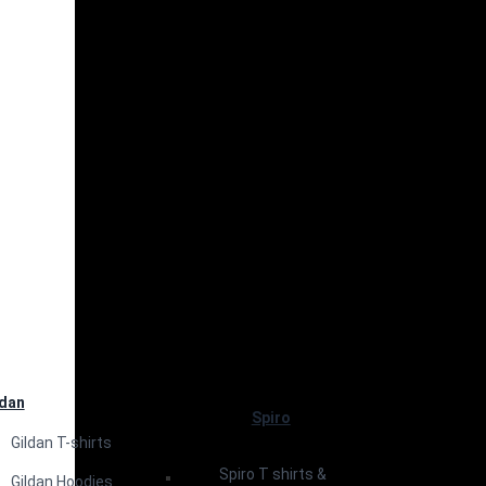
ldan
Spiro
Gildan T-shirts
Spiro T shirts &
Gildan Hoodies