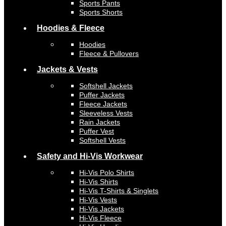
Sports Pants
Sports Shorts
Hoodies & Fleece
Hoodies
Fleece & Pullovers
Jackets & Vests
Softshell Jackets
Puffer Jackets
Fleece Jackets
Sleeveless Vests
Rain Jackets
Puffer Vest
Softshell Vests
Safety and Hi-Vis Workwear
Hi-Vis Polo Shirts
Hi-Vis Shirts
Hi-Vis T-Shirts & Singlets
Hi-Vis Vests
Hi-Vis Jackets
Hi-Vis Fleece