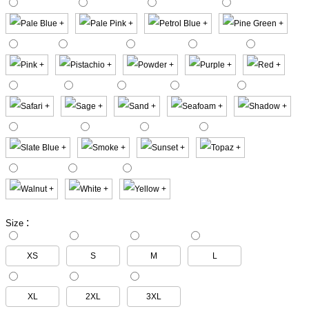
:
Size
XS
S
M
L
XL
2XL
3XL