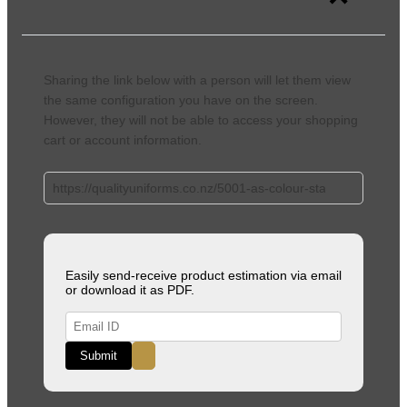
Sharing the link below with a person will let them view
the same configuration you have on the screen.
However, they will not be able to access your shopping
cart or account information.
Easily send-receive product estimation via email
or download it as PDF.
Submit