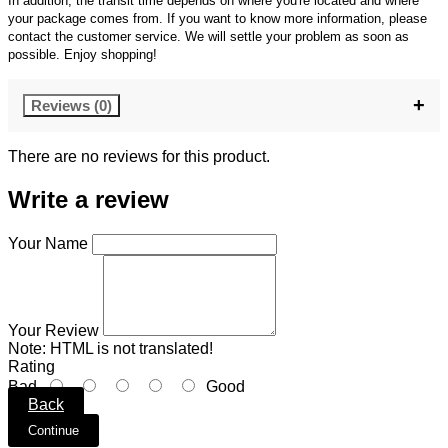
In addition, the transit time depends on where you're located and where
your package comes from. If you want to know more information, please
contact the customer service. We will settle your problem as soon as
possible. Enjoy shopping!
Reviews (0)
There are no reviews for this product.
Write a review
Your Name
Your Review
Note:
HTML is not translated!
Rating
Bad
Good
Back
Continue