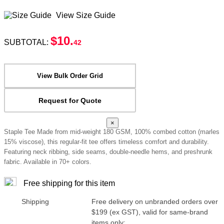
View Size Guide
$10
.
SUBTOTAL:
42
View Bulk Order Grid
Request for Quote
×
Staple Tee Made from mid-weight 180 GSM, 100% combed cotton (marles
15% viscose), this regular-fit tee offers timeless comfort and durability.
Featuring neck ribbing, side seams, double-needle hems, and preshrunk
fabric. Available in 70+ colors.
Free shipping for this item
Shipping
Free delivery on unbranded orders over
$199 (ex GST), valid for same-brand
items only: