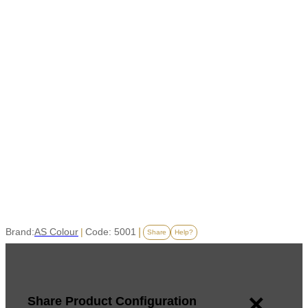
Brand:
AS Colour
|
Code: 5001
|
Share
Help?
×
Share Product Configuration