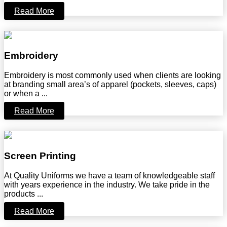
Read More
Embroidery
Embroidery is most commonly used when clients are looking
at branding small area’s of apparel (pockets, sleeves, caps)
or when a ...
Read More
Screen Printing
At Quality Uniforms we have a team of knowledgeable staff
with years experience in the industry. We take pride in the
products ...
Read More