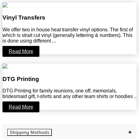
Vinyl Transfers
We offer two in house heat transfer vinyl options. The first of
which is strait cut vinyl (generally lettering & numbers). This
is done using different ...
Read More
DTG Printing
DTG Printing for family reunions, one off, memorials,
bridesmaid gift, t-shirts and any other team shirts or hoodies ..
Read More
Shipping Methods