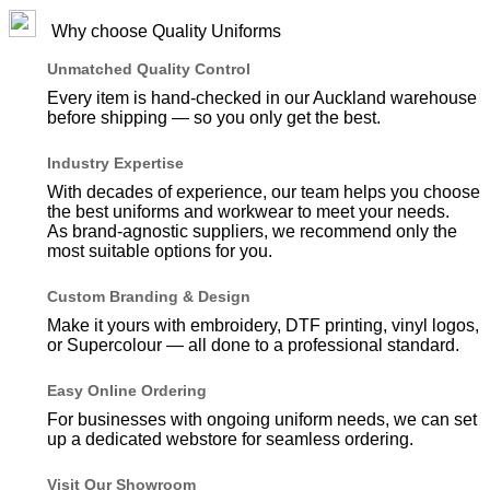
Why choose Quality Uniforms
Unmatched Quality Control
Every item is hand-checked in our Auckland warehouse
before shipping — so you only get the best.
Industry Expertise
With decades of experience, our team helps you choose
the best uniforms and workwear to meet your needs.
As brand-agnostic suppliers, we recommend only the
most suitable options for you.
Custom Branding & Design
Make it yours with embroidery, DTF printing, vinyl logos,
or Supercolour — all done to a professional standard.
Easy Online Ordering
For businesses with ongoing uniform needs, we can set
up a dedicated webstore for seamless ordering.
Visit Our Showroom