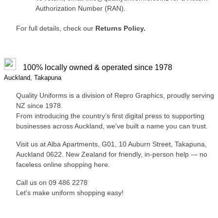
Authorization Number (RAN).
For full details, check our
Returns Policy.
100% locally owned & operated since 1978
Auckland, Takapuna
Quality Uniforms is a division of Repro Graphics, proudly serving
NZ since 1978.
From introducing the country’s first digital press to supporting
businesses across Auckland, we’ve built a name you can trust.
Visit us at Alba Apartments, G01, 10 Auburn Street, Takapuna,
Auckland 0622. New Zealand for friendly, in-person help — no
faceless online shopping here.
Call us on 09 486 2278
Let’s make uniform shopping easy!