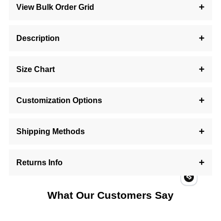
View Bulk Order Grid
Description
Size Chart
Customization Options
Shipping Methods
Returns Info
What Our Customers Say