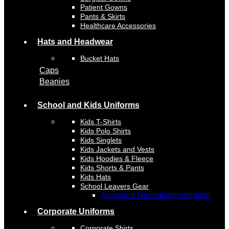
Patient Gowns
Pants & Skirts
Healthcare Accessories
Hats and Headwear
Bucket Hats
Caps
Beanies
School and Kids Uniforms
Kids T-Shirts
Kids Polo Shirts
Kids Singlets
Kids Jackets and Vests
Kids Hoodies & Fleece
Kids Shorts & Pants
Kids Hats
School Leavers Gear
Auckland Normal Intermediate
Corporate Uniforms
Corporate Shirts