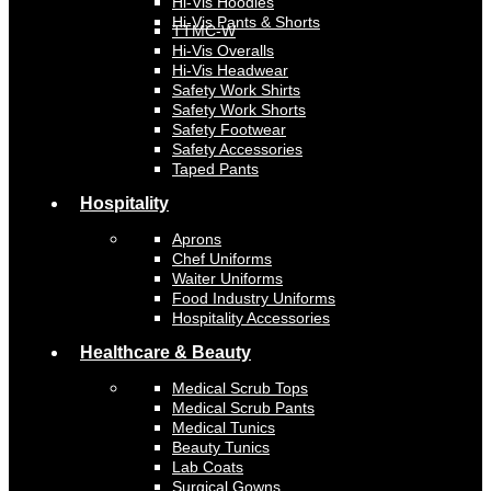
Hi-Vis Hoodies
Hi-Vis Pants & Shorts
TTMC-W
Hi-Vis Overalls
Hi-Vis Headwear
Safety Work Shirts
Safety Work Shorts
Safety Footwear
Safety Accessories
Taped Pants
Hospitality
Aprons
Chef Uniforms
Waiter Uniforms
Food Industry Uniforms
Hospitality Accessories
Healthcare & Beauty
Medical Scrub Tops
Medical Scrub Pants
Medical Tunics
Beauty Tunics
Lab Coats
Surgical Gowns