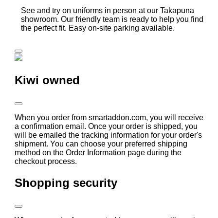
See and try on uniforms in person at our Takapuna
showroom. Our friendly team is ready to help you find
the perfect fit. Easy on-site parking available.
Kiwi owned
When you order from smartaddon.com, you will receive
a confirmation email. Once your order is shipped, you
will be emailed the tracking information for your order's
shipment. You can choose your preferred shipping
method on the Order Information page during the
checkout process.
Shopping security