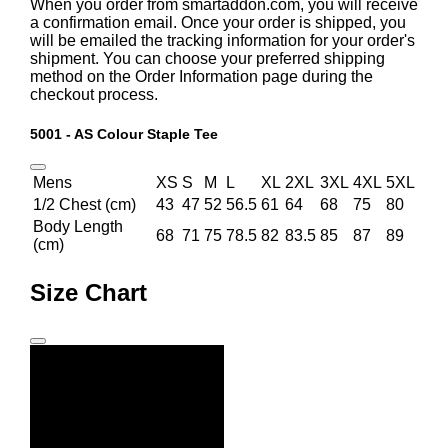
When you order from smartaddon.com, you will receive
a confirmation email. Once your order is shipped, you
will be emailed the tracking information for your order's
shipment. You can choose your preferred shipping
method on the Order Information page during the
checkout process.
5001 - AS Colour Staple Tee
Mens
XS
S
M
L
XL
2XL
3XL
4XL
5XL
1/2 Chest (cm)
43
47
52
56.5
61
64
68
75
80
Body Length
68
71
75
78.5
82
83.5
85
87
89
(cm)
Size Chart