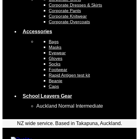
Corporate Dresses & Skirts
Corporate Pants
Corporate Knitwear
Corporate Overcoats
Accessories
Bags
Masks
Eyewear
Gloves
Socks
Footwear
Rapid Antigen test kit
Beanie
Caps
School Leavers Gear
Auckland Normal Intermediate
NZ wide service. Based in Takapuna, Auckland.