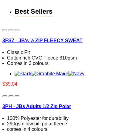
Best Sellers
3FSZ - JB's ½ ZIP FLEECY SWEAT
Classic Fit
Cotton rich CVC Fleece 310gsm
Comes in 3 colours
$39.04
3PH - JBs Adults 1/2 Zip Polar
100% Polyester for durability
290gsm low pill polar fleece
comes in 4 colours