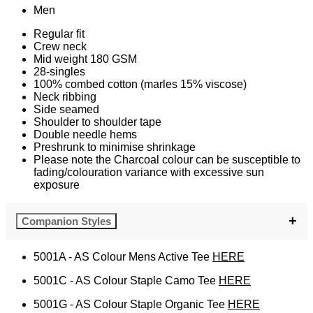
Men
Regular fit
Crew neck
Mid weight 180 GSM
28-singles
100% combed cotton (marles 15% viscose)
Neck ribbing
Side seamed
Shoulder to shoulder tape
Double needle hems
Preshrunk to minimise shrinkage
Please note the Charcoal colour can be susceptible to
fading/colouration variance with excessive sun
exposure
Companion Styles
5001A - AS Colour Mens Active Tee
HERE
5001C - AS Colour Staple Camo Tee
HERE
5001G - AS Colour Staple Organic Tee
HERE