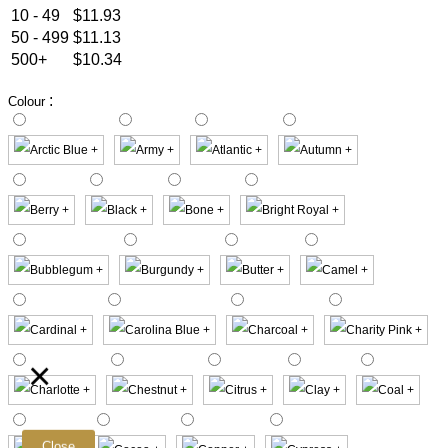
10 - 49
$11.93
50 - 499
$11.13
500+
$10.34
:
Colour
×
Close