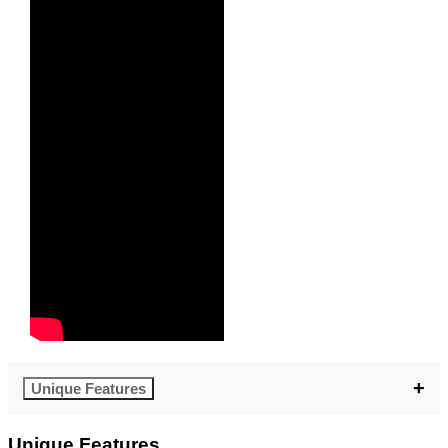
Unique Features
Unique Features