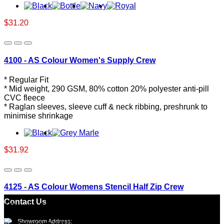
$31.20
4100 - AS Colour Women's Supply Crew
* Regular Fit
* Mid weight, 290 GSM, 80% cotton 20% polyester anti-pill
CVC fleece
* Raglan sleeves, sleeve cuff & neck ribbing, preshrunk to
minimise shrinkage
$31.92
4125 - AS Colour Womens Stencil Half Zip Crew
Contact Us
* Regular Fit
* Mid-heavy weight, 350 GSM, 80% cotton 20% recycled
Showroom Address: