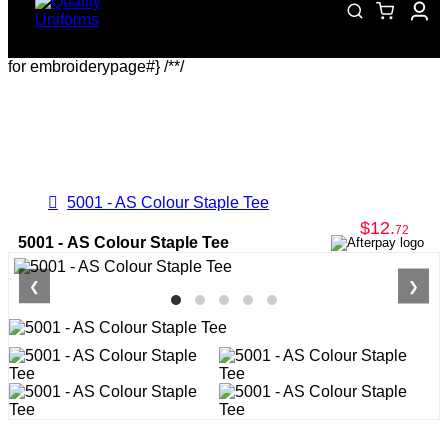
for embroiderypage#} /*
*/
5001 - AS Colour Staple Tee
$12
.
72
5001 - AS Colour Staple Tee
❮
❯