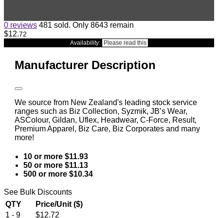
0 reviews
481 sold. Only 8643 remain
$12
.
72
Availability:
Please read this
Manufacturer Description
We source from New Zealand's leading stock service
ranges such as Biz Collection, Syzmik, JB’s Wear,
ASColour, Gildan, Uflex, Headwear, C-Force, Result,
Premium Apparel, Biz Care, Biz Corporates and many
more!
10 or more $11.93
50 or more $11.13
500 or more $10.34
See Bulk Discounts
QTY
Price/Unit ($)
1 - 9
$12.72