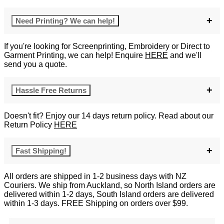
Need Printing? We can help!
If you're looking for Screenprinting, Embroidery or Direct to
Garment Printing, we can help! Enquire
HERE
and we'll
send you a quote.
Hassle Free Returns
Doesn't fit? Enjoy our 14 days return policy. Read about our
Return Policy
HERE
Fast Shipping!
All orders are shipped in 1-2 business days with NZ
Couriers. We ship from Auckland, so North Island orders are
delivered within 1-2 days, South Island orders are delivered
within 1-3 days. FREE Shipping on orders over $99.