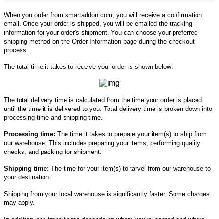
When you order from smartaddon.com, you will receive a confirmation
email. Once your order is shipped, you will be emailed the tracking
information for your order's shipment. You can choose your preferred
shipping method on the Order Information page during the checkout
process.
The total time it takes to receive your order is shown below:
The total delivery time is calculated from the time your order is placed
until the time it is delivered to you. Total delivery time is broken down into
processing time and shipping time.
Processing time:
The time it takes to prepare your item(s) to ship from
our warehouse. This includes preparing your items, performing quality
checks, and packing for shipment.
Shipping time:
The time for your item(s) to tarvel from our warehouse to
your destination.
Shipping from your local warehouse is significantly faster. Some charges
may apply.