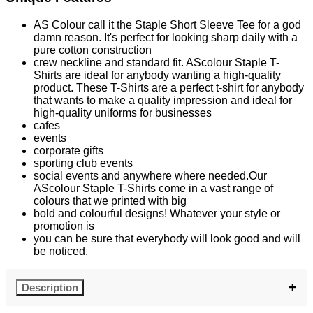
AS Colour call it the Staple Short Sleeve Tee for a god
damn reason. It's perfect for looking sharp daily with a
pure cotton construction
crew neckline and standard fit. AScolour Staple T-
Shirts are ideal for anybody wanting a high-quality
product. These T-Shirts are a perfect t-shirt for anybody
that wants to make a quality impression and ideal for
high-quality uniforms for businesses
cafes
events
corporate gifts
sporting club events
social events and anywhere where needed.Our
AScolour Staple T-Shirts come in a vast range of
colours that we printed with big
bold and colourful designs! Whatever your style or
promotion is
you can be sure that everybody will look good and will
be noticed.
Description