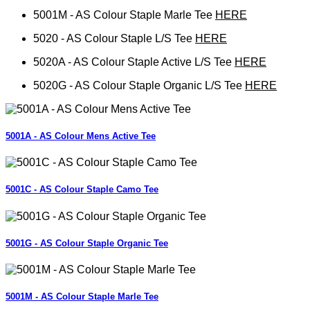
5001M - AS Colour Staple Marle Tee
HERE
5020 - AS Colour Staple L/S Tee
HERE
5020A - AS Colour Staple Active L/S Tee
HERE
5020G - AS Colour Staple Organic L/S Tee
HERE
5001A - AS Colour Mens Active Tee
5001C - AS Colour Staple Camo Tee
5001G - AS Colour Staple Organic Tee
5001M - AS Colour Staple Marle Tee