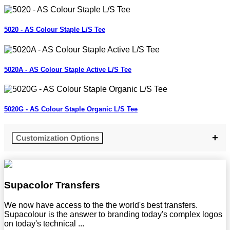
5020 - AS Colour Staple L/S Tee
5020A - AS Colour Staple Active L/S Tee
5020G - AS Colour Staple Organic L/S Tee
Customization Options
Supacolor Transfers
We now have access to the the world's best transfers.
Supacolour is the answer to branding today's complex logos
on today's technical ...