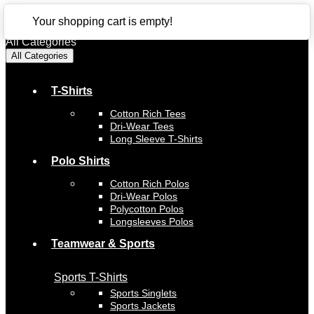
CLOSE
Your shopping cart is empty!
All Categories
All Categories
T-Shirts
Cotton Rich Tees
Dri-Wear Tees
Long Sleeve T-Shirts
Polo Shirts
Cotton Rich Polos
Dri-Wear Polos
Polycotton Polos
Longsleeves Polos
Teamwear & Sports
Sports T-Shirts
Sports Singlets
Sports Jackets