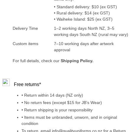
• Standard delivery: $10 (ex GST)
• Rural delivery: $14 (ex GST)
• Waiheke Island: $25 (ex GST)
Delivery Time
1–2 working days North NZ, 3–5
working days South NZ (rural may vary)
Custom items
7–10 working days after artwork
approval
For full details, check our
Shipping Policy.
Free returns*
• Return within 14 days (NZ only)
• No return fees (except $15 for JB’s Wear)
• Return shipping is your responsibility
• Items must be unbranded, unworn, and in original
condition
To return, email info@qualityuniforms.co.nz for a Return