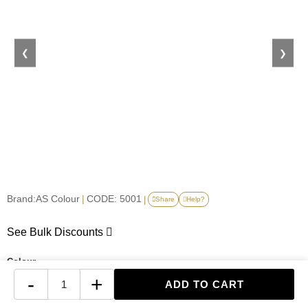
❮
❯
Brand:
AS Colour
|
CODE: 5001
|
Share
Help?
See Bulk Discounts
Colour
-
+