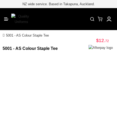
for embroiderypage#} /*
*/
//
NZ wide service. Based in Takapuna, Auckland.
CLOSE
T-Shirts
Polo Shirts
Teamwear & Sports
5001 - AS Colour Staple Tee
$12
.
72
Hoodies & Fleece
5001 - AS Colour Staple Tee
Jackets & Vests
Safety and Hi-Vis Workwear
Hospitality
Healthcare & Beauty
Hats and Headwear
School and Kids Uniforms
Corporate Uniforms
Accessories
School Leavers Gear