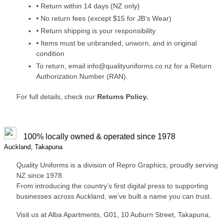
• Return within 14 days (NZ only)
• No return fees (except $15 for JB’s Wear)
• Return shipping is your responsibility
• Items must be unbranded, unworn, and in original
condition
To return, email info@qualityuniforms.co.nz for a Return
Authorization Number (RAN).
For full details, check our
Returns Policy.
100% locally owned & operated since 1978
Auckland, Takapuna
Quality Uniforms is a division of Repro Graphics, proudly serving
NZ since 1978.
From introducing the country’s first digital press to supporting
businesses across Auckland, we’ve built a name you can trust.
Visit us at Alba Apartments, G01, 10 Auburn Street, Takapuna,