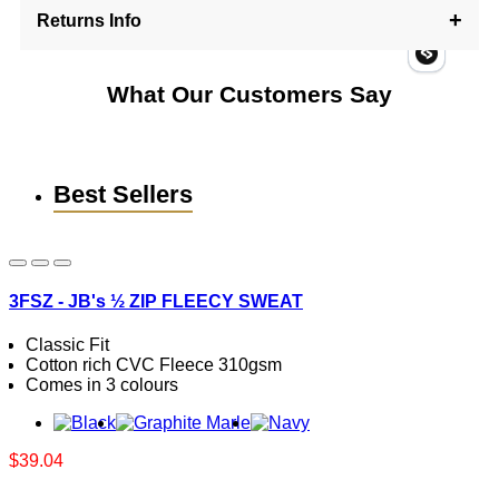
Returns Info
What Our Customers Say
Best Sellers
3FSZ - JB's ½ ZIP FLEECY SWEAT
Classic Fit
Cotton rich CVC Fleece 310gsm
Comes in 3 colours
$39.04