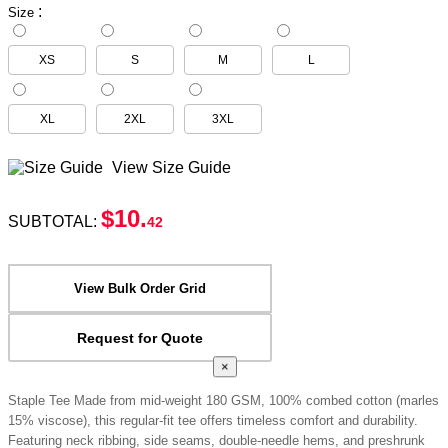
:
Size
XS
S
M
L
XL
2XL
3XL
View Size Guide
$10
.
SUBTOTAL:
42
View Bulk Order Grid
Request for Quote
×
Staple Tee Made from mid-weight 180 GSM, 100% combed cotton (marles
15% viscose), this regular-fit tee offers timeless comfort and durability.
Featuring neck ribbing, side seams, double-needle hems, and preshrunk