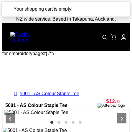
CLOSE
Your shopping cart is empty!
NZ wide service. Based in Takapuna, Auckland.
for embroiderypage#} /*
*/
5001 - AS Colour Staple Tee
$12
.
72
5001 - AS Colour Staple Tee
❮
❯