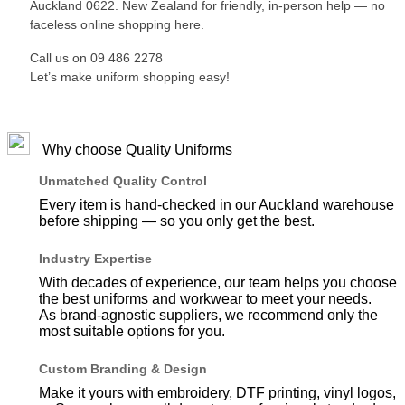
Auckland 0622. New Zealand for friendly, in-person help — no
faceless online shopping here.
Call us on 09 486 2278
Let’s make uniform shopping easy!
Why choose Quality Uniforms
Unmatched Quality Control
Every item is hand-checked in our Auckland warehouse
before shipping — so you only get the best.
Industry Expertise
With decades of experience, our team helps you choose
the best uniforms and workwear to meet your needs.
As brand-agnostic suppliers, we recommend only the
most suitable options for you.
Custom Branding & Design
Make it yours with embroidery, DTF printing, vinyl logos,