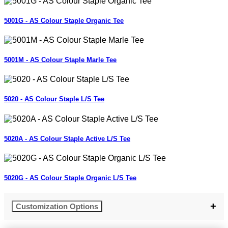
5001G - AS Colour Staple Organic Tee
5001M - AS Colour Staple Marle Tee
5020 - AS Colour Staple L/S Tee
5020A - AS Colour Staple Active L/S Tee
5020G - AS Colour Staple Organic L/S Tee
Customization Options