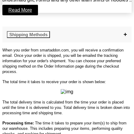
Read More
Shipping Methods
When you order from smartaddon.com, you will receive a confirmation
email. Once your order is shipped, you will be emailed the tracking
information for your order's shipment. You can choose your preferred
shipping method on the Order Information page during the checkout
process.
The total time it takes to receive your order is shown below:
The total delivery time is calculated from the time your order is placed
until the time it is delivered to you. Total delivery time is broken down into
processing time and shipping time.
Processing time:
The time it takes to prepare your item(s) to ship from
our warehouse. This includes preparing your items, performing quality
checks, and packing for shipment.