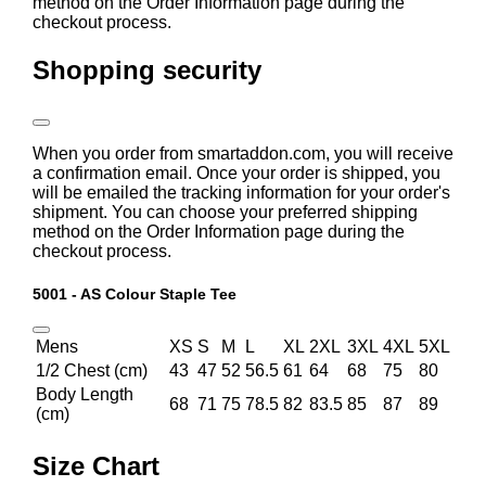
method on the Order Information page during the
checkout process.
Shopping security
When you order from smartaddon.com, you will receive
a confirmation email. Once your order is shipped, you
will be emailed the tracking information for your order's
shipment. You can choose your preferred shipping
method on the Order Information page during the
checkout process.
5001 - AS Colour Staple Tee
Mens
XS
S
M
L
XL
2XL
3XL
4XL
5XL
1/2 Chest (cm)
43
47
52
56.5
61
64
68
75
80
Body Length
68
71
75
78.5
82
83.5
85
87
89
(cm)
Size Chart