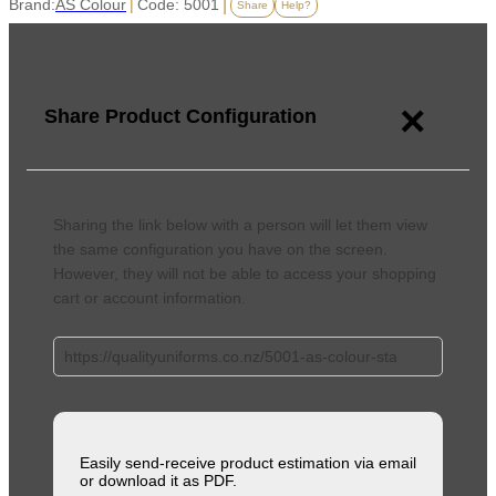
Brand:
AS Colour
|
Code: 5001
|
Share
Help?
×
Share Product Configuration
Sharing the link below with a person will let them view
the same configuration you have on the screen.
However, they will not be able to access your shopping
cart or account information.
Easily send-receive product estimation via email
or download it as PDF.