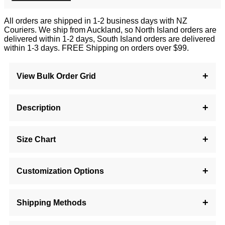
All orders are shipped in 1-2 business days with NZ
Couriers. We ship from Auckland, so North Island orders are
delivered within 1-2 days, South Island orders are delivered
within 1-3 days. FREE Shipping on orders over $99.
View Bulk Order Grid
Description
Size Chart
Customization Options
Shipping Methods