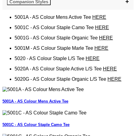
Companion Styles
5001A - AS Colour Mens Active Tee
HERE
5001C - AS Colour Staple Camo Tee
HERE
5001G - AS Colour Staple Organic Tee
HERE
5001M - AS Colour Staple Marle Tee
HERE
5020 - AS Colour Staple L/S Tee
HERE
5020A - AS Colour Staple Active L/S Tee
HERE
5020G - AS Colour Staple Organic L/S Tee
HERE
5001A - AS Colour Mens Active Tee
5001C - AS Colour Staple Camo Tee