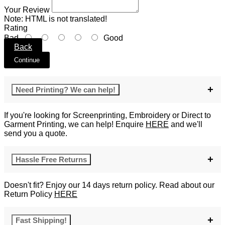
Your Review
Note:
HTML is not translated!
Rating
Bad
Good
Back
Continue
Need Printing? We can help!
If you're looking for Screenprinting, Embroidery or Direct to
Garment Printing, we can help! Enquire
HERE
and we'll
send you a quote.
Hassle Free Returns
Doesn't fit? Enjoy our 14 days return policy. Read about our
Return Policy
HERE
Fast Shipping!