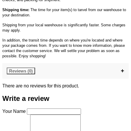
Shipping time:
The time for your item(s) to tarvel from our warehouse to
your destination.
Shipping from your local warehouse is significantly faster. Some charges
may apply.
In addition, the transit time depends on where you're located and where
your package comes from. If you want to know more information, please
contact the customer service. We will settle your problem as soon as
possible. Enjoy shopping!
Reviews (0)
There are no reviews for this product.
Write a review
Your Name