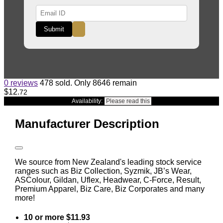
Submit
0 reviews
478 sold. Only 8646 remain
$12
.
72
Availability:
Please read this
Manufacturer Description
We source from New Zealand's leading stock service
ranges such as Biz Collection, Syzmik, JB’s Wear,
ASColour, Gildan, Uflex, Headwear, C-Force, Result,
Premium Apparel, Biz Care, Biz Corporates and many
more!
10 or more $11.93