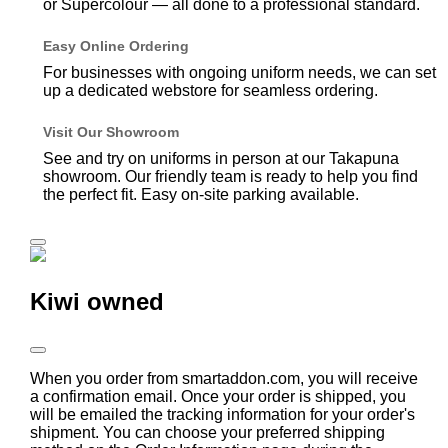
or Supercolour — all done to a professional standard.
Easy Online Ordering
For businesses with ongoing uniform needs, we can set
up a dedicated webstore for seamless ordering.
Visit Our Showroom
See and try on uniforms in person at our Takapuna
showroom. Our friendly team is ready to help you find
the perfect fit. Easy on-site parking available.
Kiwi owned
When you order from smartaddon.com, you will receive
a confirmation email. Once your order is shipped, you
will be emailed the tracking information for your order's
shipment. You can choose your preferred shipping