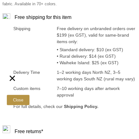
fabric. Available in 70+ colors.
Free shipping for this item
Shipping
Free delivery on unbranded orders over
$199 (ex GST), valid for same-brand
items only:
• Standard delivery: $10 (ex GST)
• Rural delivery: $14 (ex GST)
• Waiheke Island: $25 (ex GST)
Delivery Time
1–2 working days North NZ, 3–5
×
working days South NZ (rural may vary)
Custom items
7–10 working days after artwork
approval
Close
For full details, check our
Shipping Policy.
Free returns*