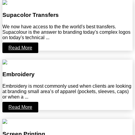
Supacolor Transfers
We now have access to the the world's best transfers.
Supacolour is the answer to branding today's complex logos
on today's technical ...
Read More
Embroidery
Embroidery is most commonly used when clients are looking
at branding small area’s of apparel (pockets, sleeves, caps)
or when a ...
Read More
Screen Printing