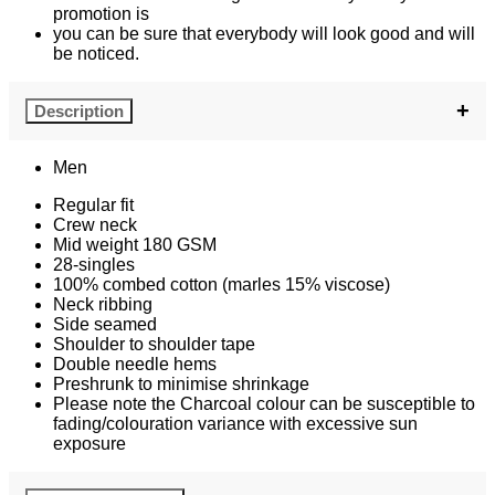
promotion is
you can be sure that everybody will look good and will
be noticed.
Description
Men
Regular fit
Crew neck
Mid weight 180 GSM
28-singles
100% combed cotton (marles 15% viscose)
Neck ribbing
Side seamed
Shoulder to shoulder tape
Double needle hems
Preshrunk to minimise shrinkage
Please note the Charcoal colour can be susceptible to
fading/colouration variance with excessive sun
exposure