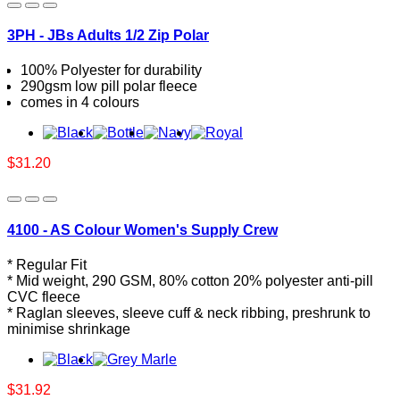
3PH - JBs Adults 1/2 Zip Polar
100% Polyester for durability
290gsm low pill polar fleece
comes in 4 colours
$31.20
4100 - AS Colour Women's Supply Crew
* Regular Fit
* Mid weight, 290 GSM, 80% cotton 20% polyester anti-pill
CVC fleece
* Raglan sleeves, sleeve cuff & neck ribbing, preshrunk to
minimise shrinkage
$31.92