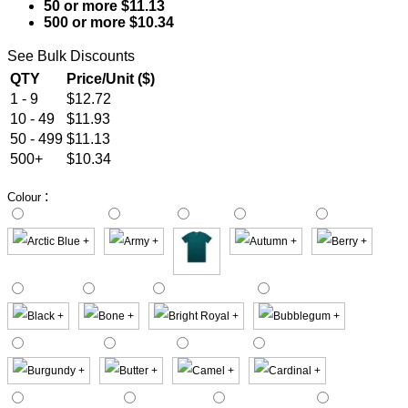
50 or more $11.13
500 or more $10.34
See Bulk Discounts
QTY
Price/Unit ($)
1 - 9
$12.72
10 - 49
$11.93
50 - 499
$11.13
500+
$10.34
:
Colour