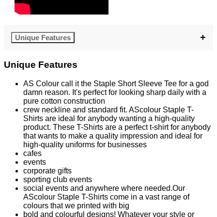
Unique Features
Unique Features
AS Colour call it the Staple Short Sleeve Tee for a god
damn reason. It's perfect for looking sharp daily with a
pure cotton construction
crew neckline and standard fit. AScolour Staple T-
Shirts are ideal for anybody wanting a high-quality
product. These T-Shirts are a perfect t-shirt for anybody
that wants to make a quality impression and ideal for
high-quality uniforms for businesses
cafes
events
corporate gifts
sporting club events
social events and anywhere where needed.Our
AScolour Staple T-Shirts come in a vast range of
colours that we printed with big
bold and colourful designs! Whatever your style or