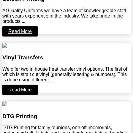
At Quality Uniforms we have a team of knowledgeable staff
with years experience in the industry. We take pride in the
products ...
Read More
Vinyl Transfers
We offer two in house heat transfer vinyl options. The first of
which is strait cut vinyl (generally lettering & numbers). This
is done using different ...
Read More
DTG Printing
DTG Printing for family reunions, one off, memorials,
bridesmaid gift, t-shirts and any other team shirts or hoodies ..