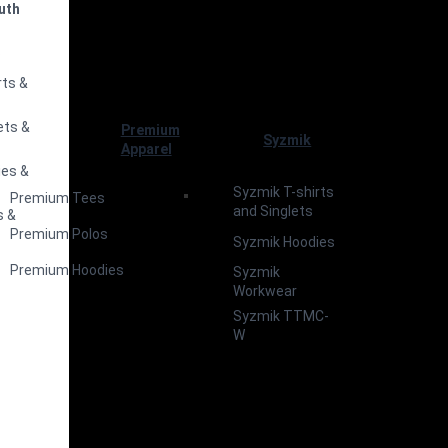
uth
s
rts &
ets &
Premium
Syzmik
Apparel
ies &
Syzmik T-shirts
Premium Tees
and Singlets
s &
Premium Polos
Syzmik Hoodies
Premium Hoodies
Syzmik
Workwear
Syzmik TTMC-
W