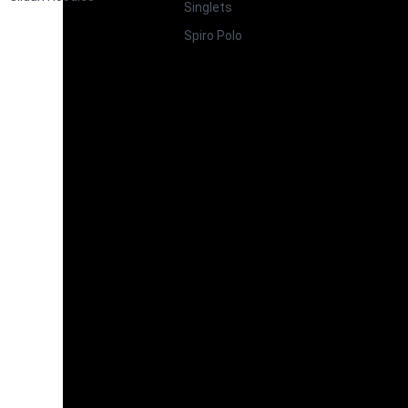
Singlets
Spiro Polo