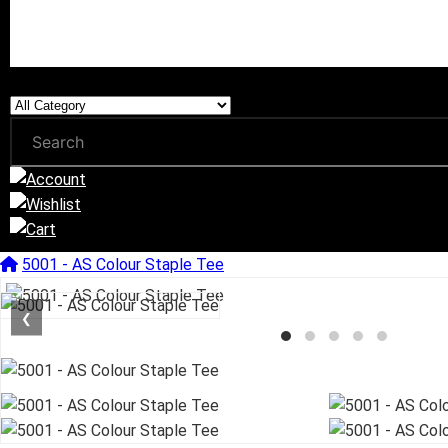
5001 - AS Colour Staple Tee
❮