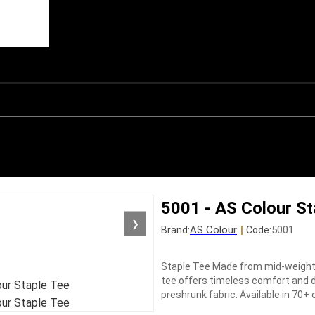
5001 - AS Colour St
❯
AS Colour
|
5001
Brand:
Code:
Staple Tee Made from mid-weight 
tee offers timeless comfort and d
preshrunk fabric. Available in 70+ 