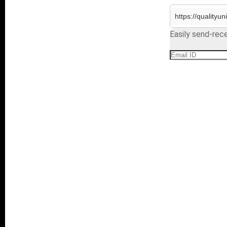
Easily send-rece