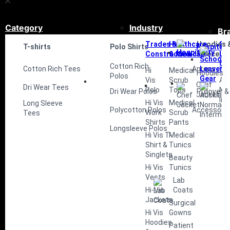
Category
Industry
Br
Trades &
Healthcare
Hoodies 
Sc
T-shirts
Polo Shirts
Hospitali
Construction
& Medical
Fleece
Le
Ge
Cotton Rich
Cotton Rich Tees
Aprons
Hi
Medical
Hoodies
Polos
Vis
Scrub
Au
Chef
Dri Wear Tees
Polo
Tops
No
Dri Wear Polos
Pullover &
Jacket
Int
Hi Vis
Medical
Long Sleeve
Polycotton Polos
Accessorie
Work
Scrub
Tees
Shirts
Pants
Longsleeve Polos
Hi Vis T-
Medical
Shirt &
Tunics
Singlets
Beauty
Hi Vis
Tunics
Vests
Lab
Hi-Vis
Coats
Jackets
Surgical
Hi Vis
Gowns
Hoodies
Patient