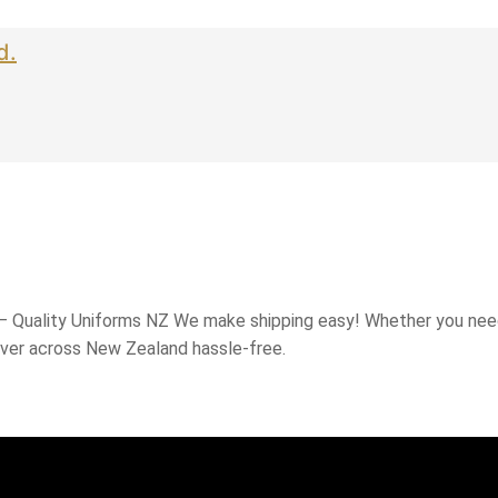
d.
 – Quality Uniforms NZ We make shipping easy! Whether you need
iver across New Zealand hassle-free.