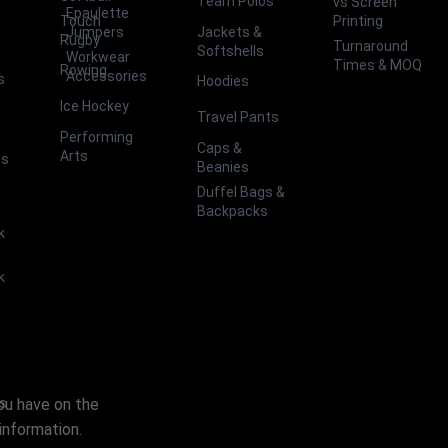
Team Polos
vs Screen
Epaulette
Touch
Printing
Jackets &
Jumpers
Rugby
Turnaround
Softshells
Workwear
Times & MOQ
Rowing
Accessories
s
Hoodies
Ice Hockey
Travel Pants
Performing
Caps &
Arts
ts
Beanies
Duffel Bags &
Backpacks
k
k
you have on the
es
information.