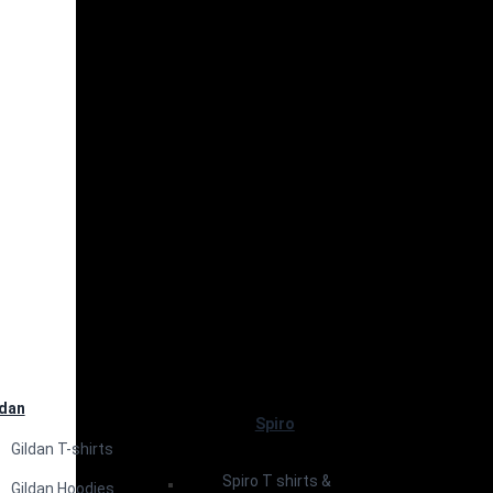
ldan
Spiro
Gildan T-shirts
Spiro T shirts &
Gildan Hoodies