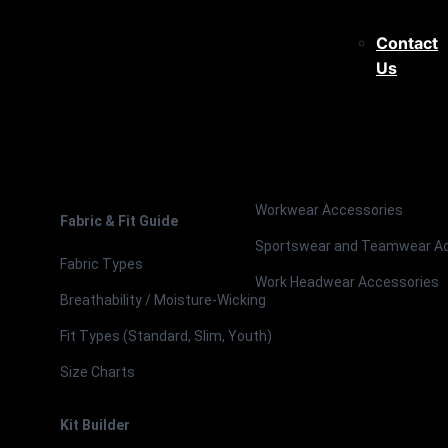
Contact
Us
Workwear Accessories
Fabric & Fit Guide
Sportswear and Teamwear A
Fabric Types
Work Headwear Accessories
Breathability / Moisture-Wicking
Fit Types (Standard, Slim, Youth)
Size Charts
Kit Builder