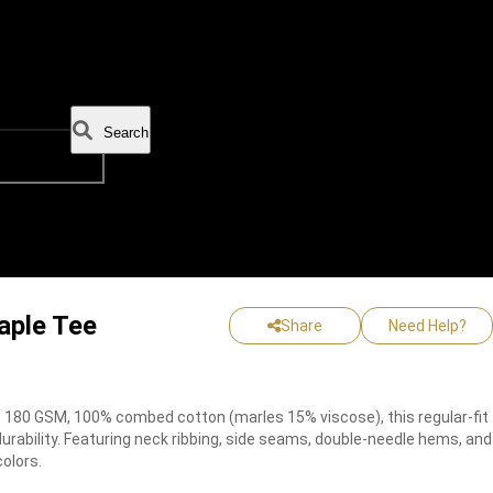
Search
aple Tee
Share
Need Help?
180 GSM, 100% combed cotton (marles 15% viscose), this regular-fit
urability. Featuring neck ribbing, side seams, double-needle hems, and
colors.