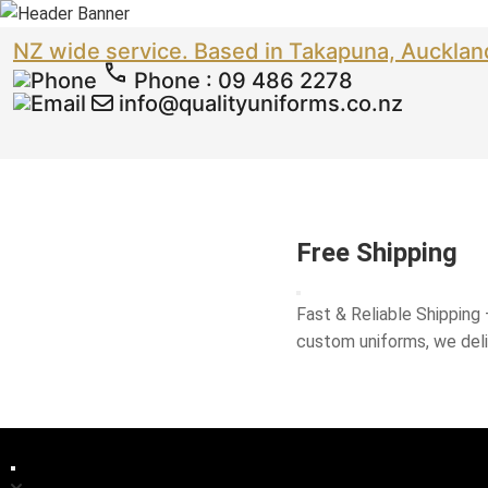
NZ wide service. Based in Takapuna, Aucklan
Phone
:
09 486 2278
info@qualityuniforms.co.nz
Free Shipping
Fast & Reliable Shipping
custom uniforms, we del