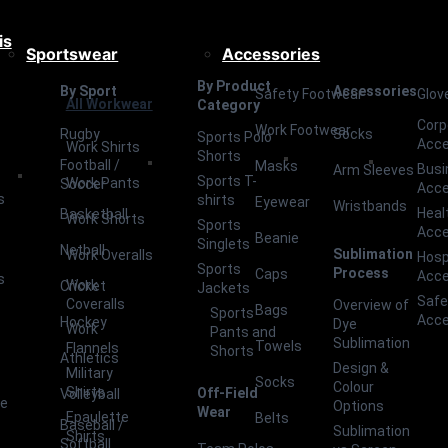
is
Sportswear
Accessories
By Product
By Sport
Accessories
Safety Footwear
Glov
All Workwear
Category
Corp
Work Footwear
Rugby
Socks
Sports Polo
Acce
Work Shirts
Shorts
Football /
Masks
Busi
Arm Sleeves
Sports T-
Work Pants
Soccer
Acce
s
shirts
Eyewear
Wristbands
Heal
Basketball
Work Shorts
Sports
Acce
Beanie
Singlets
Netball
Sublimation
Work Overalls
Hosp
Sports
Process
Caps
Acce
s
Work
Cricket
Jackets
Safe
Coveralls
Overview of
Bags
Sports
Acce
Hockey
Dye
Work
Pants and
Sublimation
Towels
Flannels
Shorts
Athletics
Design &
Military
Socks
Colour
Shirts
Off-Field
Volleyball
ce
Options
Wear
Epaulette
Belts
Baseball /
Sublimation
Shirts
Softball