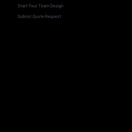
Start Your Team Design
Submit Quote Request