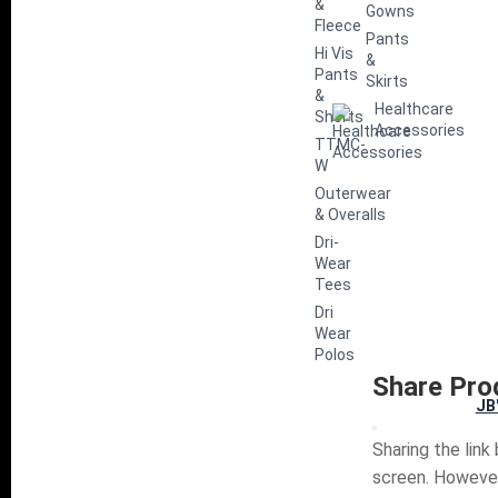
&
Gowns
Fleece
Pants
Hi Vis
&
Pants
Skirts
&
Healthcare
Shorts
Accessories
TTMC-
W
Outerwear
& Overalls
Dri-
Wear
Tees
Dri
Wear
Polos
Share Pro
JB
Sharing the link
screen. However,