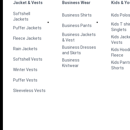
Jacket & Vests
Business Wear
Kids & Yo
Softshell
Business Shirts
Kids Polo
Jackets
Kids T shi
Business Pants
Puffer Jackets
Singlets
Business Jackets
Kids Jack
Fleece Jackets
& Vest
Vests
Business Dresses
Rain Jackets
Kids Hood
and Skirts
Fleece
Softshell Vests
Business
Kids Pant
Knitwear
Shorts
Winter Vests
Puffer Vests
Sleeveless Vests