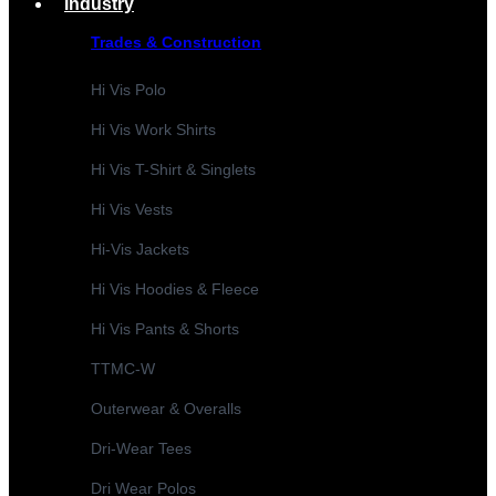
Industry
Trades & Construction
Hi Vis Polo
Hi Vis Work Shirts
Hi Vis T-Shirt & Singlets
Hi Vis Vests
Hi-Vis Jackets
Hi Vis Hoodies & Fleece
Hi Vis Pants & Shorts
TTMC-W
Outerwear & Overalls
Dri-Wear Tees
Dri Wear Polos