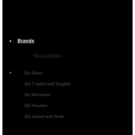
Brands
Biz Collection
Biz Polos
Biz T-shirts and Singlets
Biz Workwear
Biz Hoodies
Biz Jacket and Vests