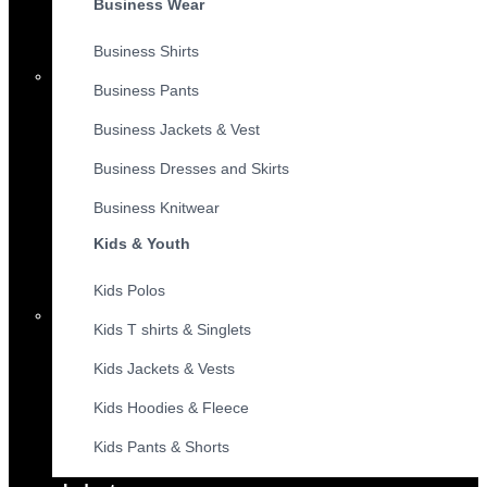
Business Wear
Business Shirts
Business Pants
Business Jackets & Vest
Business Dresses and Skirts
Business Knitwear
Kids & Youth
Kids Polos
Kids T shirts & Singlets
Kids Jackets & Vests
Kids Hoodies & Fleece
Kids Pants & Shorts