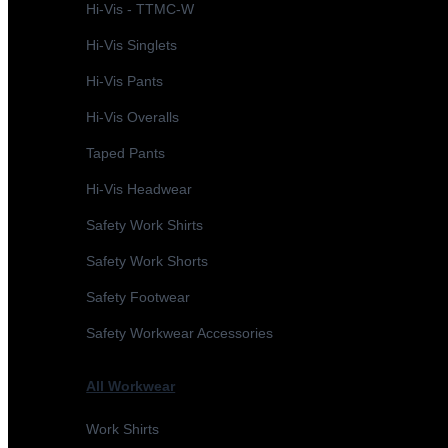
Hi-Vis - TTMC-W
Hi-Vis Singlets
Hi-Vis Pants
Hi-Vis Overalls
Taped Pants
Hi-Vis Headwear
Safety Work Shirts
Safety Work Shorts
Safety Footwear
Safety Workwear Accessories
All Workwear
Work Shirts