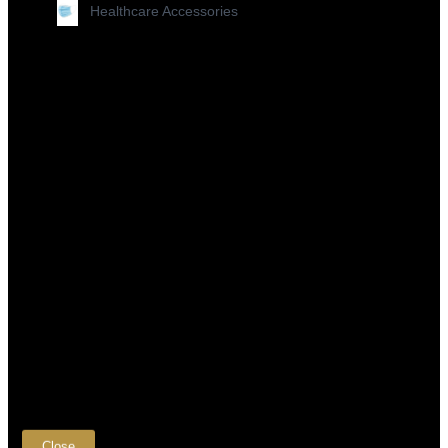
Healthcare Accessories
×
Close