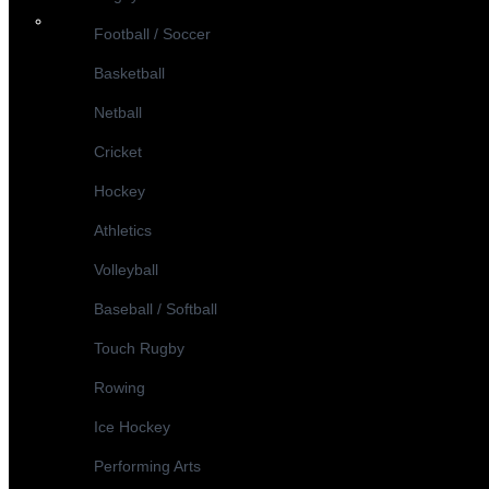
Football / Soccer
Basketball
Netball
Cricket
Hockey
Athletics
Volleyball
Baseball / Softball
Touch Rugby
Rowing
Ice Hockey
Performing Arts