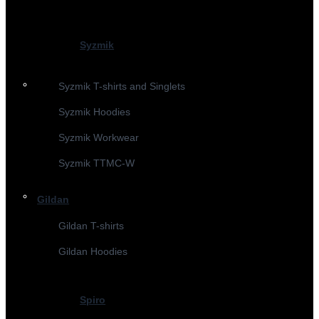
Syzmik
Syzmik T-shirts and Singlets
Syzmik Hoodies
Syzmik Workwear
Syzmik TTMC-W
Gildan
Gildan T-shirts
Gildan Hoodies
Spiro