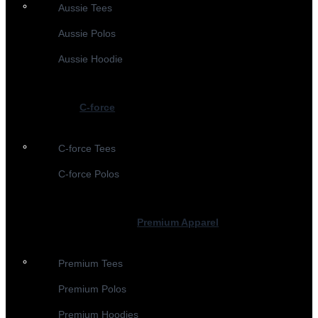
Aussie Tees
Aussie Polos
Aussie Hoodie
C-force
C-force Tees
C-force Polos
Premium Apparel
Premium Tees
Premium Polos
Premium Hoodies