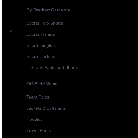
By Product Category
Sports Polo Shorts
Sports T-shirts
Sports Singlets
Sports Jackets
Sports Pants and Shorts
Off-Field Wear
Team Polos
Jackets & Softshells
Hoodies
Travel Pants