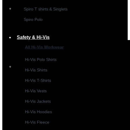
Spiro T shirts & Singlets
Spiro Polo
Safety & Hi-Vis
All Hi-Vis Workwear
Hi-Vis Polo Shirts
Hi-Vis Shirts
Hi-Vis T-Shirts
Hi-Vis Vests
Hi-Vis Jackets
Hi-Vis Hoodies
Hi-Vis Fleece