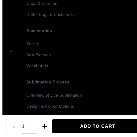
Caps & Beanies
Duffel Bags & Backpacks
Accessories
Socks
Arm Sleeves
Wristbands
Sublimation Process
Overview of Dye Sublimation
Design & Colour Options
Sublimation vs Screen Printing
-
+
Turnaround Times & MOQ