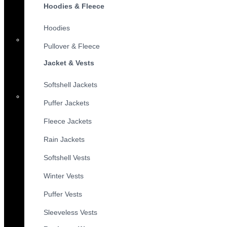
Hoodies & Fleece
Hoodies
Pullover & Fleece
Jacket & Vests
Softshell Jackets
Puffer Jackets
Fleece Jackets
Rain Jackets
Softshell Vests
Winter Vests
Puffer Vests
Sleeveless Vests