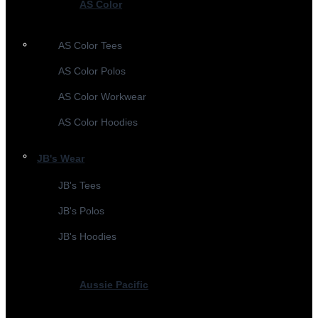
AS Color
AS Color Tees
AS Color Polos
AS Color Workwear
AS Color Hoodies
JB's Wear
JB's Tees
JB's Polos
JB's Hoodies
Aussie Pacific