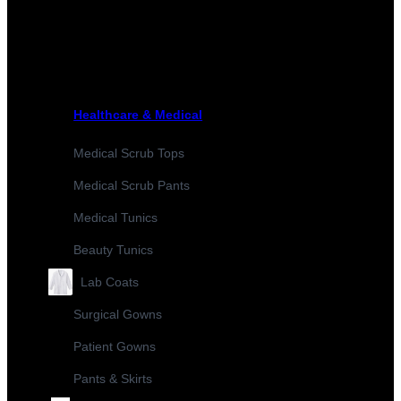
Healthcare & Medical
Medical Scrub Tops
Medical Scrub Pants
Medical Tunics
Beauty Tunics
Lab Coats
Surgical Gowns
Patient Gowns
Pants & Skirts