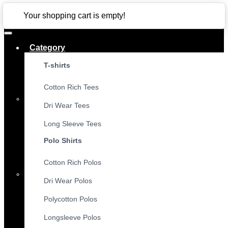
CLOSE
Your shopping cart is empty!
Category
T-shirts
Cotton Rich Tees
Dri Wear Tees
Long Sleeve Tees
Polo Shirts
Cotton Rich Polos
Dri Wear Polos
Polycotton Polos
Longsleeve Polos