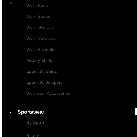
Work Pants
Work Shorts
Work Overalls
Work Coveralls
Work Flannels
Military Shirts
Epaulette Shirts
Epaulette Jumpers
Workwear Accessories
Sportswear
By Sport
Rugby