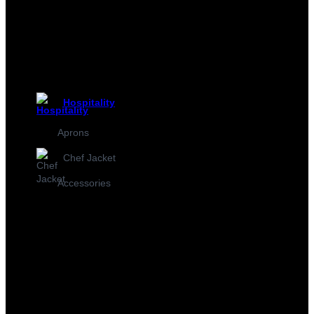
Hospitality
Aprons
Chef Jacket
Accessories