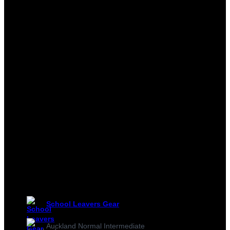
School Leavers Gear
Auckland Normal Intermediate