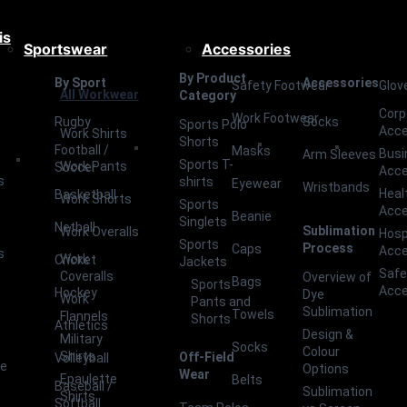
is
Sportswear
Accessories
By Product
By Sport
Accessories
Safety Footwear
Glov
All Workwear
Category
Corp
Work Footwear
Rugby
Socks
Sports Polo
Acce
Work Shirts
Shorts
Football /
Masks
Busi
Arm Sleeves
Sports T-
Work Pants
Soccer
Acce
s
shirts
Eyewear
Wristbands
Heal
Basketball
Work Shorts
Sports
Acce
Beanie
Singlets
Netball
Sublimation
Work Overalls
Hosp
Sports
Process
Caps
Acce
s
Work
Cricket
Jackets
Safe
Coveralls
Overview of
Bags
Sports
Acce
Hockey
Dye
Work
Pants and
Sublimation
Towels
Flannels
Shorts
Athletics
Design &
Military
Socks
Colour
Shirts
Off-Field
Volleyball
ce
Options
Wear
Epaulette
Belts
Baseball /
Sublimation
Shirts
Softball