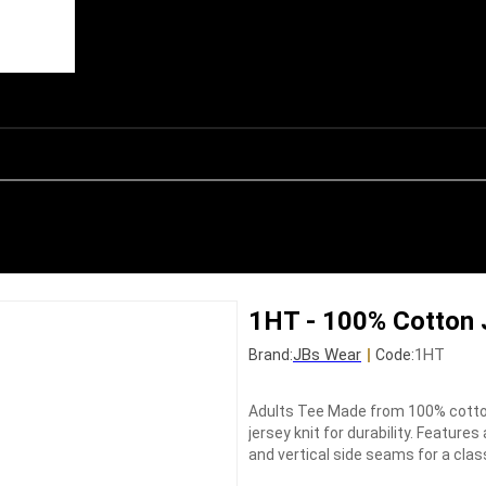
1HT - 100% Cotton 
JBs Wear
|
1HT
Brand:
Code:
Adults Tee Made from 100% cotton
jersey knit for durability. Feature
and vertical side seams for a clas