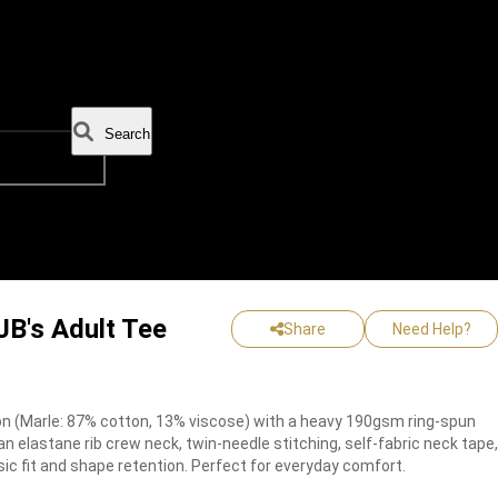
Search
JB's Adult Tee
Share
Need Help?
 (Marle: 87% cotton, 13% viscose) with a heavy 190gsm ring-spun
s an elastane rib crew neck, twin-needle stitching, self-fabric neck tape,
sic fit and shape retention. Perfect for everyday comfort.