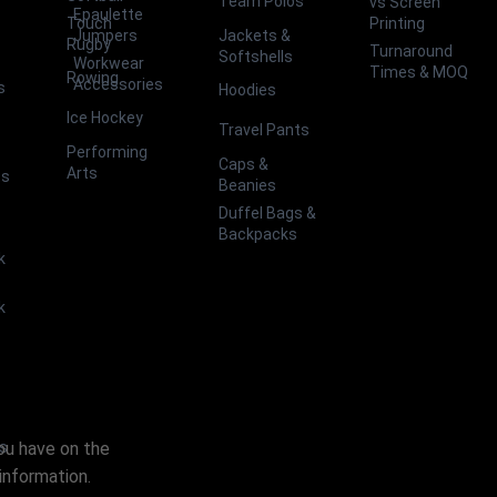
Team Polos
vs Screen
Epaulette
Touch
Printing
Jackets &
Jumpers
Rugby
Turnaround
Softshells
Workwear
Times & MOQ
Rowing
Accessories
s
Hoodies
Ice Hockey
Travel Pants
Performing
Caps &
Arts
ts
Beanies
Duffel Bags &
Backpacks
k
k
you have on the
es
information.