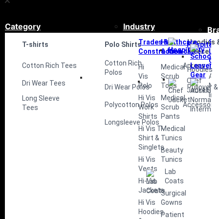
Category
Industry
Br
Trades &
Healthcare
Hoodies 
Sc
T-shirts
Polo Shirts
Hospitali
Construction
& Medical
Fleece
Le
Ge
Cotton Rich
Cotton Rich Tees
Aprons
Hi
Medical
Hoodies
Polos
Vis
Scrub
Au
Chef
Dri Wear Tees
Polo
Tops
No
Dri Wear Polos
Pullover &
Jacket
Int
Hi Vis
Medical
Long Sleeve
Polycotton Polos
Accessorie
Work
Scrub
Tees
Shirts
Pants
Longsleeve Polos
Hi Vis T-
Medical
Shirt &
Tunics
Singlets
Beauty
Hi Vis
Tunics
Vests
Lab
Hi-Vis
Coats
Jackets
Surgical
Hi Vis
Gowns
Hoodies
Patient