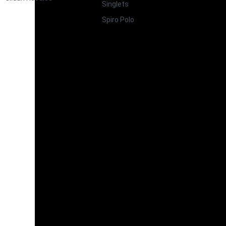
Singlets
Spiro Polo