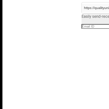
Easily send-rece