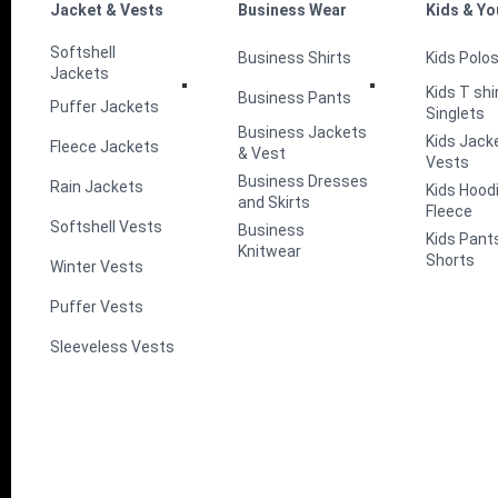
Jacket & Vests
Business Wear
Kids & Yo
Softshell
Business Shirts
Kids Polo
Jackets
Kids T shi
Business Pants
Puffer Jackets
Singlets
Business Jackets
Kids Jack
Fleece Jackets
& Vest
Vests
Business Dresses
Rain Jackets
Kids Hood
and Skirts
Fleece
Softshell Vests
Business
Kids Pant
Knitwear
Shorts
Winter Vests
Puffer Vests
Sleeveless Vests