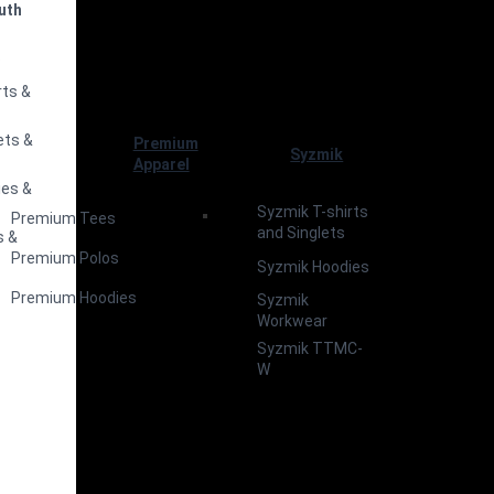
uth
s
rts &
ets &
Premium
Syzmik
Apparel
ies &
Syzmik T-shirts
Premium Tees
and Singlets
s &
Premium Polos
Syzmik Hoodies
Premium Hoodies
Syzmik
Workwear
Syzmik TTMC-
W