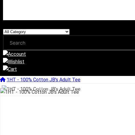
1HT - 100% Cotton JB's Adult Tee