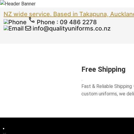
NZ wide service. Based in Takapuna, Aucklan
Phone
:
09 486 2278
info@qualityuniforms.co.nz
Free Shipping
Fast & Reliable Shipping
custom uniforms, we del