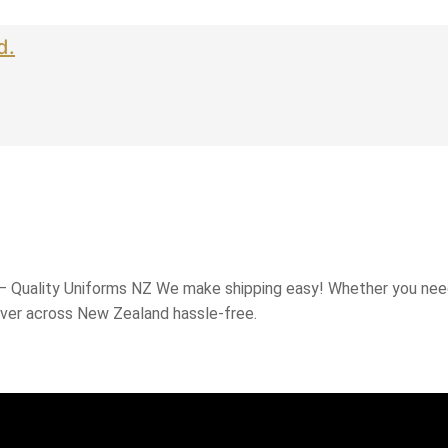
d.
 – Quality Uniforms NZ We make shipping easy! Whether you need
iver across New Zealand hassle-free.