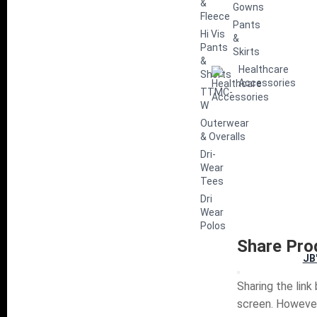
&
Gowns
Fleece
Pants
Hi Vis
&
Pants
Skirts
&
Healthcare
Shorts
Accessories
TTMC-
W
Outerwear
& Overalls
Dri-
Wear
Tees
Dri
Wear
Polos
Share Pro
JB
Sharing the link
screen. However,