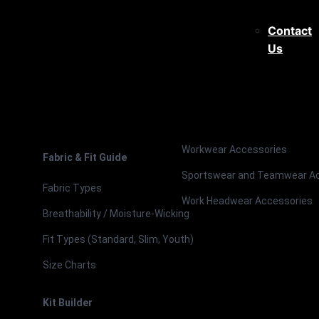
Contact
Us
Workwear Accessories
Fabric & Fit Guide
Sportswear and Teamwear A
Fabric Types
Work Headwear Accessories
Breathability / Moisture-Wicking
Fit Types (Standard, Slim, Youth)
Size Charts
Kit Builder