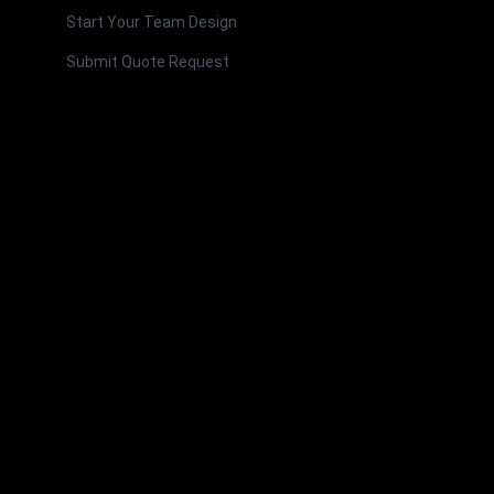
Start Your Team Design
Submit Quote Request