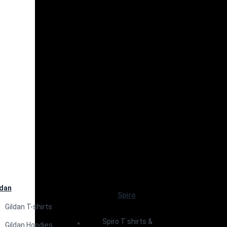
ldan
Spiro
Gildan T-shirts
Spiro T shirts &
Gildan Hoodies