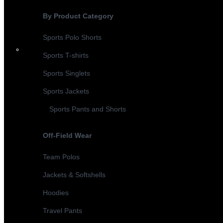
By Product Category
Sports Polo Shorts
Sports T-shirts
Sports Singlets
Sports Jackets
Sports Pants and Shorts
Off-Field Wear
Team Polos
Jackets & Softshells
Hoodies
Travel Pants