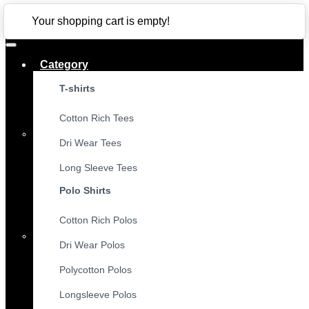
CLOSE
Your shopping cart is empty!
Category
T-shirts
Cotton Rich Tees
Dri Wear Tees
Long Sleeve Tees
Polo Shirts
Cotton Rich Polos
Dri Wear Polos
Polycotton Polos
Longsleeve Polos