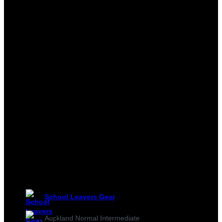
School Leavers Gear
Auckland Normal Intermediate