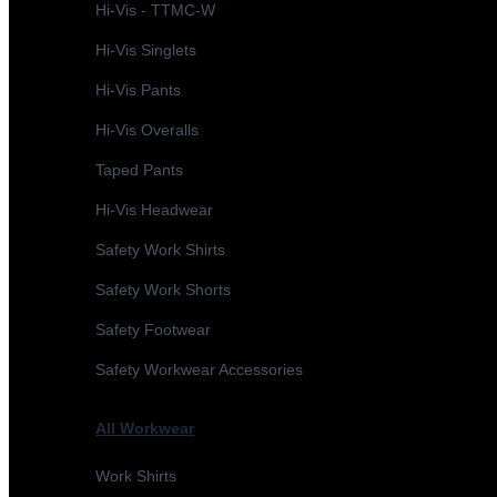
Hi-Vis - TTMC-W
Hi-Vis Singlets
Hi-Vis Pants
Hi-Vis Overalls
Taped Pants
Hi-Vis Headwear
Safety Work Shirts
Safety Work Shorts
Safety Footwear
Safety Workwear Accessories
All Workwear
Work Shirts