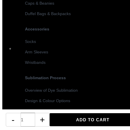
Caps & Beanies
Duffel Bags & Backpacks
Accessories
Socks
Arm Sleeves
Wristbands
Sublimation Process
Overview of Dye Sublimation
Design & Colour Options
Sublimation vs Screen Printing
-
+
Turnaround Times & MOQ