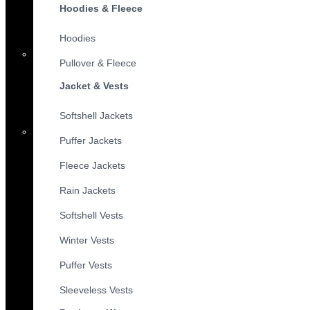
Hoodies & Fleece
Hoodies
Pullover & Fleece
Jacket & Vests
Softshell Jackets
Puffer Jackets
Fleece Jackets
Rain Jackets
Softshell Vests
Winter Vests
Puffer Vests
Sleeveless Vests