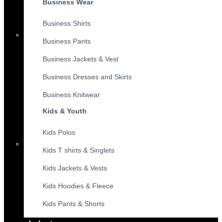
Business Wear
Business Shirts
Business Pants
Business Jackets & Vest
Business Dresses and Skirts
Business Knitwear
Kids & Youth
Kids Polos
Kids T shirts & Singlets
Kids Jackets & Vests
Kids Hoodies & Fleece
Kids Pants & Shorts