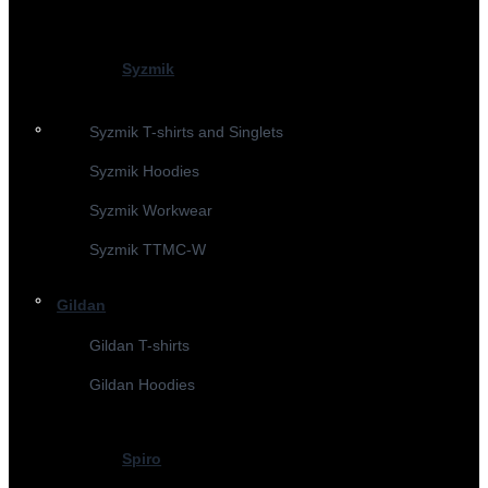
Syzmik
Syzmik T-shirts and Singlets
Syzmik Hoodies
Syzmik Workwear
Syzmik TTMC-W
Gildan
Gildan T-shirts
Gildan Hoodies
Spiro