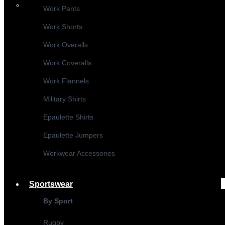
Work Pants
Work Shorts
Work Overalls
Work Coveralls
Work Flannels
Military Shirts
Epaulette Shirts
Epaulette Jumpers
Workwear Accessories
Sportswear
By Sport
Rugby