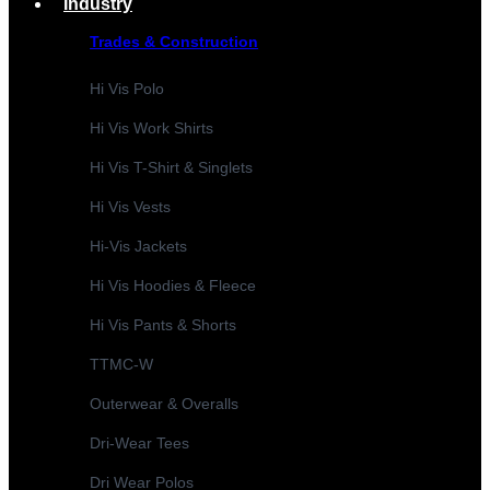
Industry
Trades & Construction
Hi Vis Polo
Hi Vis Work Shirts
Hi Vis T-Shirt & Singlets
Hi Vis Vests
Hi-Vis Jackets
Hi Vis Hoodies & Fleece
Hi Vis Pants & Shorts
TTMC-W
Outerwear & Overalls
Dri-Wear Tees
Dri Wear Polos