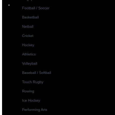
Football / Soccer
Basketball
Netball
Cricket
Hockey
Athletics
Volleyball
Baseball / Softball
Touch Rugby
Rowing
Ice Hockey
Performing Arts