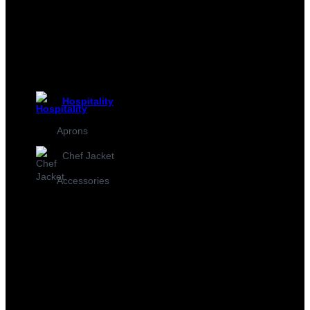
Hospitality
Aprons
Chef Jacket
Accessories