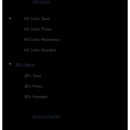
AS Color
AS Color Tees
AS Color Polos
AS Color Workwear
AS Color Hoodies
JB's Wear
JB's Tees
JB's Polos
JB's Hoodies
Aussie Pacific