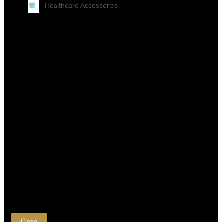
Healthcare Accessories
×
Close