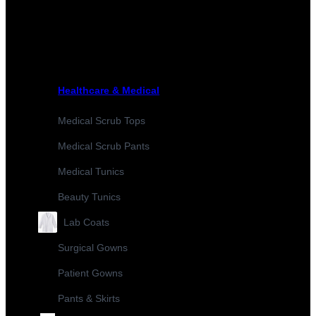
Healthcare & Medical
Medical Scrub Tops
Medical Scrub Pants
Medical Tunics
Beauty Tunics
Lab Coats
Surgical Gowns
Patient Gowns
Pants & Skirts