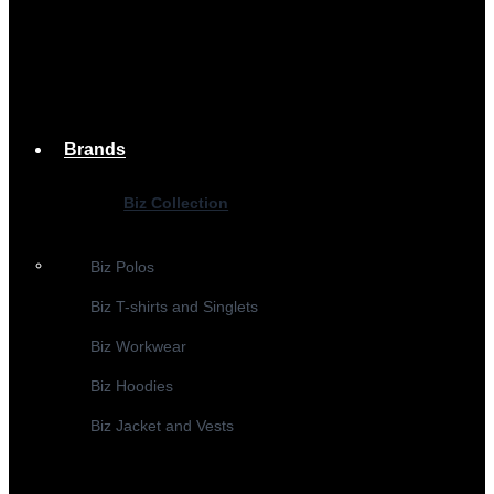
Brands
Biz Collection
Biz Polos
Biz T-shirts and Singlets
Biz Workwear
Biz Hoodies
Biz Jacket and Vests