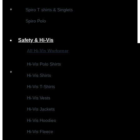
Spiro T shirts & Singlets
Spiro Polo
Safety & Hi-Vis
All Hi-Vis Workwear
Hi-Vis Polo Shirts
Hi-Vis Shirts
Hi-Vis T-Shirts
Hi-Vis Vests
Hi-Vis Jackets
Hi-Vis Hoodies
Hi-Vis Fleece