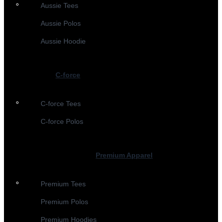
Aussie Tees
Aussie Polos
Aussie Hoodie
C-force
C-force Tees
C-force Polos
Premium Apparel
Premium Tees
Premium Polos
Premium Hoodies