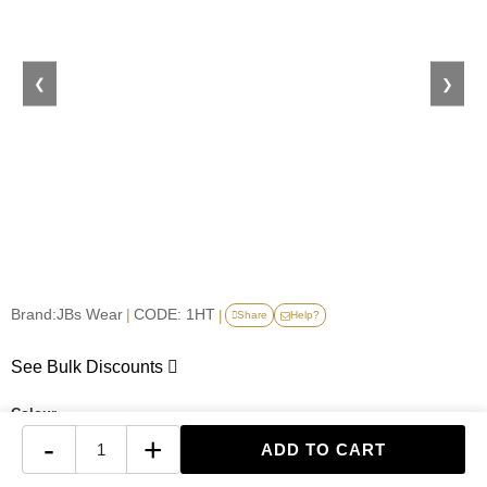
❮
❯
Brand:
JBs Wear
|
CODE: 1HT
|
Share
Help?
See Bulk Discounts
Colour
-
+