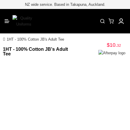
for embroiderypage#} /*
*/
//
NZ wide service. Based in Takapuna, Auckland.
CLOSE
1HT - 100% Cotton JB's Adult Tee
$10
.
32
1HT - 100% Cotton JB's Adult
Tee