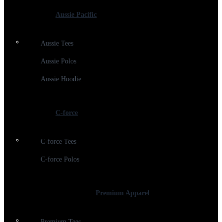
Aussie Pacific
Aussie Tees
Aussie Polos
Aussie Hoodie
C-force
C-force Tees
C-force Polos
Premium Apparel
Premium Tees