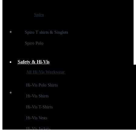
Spiro
Spiro T shirts & Singlets
Spiro Polo
Safety & Hi-Vis
All Hi-Vis Workwear
Hi-Vis Polo Shirts
Hi-Vis Shirts
Hi-Vis T-Shirts
Hi-Vis Vests
Hi-Vis Jackets