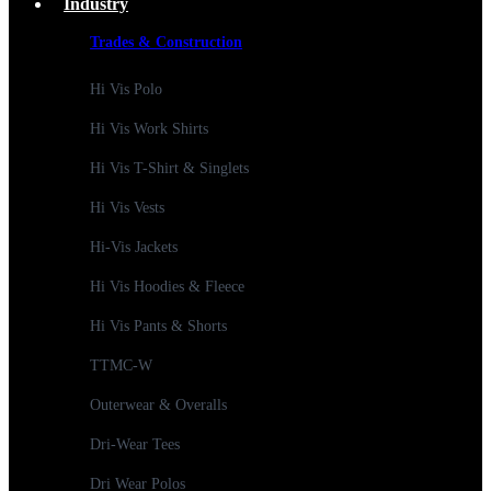
Industry
Trades & Construction
Hi Vis Polo
Hi Vis Work Shirts
Hi Vis T-Shirt & Singlets
Hi Vis Vests
Hi-Vis Jackets
Hi Vis Hoodies & Fleece
Hi Vis Pants & Shorts
TTMC-W
Outerwear & Overalls
Dri-Wear Tees
Dri Wear Polos