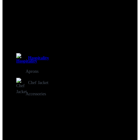
Hospitality
Aprons
Chef Jacket
Accessories