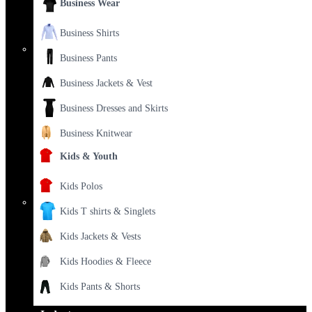
Business Wear
Business Shirts
Business Pants
Business Jackets & Vest
Business Dresses and Skirts
Business Knitwear
Kids & Youth
Kids Polos
Kids T shirts & Singlets
Kids Jackets & Vests
Kids Hoodies & Fleece
Kids Pants & Shorts