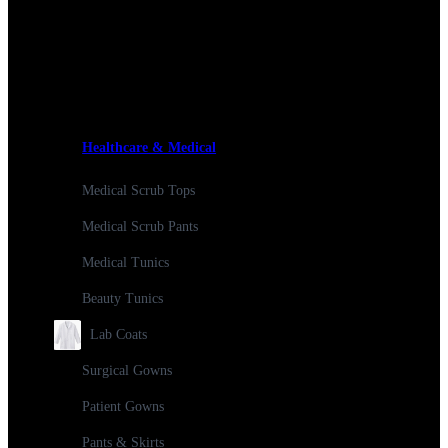
Healthcare & Medical
Medical Scrub Tops
Medical Scrub Pants
Medical Tunics
Beauty Tunics
Lab Coats
Surgical Gowns
Patient Gowns
Pants & Skirts