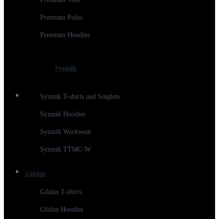
Premium Polos
Premium Hoodies
Syzmik
Syzmik T-shirts and Singlets
Syzmik Hoodies
Syzmik Workwear
Syzmik TTMC-W
Gildan
Gildan T-shirts
Gildan Hoodies