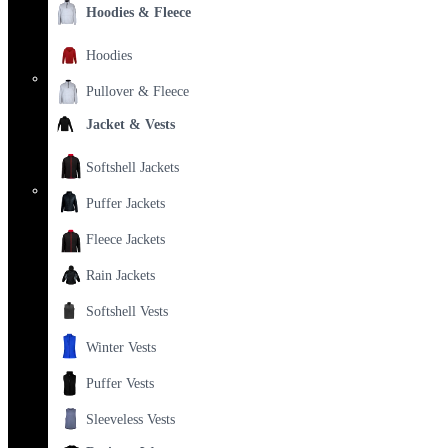
Hoodies & Fleece
Hoodies
Pullover & Fleece
Jacket & Vests
Softshell Jackets
Puffer Jackets
Fleece Jackets
Rain Jackets
Softshell Vests
Winter Vests
Puffer Vests
Sleeveless Vests