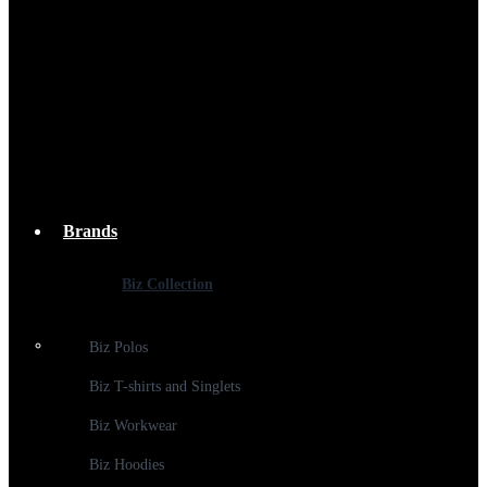
Brands
Biz Collection
Biz Polos
Biz T-shirts and Singlets
Biz Workwear
Biz Hoodies