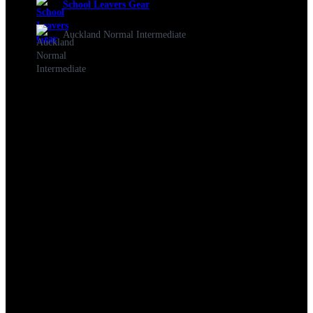
School Leavers Gear
Auckland Normal Intermediate