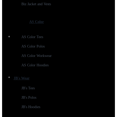
Biz Jacket and Vests
AS Color
AS Color Tees
AS Color Polos
AS Color Workwear
AS Color Hoodies
JB's Wear
JB's Tees
JB's Polos
JB's Hoodies