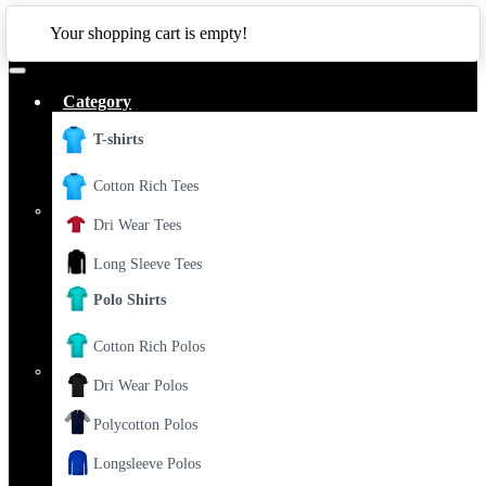
CLOSE
Your shopping cart is empty!
Category
T-shirts
Cotton Rich Tees
Dri Wear Tees
Long Sleeve Tees
Polo Shirts
Cotton Rich Polos
Dri Wear Polos
Polycotton Polos
Longsleeve Polos